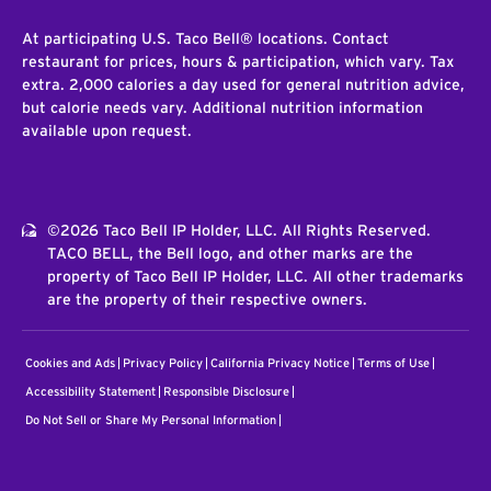
At participating U.S. Taco Bell® locations. Contact
restaurant for prices, hours & participation, which vary. Tax
extra. 2,000 calories a day used for general nutrition advice,
but calorie needs vary. Additional nutrition information
available upon request.
©2026 Taco Bell IP Holder, LLC. All Rights Reserved.
TACO BELL, the Bell logo, and other marks are the
property of Taco Bell IP Holder, LLC. All other trademarks
are the property of their respective owners.
Cookies and Ads
Privacy Policy
California Privacy Notice
Terms of Use
Accessibility Statement
Responsible Disclosure
Do Not Sell or Share My Personal Information