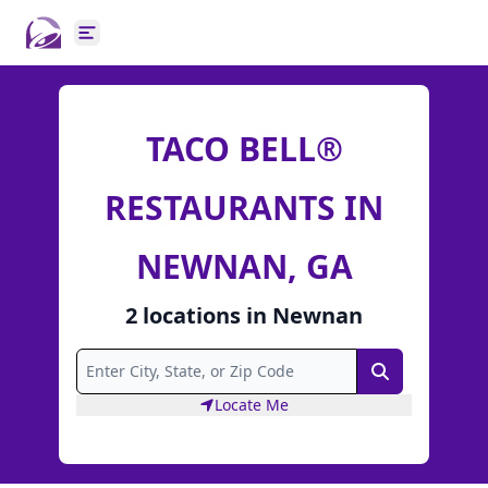
Open main menu
TACO BELL®
RESTAURANTS IN
NEWNAN, GA
2
locations
in
Newnan
Search
Locate Me