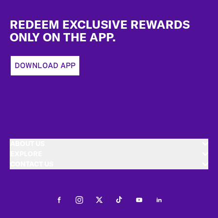
Footer
REDEEM EXCLUSIVE REWARDS
ONLY ON THE APP.
DOWNLOAD APP
ABOUT US
EXPLORE
CONTACT US
Facebook
Instagram
Twitter
Tiktok
Youtube
LinkedIn