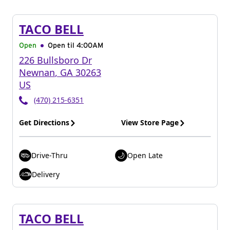
TACO BELL
Open
Open til
4:00AM
226 Bullsboro Dr
Newnan
,
GA
30263
US
(470) 215-6351
Get Directions
View Store Page
Drive-Thru
Open Late
Delivery
TACO BELL