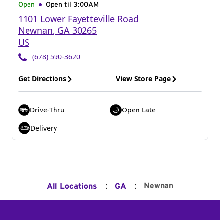
Open
Open til
3:00AM
1101 Lower Fayetteville Road
Newnan
,
GA
30265
US
(678) 590-3620
Get Directions
View Store Page
Drive-Thru
Open Late
Delivery
:
:
Newnan
All Locations
GA