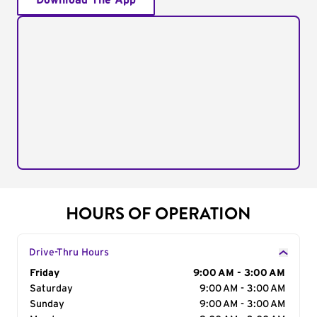
Download The App
HOURS OF OPERATION
Drive-Thru Hours
Day of the Week
Friday
Hours
9:00 AM - 3:00 AM
Saturday
9:00 AM - 3:00 AM
Sunday
9:00 AM - 3:00 AM