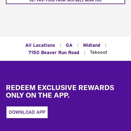
GET FAST FOOD FROM TACO BELL NEAR YOU
:
:
:
All Locations
GA
Midland
:
Takeout
7150 Beaver Run Road
Footer
REDEEM EXCLUSIVE REWARDS
ONLY ON THE APP.
DOWNLOAD APP