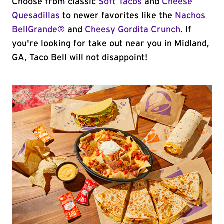
Choose from classic
Soft Tacos
and
Cheese
Quesadillas
to newer favorites like the
Nachos
BellGrande®
and
Cheesy Gordita Crunch
. If
you're looking for take out near you in Midland,
GA, Taco Bell will not disappoint!