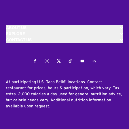
ABOUT US
EXPLORE
CONTACT US
Facebook
Instagram
Twitter
Tiktok
Youtube
LinkedIn
At participating U.S. Taco Bell® locations. Contact
restaurant for prices, hours & participation, which vary. Tax
extra. 2,000 calories a day used for general nutrition advice,
but calorie needs vary. Additional nutrition information
available upon request.