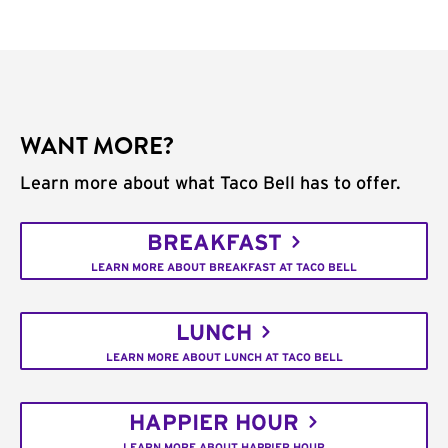
WANT MORE?
Learn more about what Taco Bell has to offer.
BREAKFAST
LEARN MORE ABOUT BREAKFAST AT TACO BELL
LUNCH
LEARN MORE ABOUT LUNCH AT TACO BELL
HAPPIER HOUR
LEARN MORE ABOUT HAPPIER HOUR