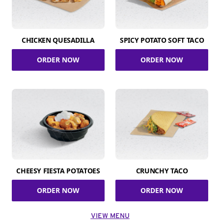
CHICKEN QUESADILLA
SPICY POTATO SOFT TACO
ORDER NOW
ORDER NOW
CHEESY FIESTA POTATOES
CRUNCHY TACO
ORDER NOW
ORDER NOW
VIEW MENU