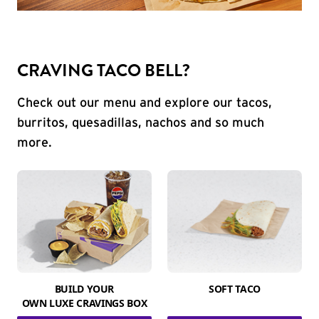
CRAVING TACO BELL?
Check out our menu and explore our tacos,
burritos, quesadillas, nachos and so much
more.
BUILD YOUR
SOFT TACO
OWN LUXE CRAVINGS BOX