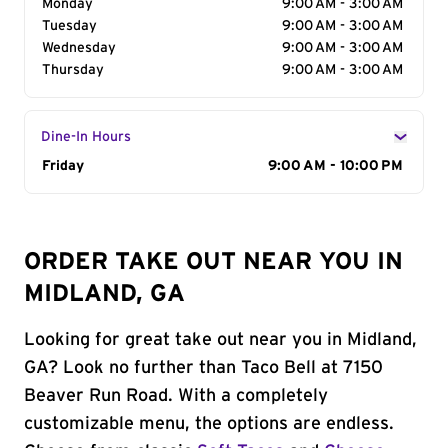
Monday
9:00 AM - 3:00 AM
Tuesday
9:00 AM - 3:00 AM
Wednesday
9:00 AM - 3:00 AM
Thursday
9:00 AM - 3:00 AM
Dine-In Hours
Day of the Week
Friday
Hours
9:00 AM - 10:00 PM
ORDER TAKE OUT NEAR YOU IN
MIDLAND, GA
Looking for great take out near you in Midland,
GA? Look no further than Taco Bell at 7150
Beaver Run Road. With a completely
customizable menu, the options are endless.