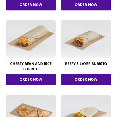
ORDER NOW
ORDER NOW
CHEESY BEAN AND RICE
BEEFY 5-LAYER BURRITO
BURRITO
ORDER NOW
ORDER NOW