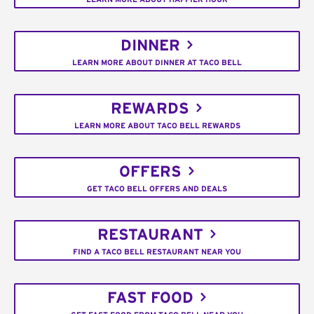
DINNER
LEARN MORE ABOUT DINNER AT TACO BELL
REWARDS
LEARN MORE ABOUT TACO BELL REWARDS
OFFERS
GET TACO BELL OFFERS AND DEALS
RESTAURANT
FIND A TACO BELL RESTAURANT NEAR YOU
FAST FOOD