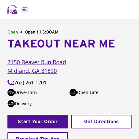
Open main menu
Open
Open til
3:00AM
TAKEOUT NEAR ME
7150 Beaver Run Road
Midland
,
GA
31820
(762) 261-1201
Drive-Thru
Open Late
Delivery
Start Your Order
Get Directions