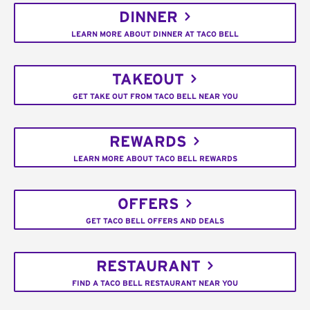
DINNER
LEARN MORE ABOUT DINNER AT TACO BELL
TAKEOUT
GET TAKE OUT FROM TACO BELL NEAR YOU
REWARDS
LEARN MORE ABOUT TACO BELL REWARDS
OFFERS
GET TACO BELL OFFERS AND DEALS
RESTAURANT
FIND A TACO BELL RESTAURANT NEAR YOU