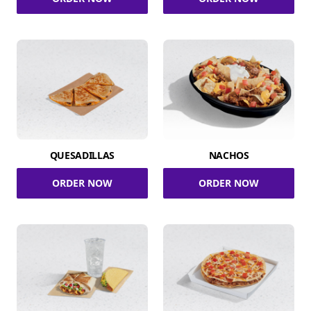
QUESADILLAS
NACHOS
ORDER NOW
ORDER NOW