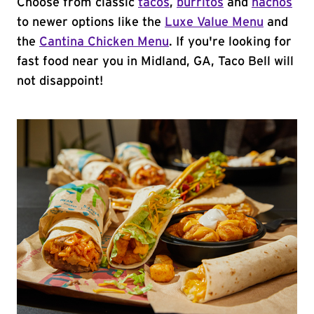
Choose from classic
tacos
,
burritos
and
nachos
to newer options like the
Luxe Value Menu
and
the
Cantina Chicken Menu
. If you're looking for
fast food near you in Midland, GA, Taco Bell will
not disappoint!