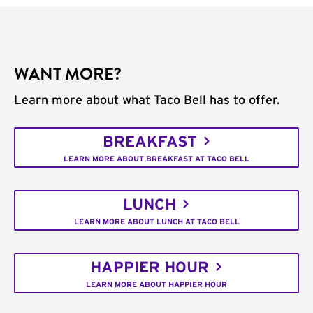
WANT MORE?
Learn more about what Taco Bell has to offer.
BREAKFAST
LEARN MORE ABOUT BREAKFAST AT TACO BELL
LUNCH
LEARN MORE ABOUT LUNCH AT TACO BELL
HAPPIER HOUR
LEARN MORE ABOUT HAPPIER HOUR