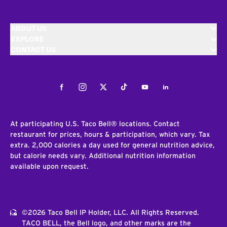
ABOUT US
EXPLORE
CONTACT US
Facebook
Instagram
Twitter
Tiktok
Youtube
LinkedIn
At participating U.S. Taco Bell® locations. Contact
restaurant for prices, hours & participation, which vary. Tax
extra. 2,000 calories a day used for general nutrition advice,
but calorie needs vary. Additional nutrition information
available upon request.
©2026 Taco Bell IP Holder, LLC. All Rights Reserved.
TACO BELL, the Bell logo, and other marks are the