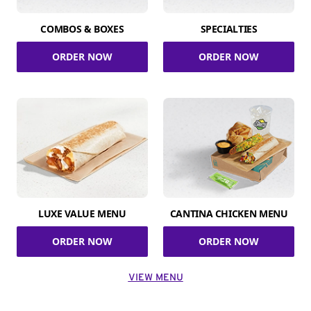
COMBOS & BOXES
SPECIALTIES
ORDER NOW
ORDER NOW
LUXE VALUE MENU
CANTINA CHICKEN MENU
ORDER NOW
ORDER NOW
VIEW MENU