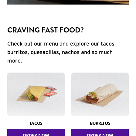
CRAVING FAST FOOD?
Check out our menu and explore our tacos,
burritos, quesadillas, nachos and so much
more.
TACOS
BURRITOS
ORDER NOW
ORDER NOW