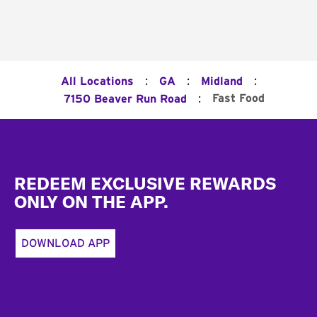
:
:
:
All Locations
GA
Midland
:
Fast Food
7150 Beaver Run Road
Footer
REDEEM EXCLUSIVE REWARDS
ONLY ON THE APP.
DOWNLOAD APP