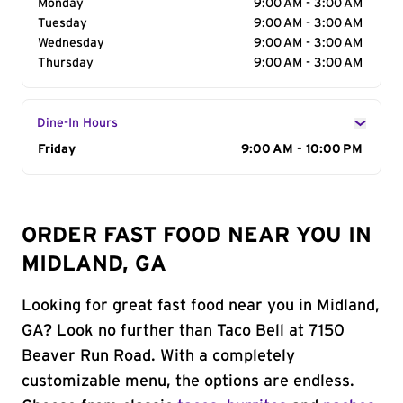
Monday
9:00 AM - 3:00 AM
Tuesday
9:00 AM - 3:00 AM
Wednesday
9:00 AM - 3:00 AM
Thursday
9:00 AM - 3:00 AM
Dine-In Hours
Day of the Week
Friday
Hours
9:00 AM - 10:00 PM
ORDER FAST FOOD NEAR YOU IN
MIDLAND, GA
Looking for great fast food near you in Midland,
GA? Look no further than Taco Bell at 7150
Beaver Run Road. With a completely
customizable menu, the options are endless.