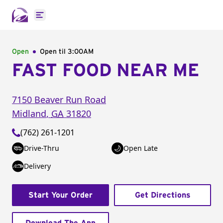
Open main menu
Open
Open til
3:00AM
FAST FOOD NEAR ME
7150 Beaver Run Road
Midland
,
GA
31820
(762) 261-1201
Drive-Thru
Open Late
Delivery
Start Your Order
Get Directions