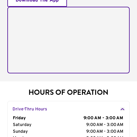
Download The App
HOURS OF OPERATION
Drive-Thru Hours
Day of the Week
Friday
Hours
9:00 AM - 3:00 AM
Saturday
9:00 AM - 3:00 AM
Sunday
9:00 AM - 3:00 AM