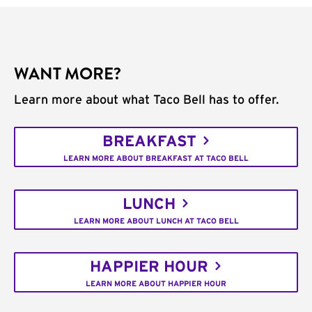
WANT MORE?
Learn more about what Taco Bell has to offer.
BREAKFAST
LEARN MORE ABOUT BREAKFAST AT TACO BELL
LUNCH
LEARN MORE ABOUT LUNCH AT TACO BELL
HAPPIER HOUR
LEARN MORE ABOUT HAPPIER HOUR