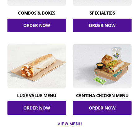
COMBOS & BOXES
SPECIALTIES
ORDER NOW
ORDER NOW
LUXE VALUE MENU
CANTINA CHICKEN MENU
ORDER NOW
ORDER NOW
VIEW MENU