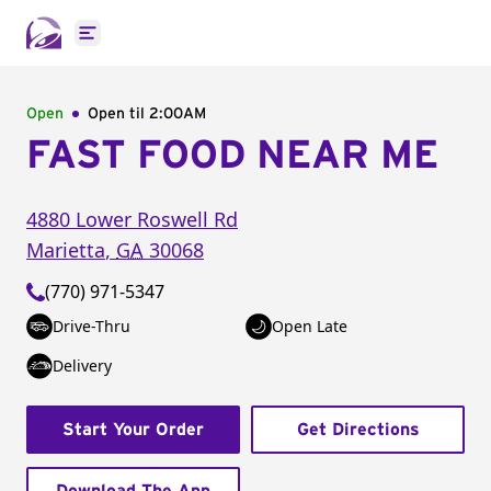
Open main menu
Open
Open til
2:00AM
FAST FOOD NEAR ME
4880 Lower Roswell Rd
Marietta
,
GA
30068
(770) 971-5347
Drive-Thru
Open Late
Delivery
Start Your Order
Get Directions