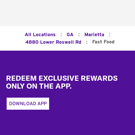
:
:
:
All Locations
GA
Marietta
:
Fast Food
4880 Lower Roswell Rd
Footer
REDEEM EXCLUSIVE REWARDS
ONLY ON THE APP.
DOWNLOAD APP