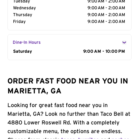
Tuesday
9:00 AM - 2:00 AM
Wednesday
9:00 AM - 2:00 AM
Thursday
9:00 AM - 2:00 AM
Friday
9:00 AM - 2:00 AM
Dine-In Hours
Day of the Week
Saturday
Hours
9:00 AM - 10:00 PM
ORDER FAST FOOD NEAR YOU IN
MARIETTA, GA
Looking for great fast food near you in
Marietta, GA? Look no further than Taco Bell at
4880 Lower Roswell Rd. With a completely
customizable menu, the options are endless.