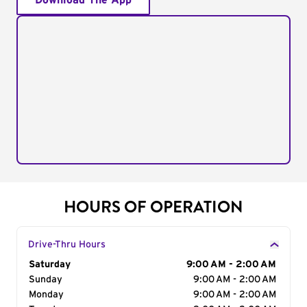
Download The App
HOURS OF OPERATION
Drive-Thru Hours
Day of the Week
Saturday
Hours
9:00 AM - 2:00 AM
Sunday
9:00 AM - 2:00 AM
Monday
9:00 AM - 2:00 AM