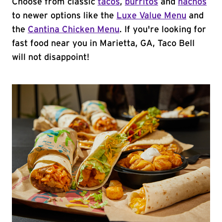
Choose from classic
tacos
,
burritos
and
nachos
to newer options like the
Luxe Value Menu
and
the
Cantina Chicken Menu
. If you're looking for
fast food near you in Marietta, GA, Taco Bell
will not disappoint!