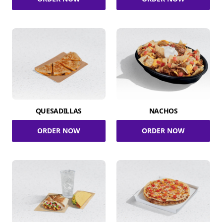
QUESADILLAS
NACHOS
ORDER NOW
ORDER NOW