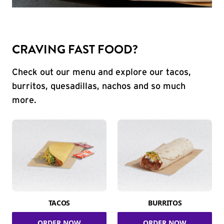
CRAVING FAST FOOD?
Check out our menu and explore our tacos,
burritos, quesadillas, nachos and so much
more.
TACOS
BURRITOS
ORDER NOW
ORDER NOW