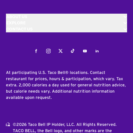
ABOUT US
EXPLORE
CONTACT US
Facebook
Instagram
Twitter
Tiktok
Youtube
LinkedIn
At participating U.S. Taco Bell® locations. Contact
restaurant for prices, hours & participation, which vary. Tax
extra. 2,000 calories a day used for general nutrition advice,
but calorie needs vary. Additional nutrition information
available upon request.
©2026 Taco Bell IP Holder, LLC. All Rights Reserved.
TACO BELL, the Bell logo, and other marks are the