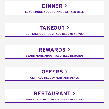
DINNER
LEARN MORE ABOUT DINNER AT TACO BELL
TAKEOUT
GET TAKE OUT FROM TACO BELL NEAR YOU
REWARDS
LEARN MORE ABOUT TACO BELL REWARDS
OFFERS
GET TACO BELL OFFERS AND DEALS
RESTAURANT
FIND A TACO BELL RESTAURANT NEAR YOU