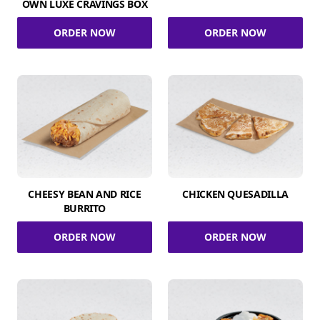
OWN LUXE CRAVINGS BOX
ORDER NOW
ORDER NOW
CHEESY BEAN AND RICE
CHICKEN QUESADILLA
BURRITO
ORDER NOW
ORDER NOW