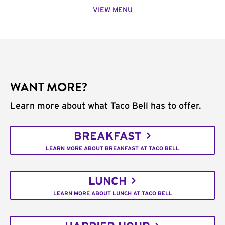
VIEW MENU
WANT MORE?
Learn more about what Taco Bell has to offer.
BREAKFAST
LEARN MORE ABOUT BREAKFAST AT TACO BELL
LUNCH
LEARN MORE ABOUT LUNCH AT TACO BELL