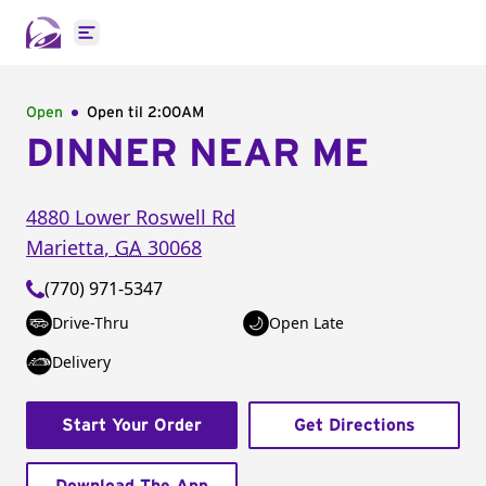
Open main menu
Open
Open til
2:00AM
DINNER NEAR ME
4880 Lower Roswell Rd
Marietta
,
GA
30068
(770) 971-5347
Drive-Thru
Open Late
Delivery
Start Your Order
Get Directions