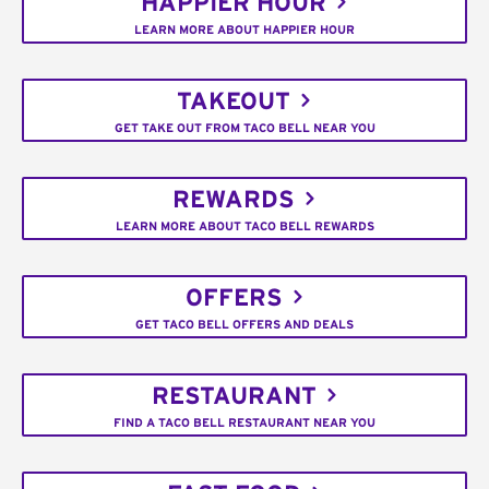
HAPPIER HOUR
LEARN MORE ABOUT HAPPIER HOUR
TAKEOUT
GET TAKE OUT FROM TACO BELL NEAR YOU
REWARDS
LEARN MORE ABOUT TACO BELL REWARDS
OFFERS
GET TACO BELL OFFERS AND DEALS
RESTAURANT
FIND A TACO BELL RESTAURANT NEAR YOU