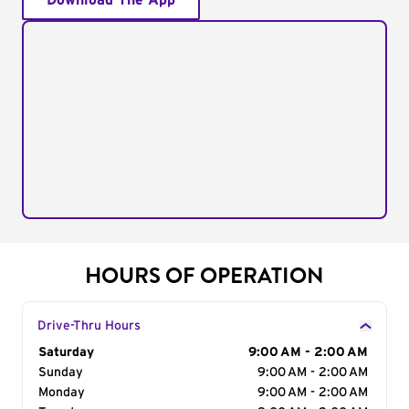
Download The App
HOURS OF OPERATION
Drive-Thru Hours
Day of the Week
Saturday
Hours
9:00 AM - 2:00 AM
Sunday
9:00 AM - 2:00 AM
Monday
9:00 AM - 2:00 AM