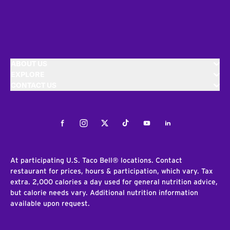
ABOUT US
EXPLORE
CONTACT US
Facebook
Instagram
Twitter
Tiktok
Youtube
LinkedIn
At participating U.S. Taco Bell® locations. Contact
restaurant for prices, hours & participation, which vary. Tax
extra. 2,000 calories a day used for general nutrition advice,
but calorie needs vary. Additional nutrition information
available upon request.