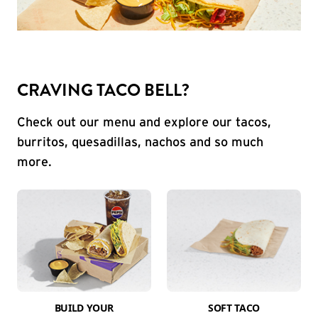
CRAVING TACO BELL?
Check out our menu and explore our tacos,
burritos, quesadillas, nachos and so much
more.
BUILD YOUR
SOFT TACO