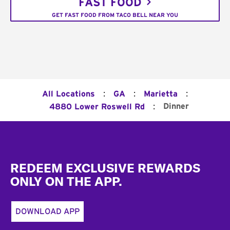
FAST FOOD
GET FAST FOOD FROM TACO BELL NEAR YOU
:
:
:
All Locations
GA
Marietta
:
Dinner
4880 Lower Roswell Rd
Footer
REDEEM EXCLUSIVE REWARDS
ONLY ON THE APP.
DOWNLOAD APP