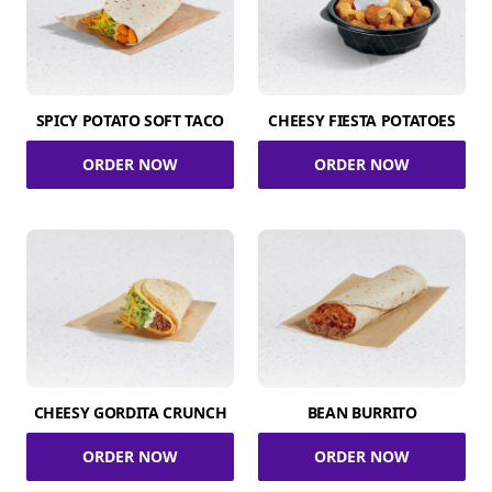
SPICY POTATO SOFT TACO
CHEESY FIESTA POTATOES
ORDER NOW
ORDER NOW
CHEESY GORDITA CRUNCH
BEAN BURRITO
ORDER NOW
ORDER NOW