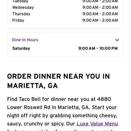
Tuesday
9:00 AM - 2:00 AM
Wednesday
9:00 AM - 2:00 AM
Thursday
9:00 AM - 2:00 AM
Friday
9:00 AM - 2:00 AM
Dine-In Hours
Day of the Week
Saturday
Hours
9:00 AM - 10:00 PM
ORDER DINNER NEAR YOU IN
MARIETTA, GA
Find Taco Bell for dinner near you at 4880
Lower Roswell Rd in Marietta, GA. Start your
night off right by grabbing something cheesy,
saucy, crunchy or spicy. Our
Luxe Value Menu