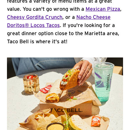
features a variety of menu items at a great
value. You can't go wrong with a
Mexican Pizza
,
Cheesy Gordita Crunch
, or a
Nacho Cheese
Doritos® Locos Tacos
. If you're looking for a
great dinner option close to the Marietta area,
Taco Bell is where it's at!