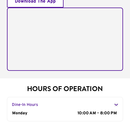
Download The App
HOURS OF OPERATION
Dine-In Hours
Day of the Week
Monday
Hours
10:00 AM - 8:00 PM