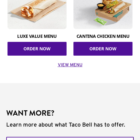
LUXE VALUE MENU
CANTINA CHICKEN MENU
ORDER NOW
ORDER NOW
VIEW MENU
WANT MORE?
Learn more about what Taco Bell has to offer.