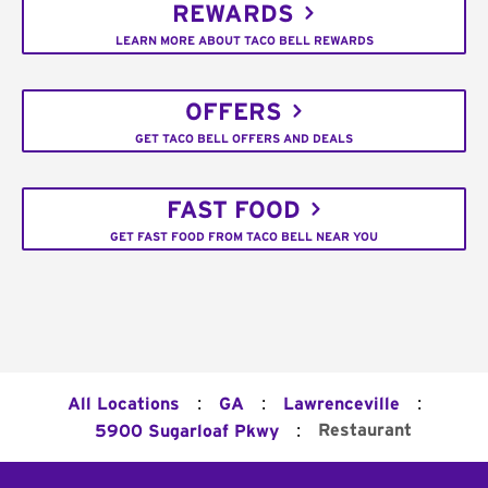
REWARDS
LEARN MORE ABOUT TACO BELL REWARDS
OFFERS
GET TACO BELL OFFERS AND DEALS
FAST FOOD
GET FAST FOOD FROM TACO BELL NEAR YOU
:
:
:
All Locations
GA
Lawrenceville
:
Restaurant
5900 Sugarloaf Pkwy