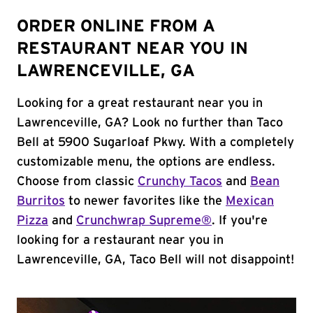
ORDER ONLINE FROM A
RESTAURANT NEAR YOU IN
LAWRENCEVILLE, GA
Looking for a great restaurant near you in
Lawrenceville, GA? Look no further than Taco
Bell at 5900 Sugarloaf Pkwy. With a completely
customizable menu, the options are endless.
Choose from classic
Crunchy Tacos
and
Bean
Burritos
to newer favorites like the
Mexican
Pizza
and
Crunchwrap Supreme®
. If you're
looking for a restaurant near you in
Lawrenceville, GA, Taco Bell will not disappoint!