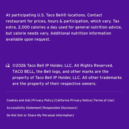
At participating U.S. Taco Bell® locations. Contact
restaurant for prices, hours & participation, which vary. Tax
extra. 2,000 calories a day used for general nutrition advice,
but calorie needs vary. Additional nutrition information
available upon request.
©2026 Taco Bell IP Holder, LLC. All Rights Reserved.
TACO BELL, the Bell logo, and other marks are the
property of Taco Bell IP Holder, LLC. All other trademarks
are the property of their respective owners.
Cookies and Ads
Privacy Policy
California Privacy Notice
Terms of Use
Accessibility Statement
Responsible Disclosure
Do Not Sell or Share My Personal Information