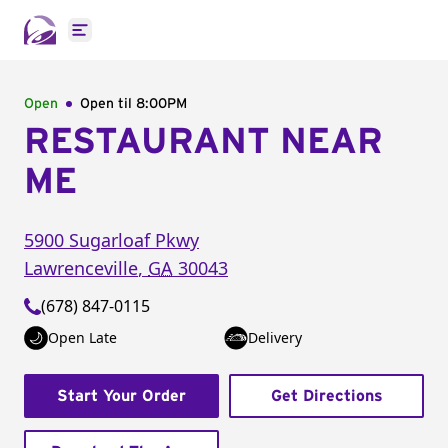
Open main menu
Open
Open til
8:00PM
RESTAURANT NEAR
ME
5900 Sugarloaf Pkwy
Lawrenceville
,
GA
30043
(678) 847-0115
Open Late
Delivery
Start Your Order
Get Directions