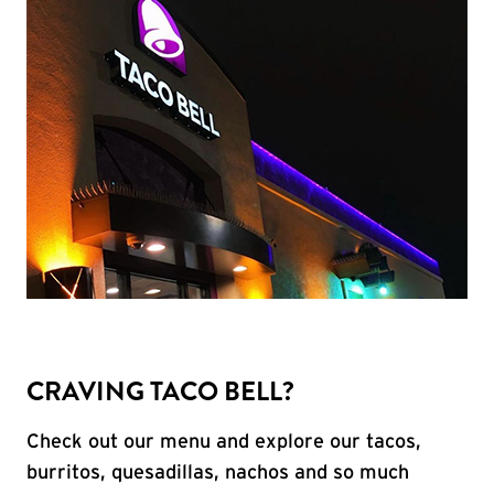
CRAVING TACO BELL?
Check out our menu and explore our tacos,
burritos, quesadillas, nachos and so much