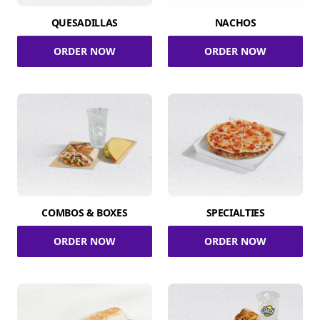
QUESADILLAS
NACHOS
ORDER NOW
ORDER NOW
COMBOS & BOXES
SPECIALTIES
ORDER NOW
ORDER NOW