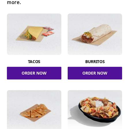
more.
TACOS
BURRITOS
ORDER NOW
ORDER NOW