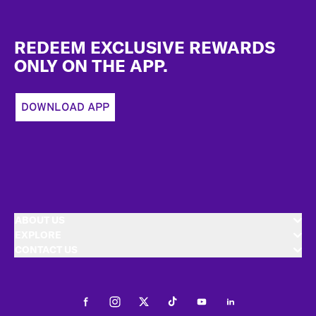
Footer
REDEEM EXCLUSIVE REWARDS
ONLY ON THE APP.
DOWNLOAD APP
ABOUT US
EXPLORE
CONTACT US
Facebook
Instagram
Twitter
Tiktok
Youtube
LinkedIn