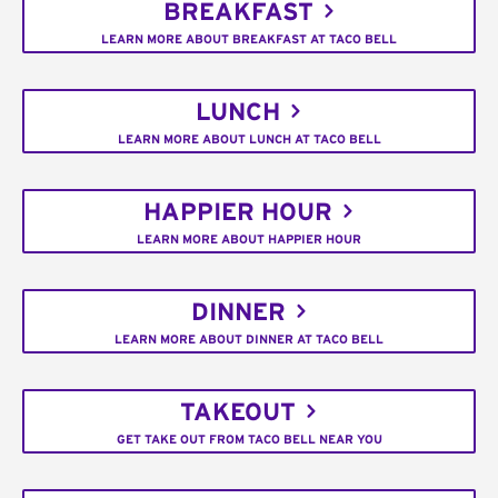
BREAKFAST
LEARN MORE ABOUT BREAKFAST AT TACO BELL
LUNCH
LEARN MORE ABOUT LUNCH AT TACO BELL
HAPPIER HOUR
LEARN MORE ABOUT HAPPIER HOUR
DINNER
LEARN MORE ABOUT DINNER AT TACO BELL
TAKEOUT
GET TAKE OUT FROM TACO BELL NEAR YOU