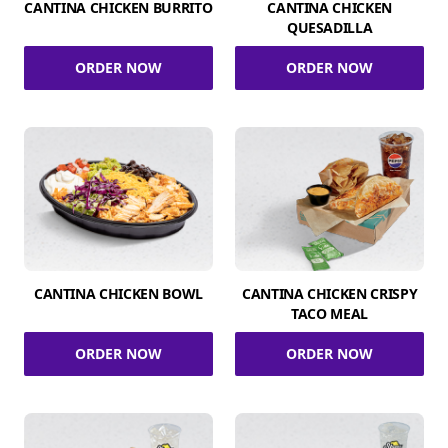
CANTINA CHICKEN BURRITO
CANTINA CHICKEN
QUESADILLA
ORDER NOW
ORDER NOW
CANTINA CHICKEN BOWL
CANTINA CHICKEN CRISPY
TACO MEAL
ORDER NOW
ORDER NOW