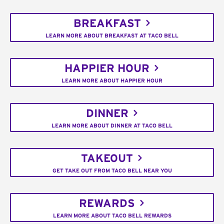
BREAKFAST
LEARN MORE ABOUT BREAKFAST AT TACO BELL
HAPPIER HOUR
LEARN MORE ABOUT HAPPIER HOUR
DINNER
LEARN MORE ABOUT DINNER AT TACO BELL
TAKEOUT
GET TAKE OUT FROM TACO BELL NEAR YOU
REWARDS
LEARN MORE ABOUT TACO BELL REWARDS