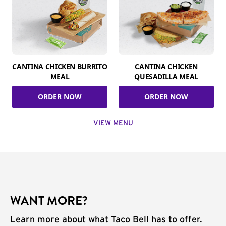
CANTINA CHICKEN BURRITO
CANTINA CHICKEN
MEAL
QUESADILLA MEAL
ORDER NOW
ORDER NOW
VIEW MENU
WANT MORE?
Learn more about what Taco Bell has to offer.