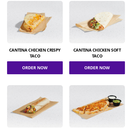
CANTINA CHICKEN CRISPY
CANTINA CHICKEN SOFT
TACO
TACO
ORDER NOW
ORDER NOW