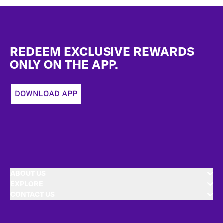
Footer
REDEEM EXCLUSIVE REWARDS
ONLY ON THE APP.
DOWNLOAD APP
ABOUT US
EXPLORE
CONTACT US