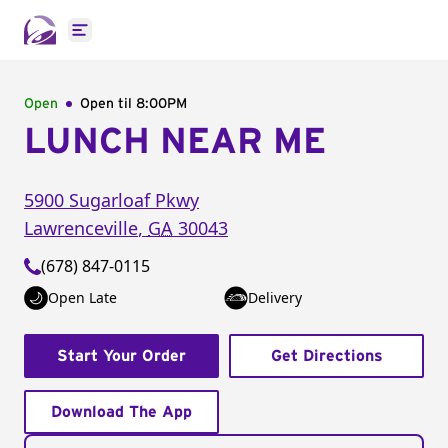
Open main menu
Open
Open til
8:00PM
LUNCH NEAR ME
5900 Sugarloaf Pkwy
Lawrenceville
,
GA
30043
(678) 847-0115
Open Late
Delivery
Start Your Order
Get Directions
Download The App