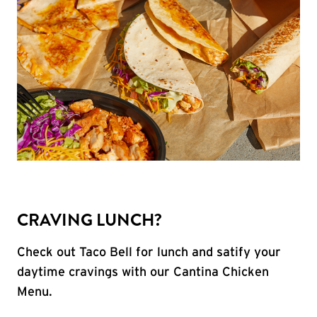
CRAVING LUNCH?
Check out Taco Bell for lunch and satify your
daytime cravings with our Cantina Chicken
Menu.