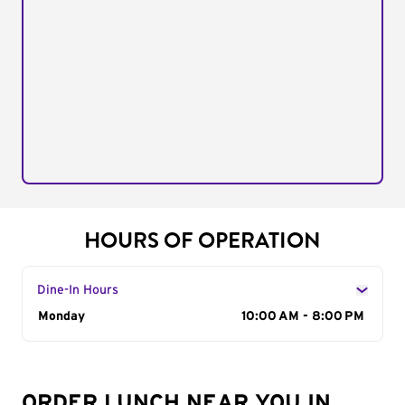
HOURS OF OPERATION
Dine-In Hours
Day of the Week
Monday
Hours
10:00 AM - 8:00 PM
ORDER LUNCH NEAR YOU IN