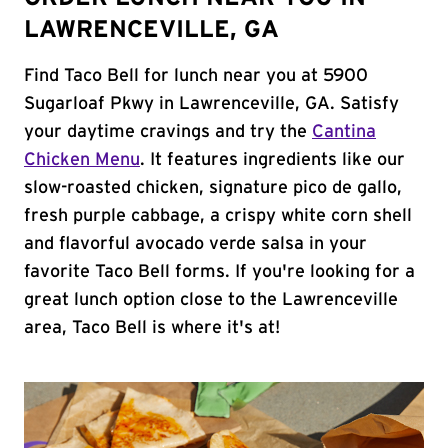
LAWRENCEVILLE, GA
Find Taco Bell for lunch near you at 5900
Sugarloaf Pkwy in Lawrenceville, GA. Satisfy
your daytime cravings and try the
Cantina
Chicken Menu
. It features ingredients like our
slow-roasted chicken, signature pico de gallo,
fresh purple cabbage, a crispy white corn shell
and flavorful avocado verde salsa in your
favorite Taco Bell forms. If you're looking for a
great lunch option close to the Lawrenceville
area, Taco Bell is where it's at!