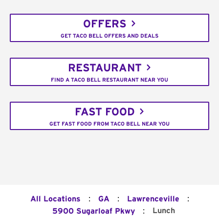
OFFERS
GET TACO BELL OFFERS AND DEALS
RESTAURANT
FIND A TACO BELL RESTAURANT NEAR YOU
FAST FOOD
GET FAST FOOD FROM TACO BELL NEAR YOU
:
:
:
All Locations
GA
Lawrenceville
:
Lunch
5900 Sugarloaf Pkwy