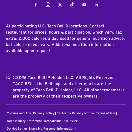
Facebook
Instagram
Twitter
Tiktok
Youtube
LinkedIn
At participating U.S. Taco Bell® locations. Contact
restaurant for prices, hours & participation, which vary. Tax
extra. 2,000 calories a day used for general nutrition advice,
but calorie needs vary. Additional nutrition information
available upon request.
©2026 Taco Bell IP Holder, LLC. All Rights Reserved.
TACO BELL, the Bell logo, and other marks are the
property of Taco Bell IP Holder, LLC. All other trademarks
are the property of their respective owners.
Cookies and Ads
Privacy Policy
California Privacy Notice
Terms of Use
Accessibility Statement
Responsible Disclosure
Do Not Sell or Share My Personal Information