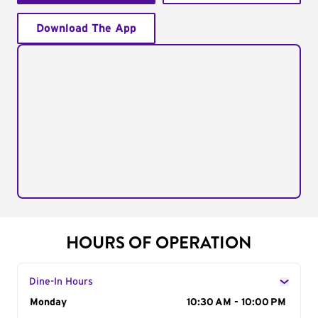
Download The App
HOURS OF OPERATION
Dine-In Hours
Day of the Week
Monday
Hours
10:30 AM - 10:00 PM