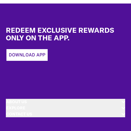
Footer
REDEEM EXCLUSIVE REWARDS
ONLY ON THE APP.
DOWNLOAD APP
ABOUT US
EXPLORE
CONTACT US