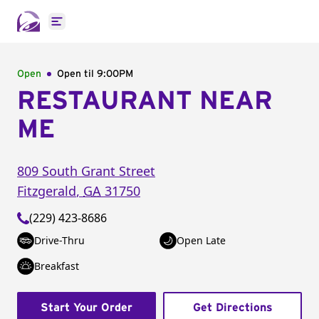
Open main menu
Open
Open til
9:00PM
RESTAURANT NEAR
ME
809 South Grant Street
Fitzgerald
,
GA
31750
(229) 423-8686
Drive-Thru
Open Late
Breakfast
Start Your Order
Get Directions