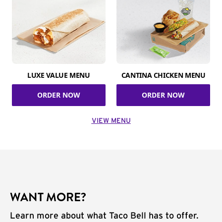
LUXE VALUE MENU
CANTINA CHICKEN MENU
ORDER NOW
ORDER NOW
VIEW MENU
WANT MORE?
Learn more about what Taco Bell has to offer.