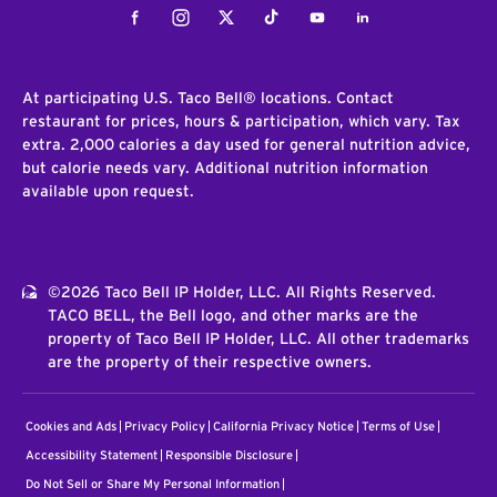
Facebook
Instagram
Twitter
Tiktok
Youtube
LinkedIn
At participating U.S. Taco Bell® locations. Contact
restaurant for prices, hours & participation, which vary. Tax
extra. 2,000 calories a day used for general nutrition advice,
but calorie needs vary. Additional nutrition information
available upon request.
©2026 Taco Bell IP Holder, LLC. All Rights Reserved.
TACO BELL, the Bell logo, and other marks are the
property of Taco Bell IP Holder, LLC. All other trademarks
are the property of their respective owners.
Cookies and Ads
Privacy Policy
California Privacy Notice
Terms of Use
Accessibility Statement
Responsible Disclosure
Do Not Sell or Share My Personal Information