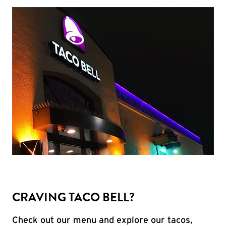
CRAVING TACO BELL?
Check out our menu and explore our tacos,