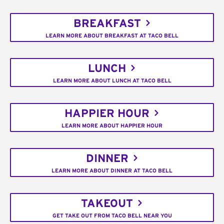
BREAKFAST
LEARN MORE ABOUT BREAKFAST AT TACO BELL
LUNCH
LEARN MORE ABOUT LUNCH AT TACO BELL
HAPPIER HOUR
LEARN MORE ABOUT HAPPIER HOUR
DINNER
LEARN MORE ABOUT DINNER AT TACO BELL
TAKEOUT
GET TAKE OUT FROM TACO BELL NEAR YOU