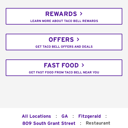
REWARDS
LEARN MORE ABOUT TACO BELL REWARDS
OFFERS
GET TACO BELL OFFERS AND DEALS
FAST FOOD
GET FAST FOOD FROM TACO BELL NEAR YOU
:
:
:
All Locations
GA
Fitzgerald
:
Restaurant
809 South Grant Street