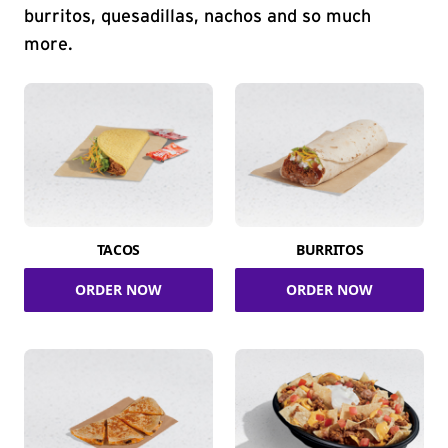
burritos, quesadillas, nachos and so much
more.
TACOS
BURRITOS
ORDER NOW
ORDER NOW