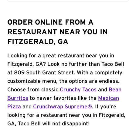
ORDER ONLINE FROM A
RESTAURANT NEAR YOU IN
FITZGERALD, GA
Looking for a great restaurant near you in
Fitzgerald, GA? Look no further than Taco Bell
at 809 South Grant Street. With a completely
customizable menu, the options are endless.
Choose from classic
Crunchy Tacos
and
Bean
Burritos
to newer favorites like the
Mexican
Pizza
and
Crunchwrap Supreme®
. If you're
looking for a restaurant near you in Fitzgerald,
GA, Taco Bell will not disappoint!