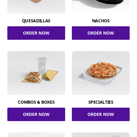
QUESADILLAS
NACHOS
ORDER NOW
ORDER NOW
COMBOS & BOXES
SPECIALTIES
ORDER NOW
ORDER NOW