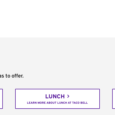
s to offer.
LUNCH
LEARN MORE ABOUT LUNCH AT TACO BELL