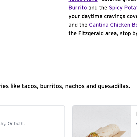
Burrito
and the
Spicy Pota
your daytime cravings cov
and the
Cantina Chicken B
the Fitzgerald area, stop b
s like tacos, burritos, nachos and quesadillas.
chy. Or both.