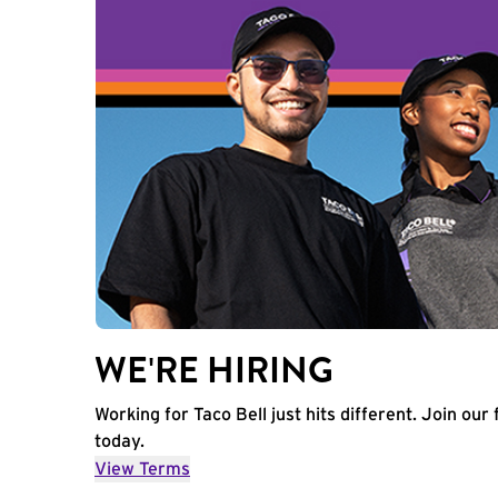
WE'RE HIRING
Working for Taco Bell just hits different. Join our 
today.
View Terms