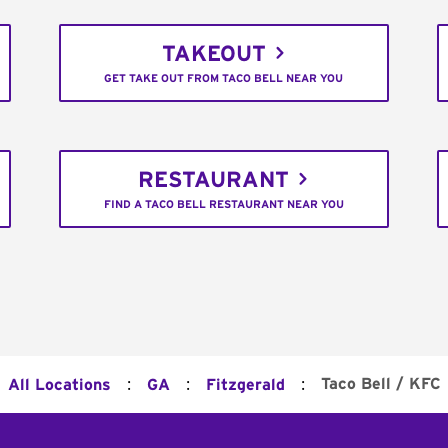
TAKEOUT
GET TAKE OUT FROM TACO BELL NEAR YOU
RESTAURANT
FIND A TACO BELL RESTAURANT NEAR YOU
:
:
:
Taco Bell / KFC
All Locations
GA
Fitzgerald