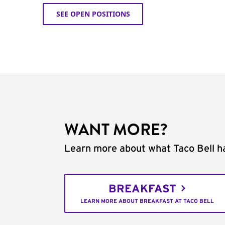
SEE OPEN POSITIONS
WANT MORE?
Learn more about what Taco Bell ha
BREAKFAST
LEARN MORE ABOUT BREAKFAST AT TACO BELL