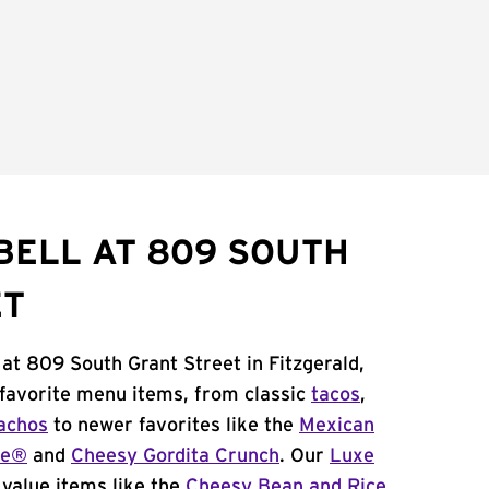
BELL AT 809 SOUTH
ET
 at 809 South Grant Street in Fitzgerald,
 favorite menu items, from classic
tacos
,
achos
to newer favorites like the
Mexican
me®
and
Cheesy Gordita Crunch
. Our
Luxe
value items like the
Cheesy Bean and Rice