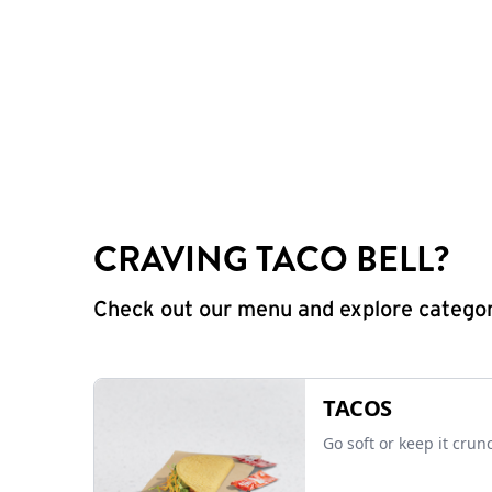
CRAVING TACO BELL?
Check out our menu and explore categorie
TACOS
Go soft or keep it crun