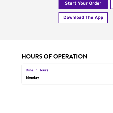
Start Your Order
Download The App
HOURS OF OPERATION
Dine-In Hours
Day of the Week
Monday
Hours