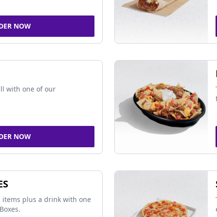
DER NOW
ll with one of our
DER NOW
ES
 items plus a drink with one
Boxes.