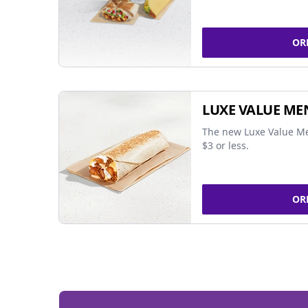
OR
LUXE VALUE ME
The new Luxe Value Me
$3 or less.
OR