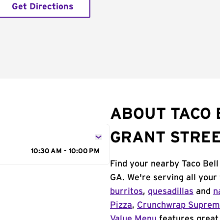
Get Directions
ABOUT TACO 
GRANT STRE
10:30 AM - 10:00 PM
Find your nearby Taco Bell
GA. We're serving all your
burritos
,
quesadillas
and
n
Pizza
,
Crunchwrap Supre
Value Menu
features great 