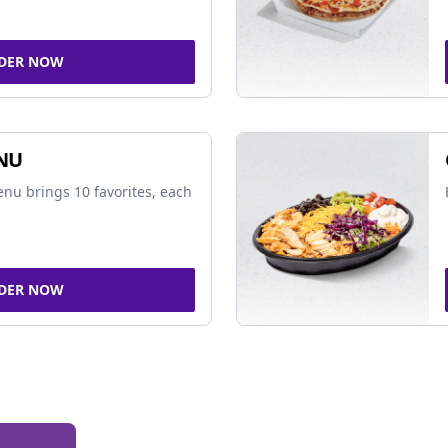
DER NOW
NU
nu brings 10 favorites, each
DER NOW