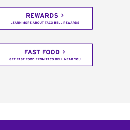
REWARDS
LEARN MORE ABOUT TACO BELL REWARDS
FAST FOOD
GET FAST FOOD FROM TACO BELL NEAR YOU