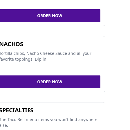
ORDER NOW
NACHOS
Tortilla chips, Nacho Cheese Sauce and all your
favorite toppings. Dip in.
ORDER NOW
SPECIALTIES
The Taco Bell menu items you won’t find anywhere
else.