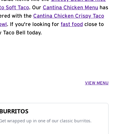
to Soft Taco
. Our
Cantina Chicken Menu
has
ered with the
Cantina Chicken Crispy Taco
owl
. If you're looking for
fast food
close to
y Taco Bell today.
VIEW MENU
BURRITOS
Get wrapped up in one of our classic burritos.