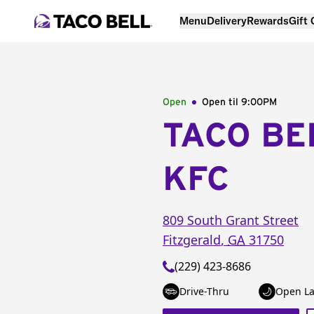
Menu
Delivery
Rewards
Gift
Open
Open til
9:00PM
TACO BE
KFC
809 South Grant Street
Fitzgerald
,
GA
31750
(229) 423-8686
Drive-Thru
Open La