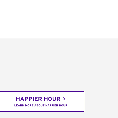
HAPPIER HOUR
LEARN MORE ABOUT HAPPIER HOUR