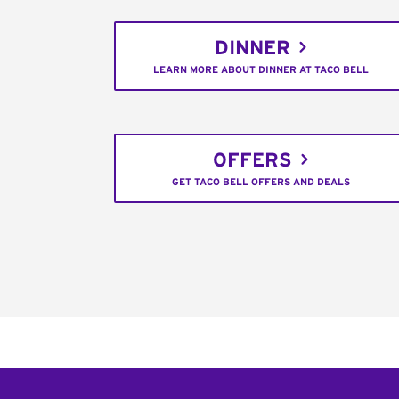
DINNER
LEARN MORE ABOUT DINNER AT TACO BELL
OFFERS
GET TACO BELL OFFERS AND DEALS