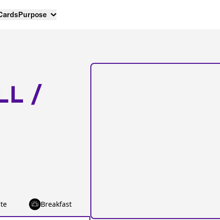
 Cards
Purpose
LL /
te
Breakfast