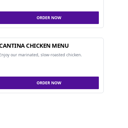
ORDER NOW
CANTINA CHICKEN MENU
Enjoy our marinated, slow-roasted chicken.
ORDER NOW