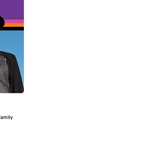
family