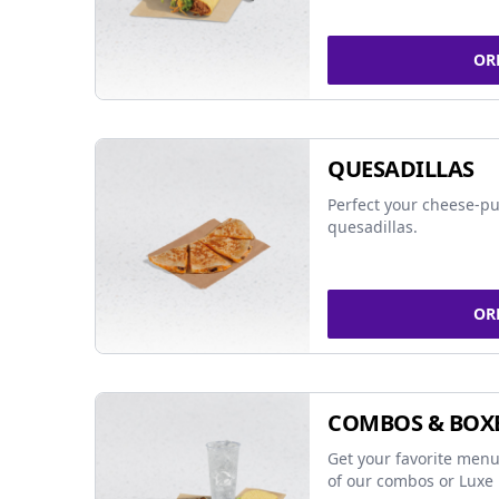
OR
QUESADILLAS
Perfect your cheese-pu
quesadillas.
OR
COMBOS & BOX
Get your favorite menu
of our combos or Luxe 