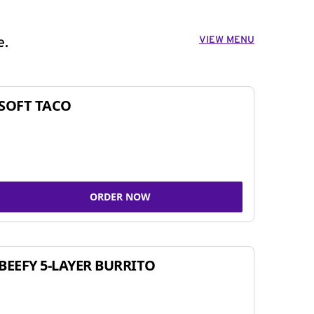
VIEW MENU
e.
SOFT TACO
ORDER NOW
BEEFY 5-LAYER BURRITO