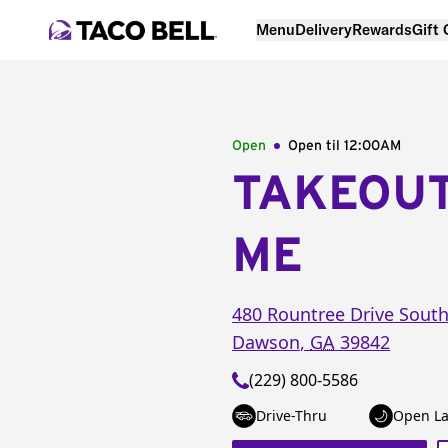
Menu
Delivery
Rewards
Gift
Open
Open til
12:00AM
TAKEOU
ME
480 Rountree Drive Sout
Dawson
,
GA
39842
(229) 800-5586
Drive-Thru
Open La