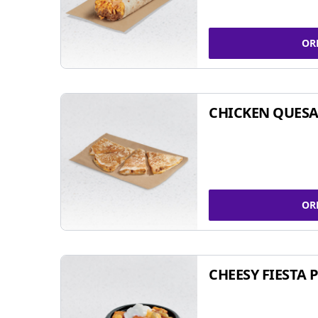
OR
CHICKEN QUESA
OR
CHEESY FIESTA 