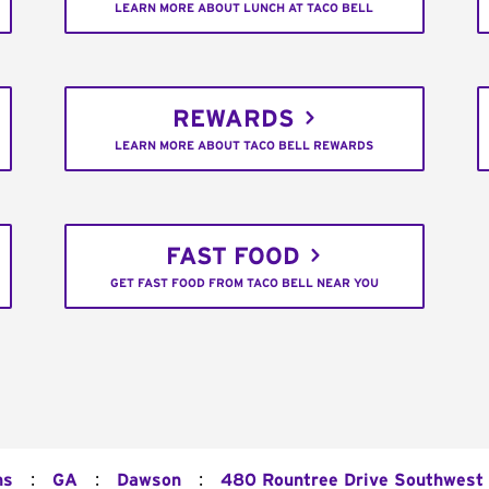
LEARN MORE ABOUT LUNCH AT TACO BELL
REWARDS
LEARN MORE ABOUT TACO BELL REWARDS
FAST FOOD
GET FAST FOOD FROM TACO BELL NEAR YOU
:
:
:
ns
GA
Dawson
480 Rountree Drive Southwest