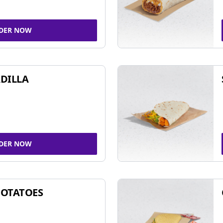
DER NOW
DILLA
DER NOW
POTATOES