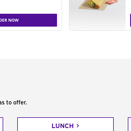
DER NOW
s to offer.
LUNCH