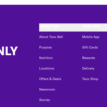
ABOUT US
EXPLORE
About Taco Bell
Mobile App
NLY
Purpose
Gift Cards
Nutrition
Rewards
Locations
Delivery
Offers & Deals
Taco Shop
Newsroom
Stories