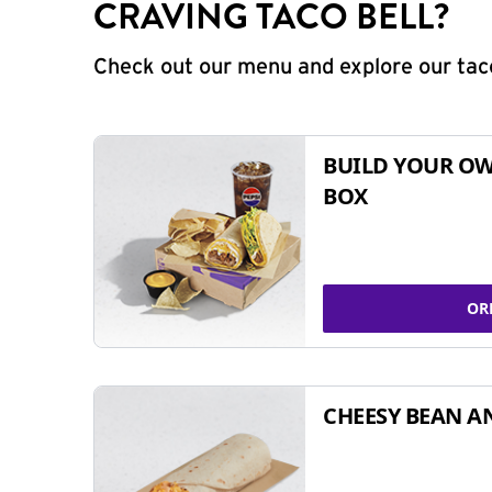
CRAVING TACO BELL?
Check out our menu and explore our taco
BUILD YOUR OW
BOX
OR
CHEESY BEAN A