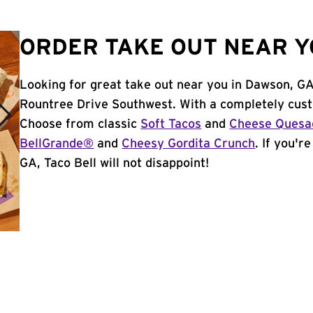
ORDER TAKE OUT NEAR Y
Looking for great take out near you in Dawson, GA
Rountree Drive Southwest. With a completely cust
Choose from classic
Soft Tacos
and
Cheese Quesad
BellGrande®
and
Cheesy Gordita Crunch
. If you'r
GA, Taco Bell will not disappoint!