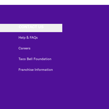
CONTACT US
Help & FAQs
Careers
Taco Bell Foundation
Franchise Information