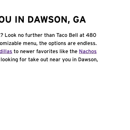
OU IN DAWSON, GA
? Look no further than Taco Bell at 480
omizable menu, the options are endless.
illas
to newer favorites like the
Nachos
e looking for take out near you in Dawson,