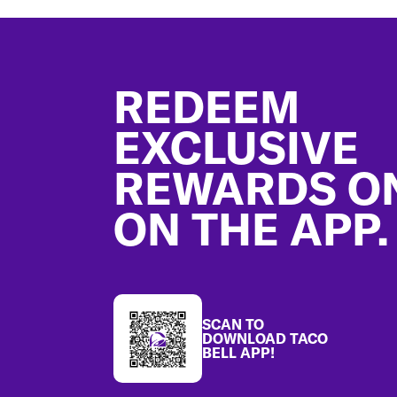
Footer
REDEEM
EXCLUSIVE
REWARDS O
ON THE APP.
SCAN TO
DOWNLOAD TACO
BELL APP!