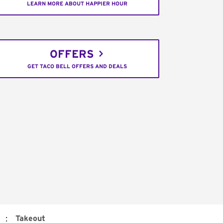
LEARN MORE ABOUT HAPPIER HOUR
OFFERS
GET TACO BELL OFFERS AND DEALS
:
Takeout