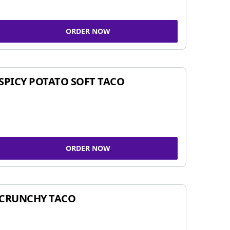
ORDER NOW
SPICY POTATO SOFT TACO
ORDER NOW
CRUNCHY TACO