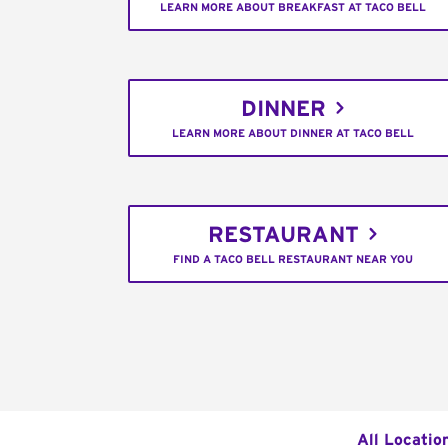
LEARN MORE ABOUT BREAKFAST AT TACO BELL
DINNER
LEARN MORE ABOUT DINNER AT TACO BELL
RESTAURANT
FIND A TACO BELL RESTAURANT NEAR YOU
All Locatio