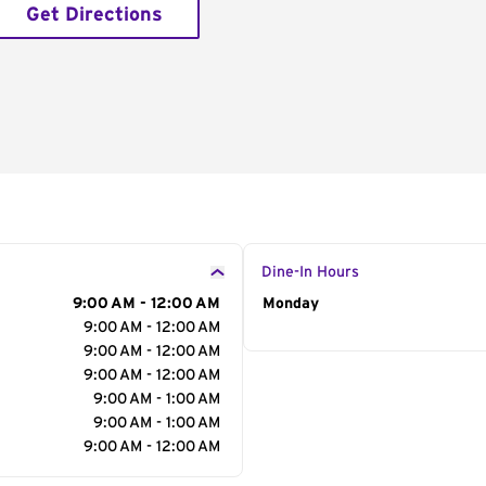
Get Directions
Dine-In Hours
9:00 AM - 12:00 AM
Day of the Week
Monday
Hour
9:00 AM - 12:00 AM
9:00 AM - 12:00 AM
9:00 AM - 12:00 AM
9:00 AM - 1:00 AM
9:00 AM - 1:00 AM
9:00 AM - 12:00 AM