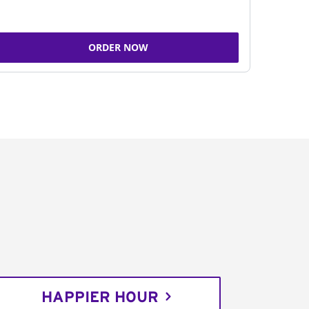
ORDER NOW
HAPPIER HOUR