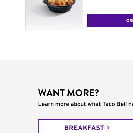
OR
WANT MORE?
Learn more about what Taco Bell ha
BREAKFAST