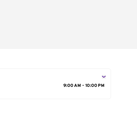
s
9:00 AM - 10:00 PM