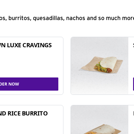
s, burritos, quesadillas, nachos and so much mor
N LUXE CRAVINGS
DER NOW
ND RICE BURRITO