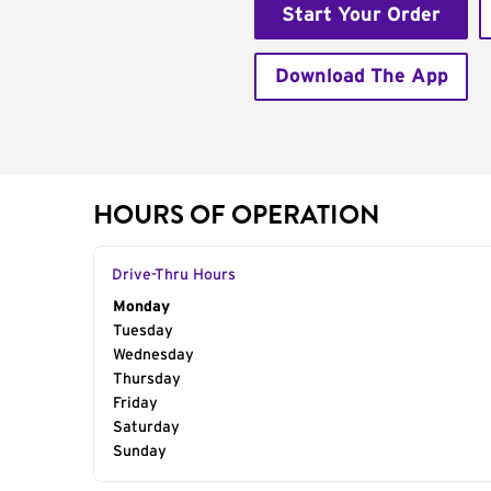
Start Your Order
Download The App
HOURS OF OPERATION
Drive-Thru Hours
Day of the Week
Monday
Hours
Tuesday
Wednesday
Thursday
Friday
Saturday
Sunday