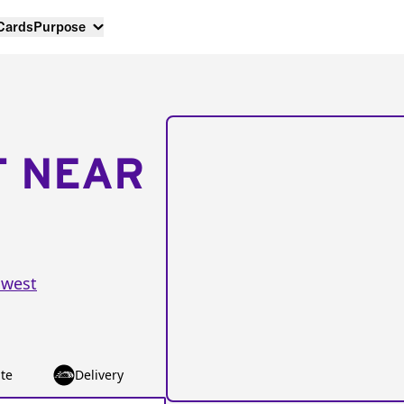
 Cards
Purpose
T NEAR
hwest
te
Delivery