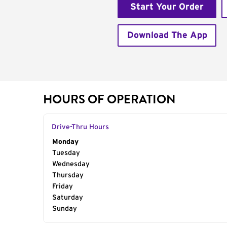
Start Your Order
Download The App
HOURS OF OPERATION
Drive-Thru Hours
Day of the Week
Monday
Hours
Tuesday
Wednesday
Thursday
Friday
Saturday
Sunday