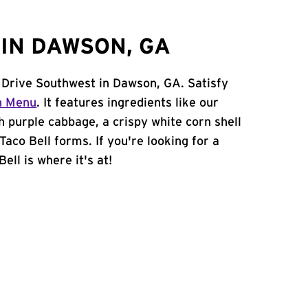
IN DAWSON, GA
 Drive Southwest in Dawson, GA. Satisfy
n Menu
. It features ingredients like our
h purple cabbage, a crispy white corn shell
Taco Bell forms. If you're looking for a
ell is where it's at!