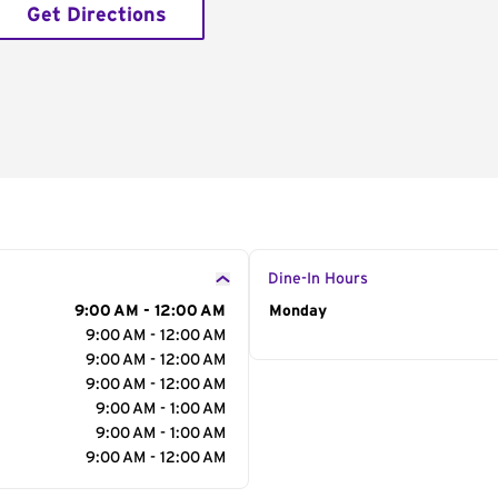
Get Directions
Dine-In Hours
9:00 AM - 12:00 AM
Day of the Week
Monday
Hour
9:00 AM - 12:00 AM
9:00 AM - 12:00 AM
9:00 AM - 12:00 AM
9:00 AM - 1:00 AM
9:00 AM - 1:00 AM
9:00 AM - 12:00 AM