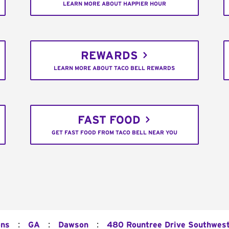
LEARN MORE ABOUT HAPPIER HOUR
REWARDS
LEARN MORE ABOUT TACO BELL REWARDS
FAST FOOD
GET FAST FOOD FROM TACO BELL NEAR YOU
:
:
:
ons
GA
Dawson
480 Rountree Drive Southwes