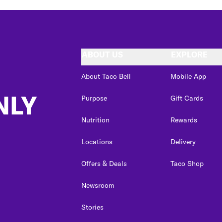
ABOUT US
EXPLORE
About Taco Bell
Mobile App
NLY
Purpose
Gift Cards
Nutrition
Rewards
Locations
Delivery
Offers & Deals
Taco Shop
Newsroom
Stories