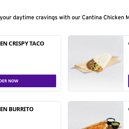
y your daytime cravings with our Cantina Chicken 
EN CRISPY TACO
DER NOW
EN BURRITO