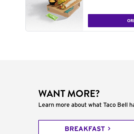
OR
WANT MORE?
Learn more about what Taco Bell ha
BREAKFAST