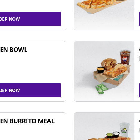
DER NOW
KEN BOWL
DER NOW
EN BURRITO MEAL