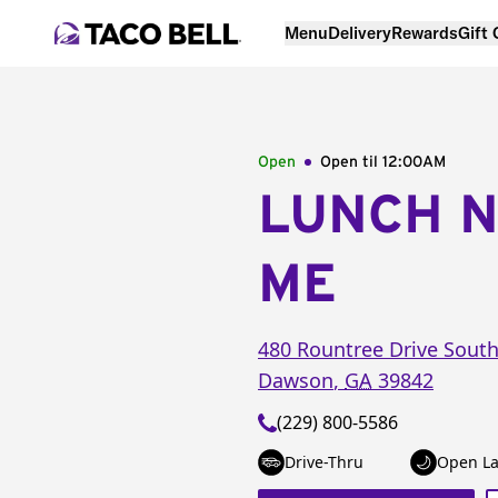
Menu
Delivery
Rewards
Gift
Open
Open til
12:00AM
LUNCH 
ME
480 Rountree Drive Sout
Dawson
,
GA
39842
(229) 800-5586
Drive-Thru
Open La