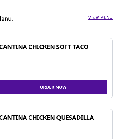
VIEW MENU
Menu.
CANTINA CHICKEN SOFT TACO
ORDER NOW
CANTINA CHICKEN QUESADILLA