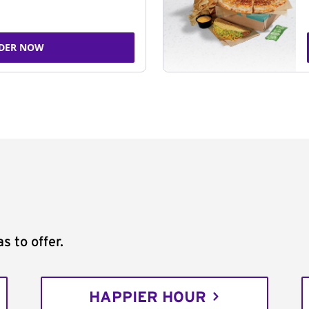
DER NOW
s to offer.
HAPPIER HOUR