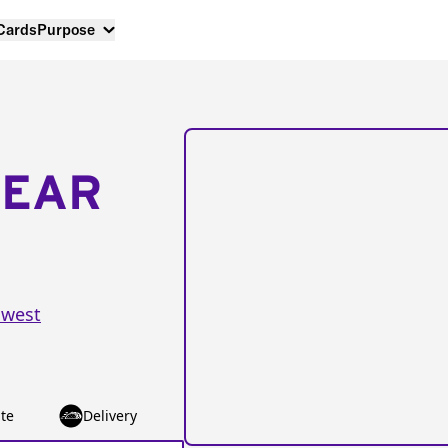
 Cards
Purpose
NEAR
hwest
te
Delivery