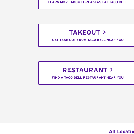
LEARN MORE ABOUT BREAKFAST AT TACO BELL
TAKEOUT
GET TAKE OUT FROM TACO BELL NEAR YOU
RESTAURANT
FIND A TACO BELL RESTAURANT NEAR YOU
All Locati