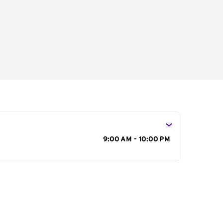
s
9:00 AM - 10:00 PM