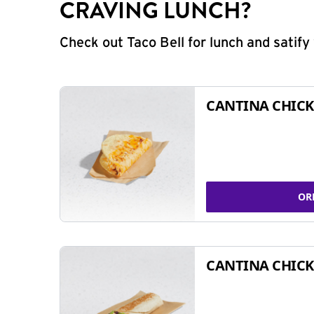
CRAVING LUNCH?
Check out Taco Bell for lunch and satif
CANTINA CHICK
OR
CANTINA CHICK