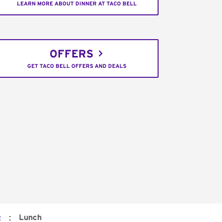
LEARN MORE ABOUT DINNER AT TACO BELL
OFFERS
GET TACO BELL OFFERS AND DEALS
:
Lunch
t