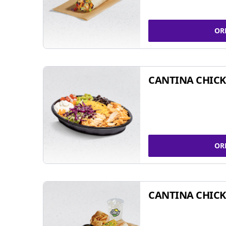
OR
CANTINA CHIC
OR
CANTINA CHICK