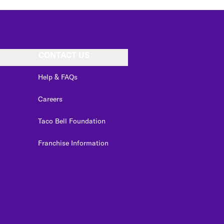
CONTACT US
Help & FAQs
Careers
Taco Bell Foundation
Franchise Information