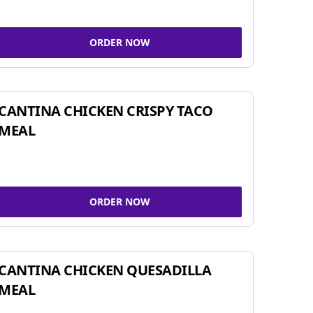
ORDER NOW
CANTINA CHICKEN CRISPY TACO
MEAL
ORDER NOW
CANTINA CHICKEN QUESADILLA
MEAL