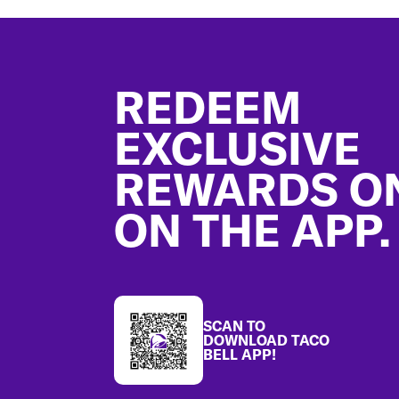
Footer
REDEEM
EXCLUSIVE
REWARDS O
ON THE APP.
SCAN TO
DOWNLOAD TACO
BELL APP!