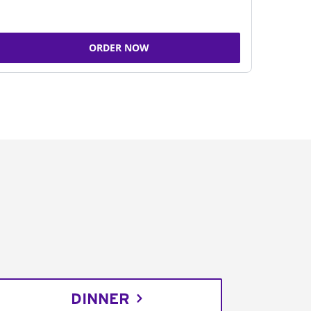
ORDER NOW
DINNER