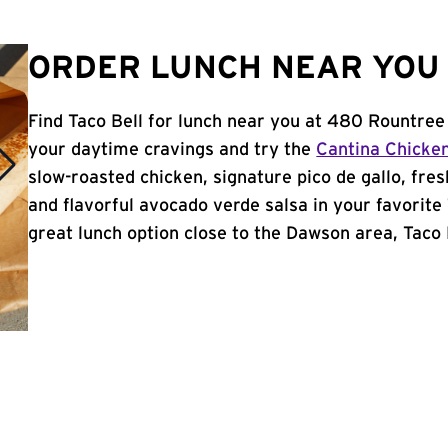
ORDER LUNCH NEAR YOU 
Find Taco Bell for lunch near you at 480 Rountree
your daytime cravings and try the
Cantina Chicke
slow-roasted chicken, signature pico de gallo, fres
and flavorful avocado verde salsa in your favorite 
great lunch option close to the Dawson area, Taco B