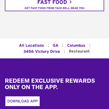
FAST FOOD
GET FAST FOOD FROM TACO BELL NEAR YOU
:
:
:
All Locations
GA
Columbus
:
Restaurant
3456 Victory Drive
Footer
REDEEM EXCLUSIVE REWARDS
ONLY ON THE APP.
DOWNLOAD APP