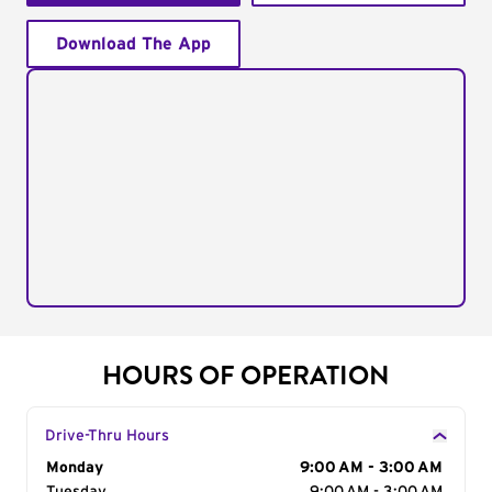
Download The App
HOURS OF OPERATION
Drive-Thru Hours
Day of the Week
Monday
Hours
9:00 AM - 3:00 AM