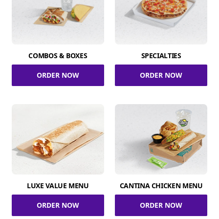
COMBOS & BOXES
SPECIALTIES
ORDER NOW
ORDER NOW
LUXE VALUE MENU
CANTINA CHICKEN MENU
ORDER NOW
ORDER NOW