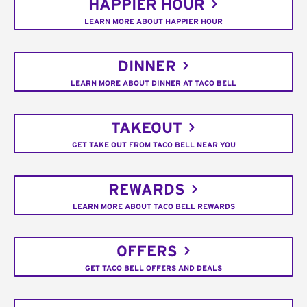
HAPPIER HOUR
LEARN MORE ABOUT HAPPIER HOUR
DINNER
LEARN MORE ABOUT DINNER AT TACO BELL
TAKEOUT
GET TAKE OUT FROM TACO BELL NEAR YOU
REWARDS
LEARN MORE ABOUT TACO BELL REWARDS
OFFERS
GET TACO BELL OFFERS AND DEALS