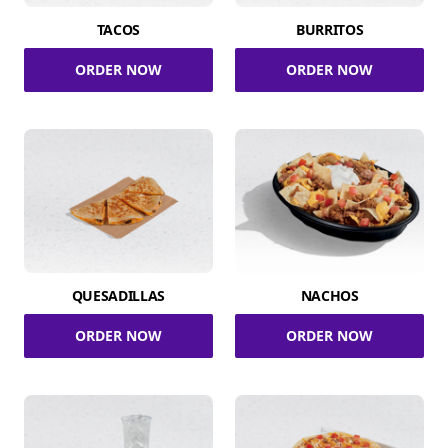
TACOS
BURRITOS
ORDER NOW
ORDER NOW
QUESADILLAS
NACHOS
ORDER NOW
ORDER NOW