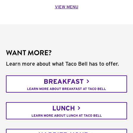
VIEW MENU
WANT MORE?
Learn more about what Taco Bell has to offer.
BREAKFAST
LEARN MORE ABOUT BREAKFAST AT TACO BELL
LUNCH
LEARN MORE ABOUT LUNCH AT TACO BELL