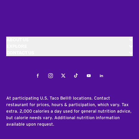
ABOUT US
EXPLORE
CONTACT US
Facebook
Instagram
Twitter
Tiktok
Youtube
LinkedIn
At participating U.S. Taco Bell® locations. Contact
restaurant for prices, hours & participation, which vary. Tax
extra. 2,000 calories a day used for general nutrition advice,
but calorie needs vary. Additional nutrition information
available upon request.