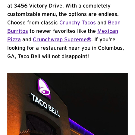
at 3456 Victory Drive. With a completely
customizable menu, the options are endless.
Choose from classic
Crunchy Tacos
and
Bean
Burritos
to newer favorites like the
Mexican
Pizza
and
Crunchwrap Supreme®
. If you're
looking for a restaurant near you in Columbus,
GA, Taco Bell will not disappoint!