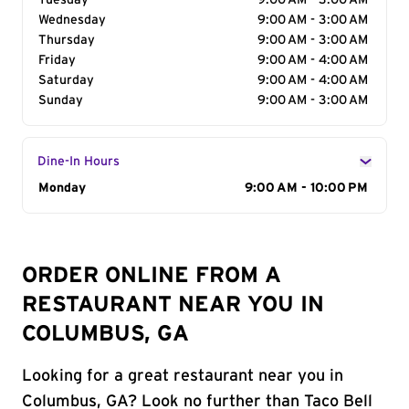
Tuesday
9:00 AM - 3:00 AM
Wednesday
9:00 AM - 3:00 AM
Thursday
9:00 AM - 3:00 AM
Friday
9:00 AM - 4:00 AM
Saturday
9:00 AM - 4:00 AM
Sunday
9:00 AM - 3:00 AM
Dine-In Hours
Day of the Week
Monday
Hours
9:00 AM - 10:00 PM
ORDER ONLINE FROM A
RESTAURANT NEAR YOU IN
COLUMBUS, GA
Looking for a great restaurant near you in
Columbus, GA? Look no further than Taco Bell