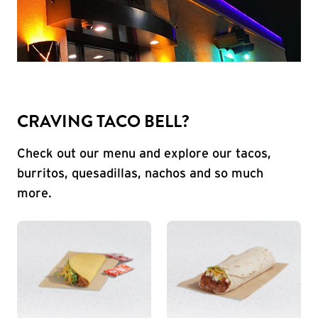
CRAVING TACO BELL?
Check out our menu and explore our tacos,
burritos, quesadillas, nachos and so much
more.