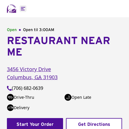
Open main menu
Open
Open til
3:00AM
RESTAURANT NEAR
ME
3456 Victory Drive
Columbus
,
GA
31903
(706) 682-0639
Drive-Thru
Open Late
Delivery
Start Your Order
Get Directions