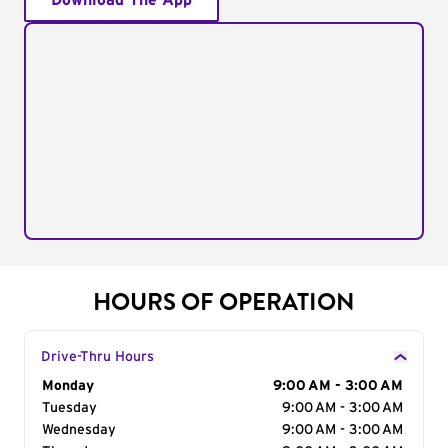
Download The App
HOURS OF OPERATION
Drive-Thru Hours
Day of the Week
Monday
Hours
9:00 AM - 3:00 AM
Tuesday
9:00 AM - 3:00 AM
Wednesday
9:00 AM - 3:00 AM