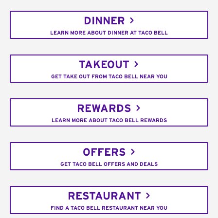
DINNER
LEARN MORE ABOUT DINNER AT TACO BELL
TAKEOUT
GET TAKE OUT FROM TACO BELL NEAR YOU
REWARDS
LEARN MORE ABOUT TACO BELL REWARDS
OFFERS
GET TACO BELL OFFERS AND DEALS
RESTAURANT
FIND A TACO BELL RESTAURANT NEAR YOU