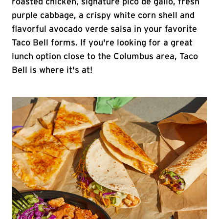
roasted chicken, signature pico de gallo, fresh
purple cabbage, a crispy white corn shell and
flavorful avocado verde salsa in your favorite
Taco Bell forms. If you're looking for a great
lunch option close to the Columbus area, Taco
Bell is where it's at!