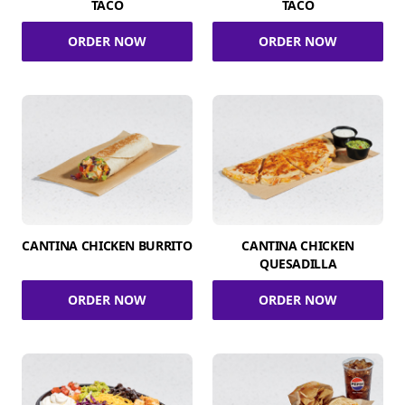
TACO
TACO
ORDER NOW
ORDER NOW
CANTINA CHICKEN BURRITO
CANTINA CHICKEN
QUESADILLA
ORDER NOW
ORDER NOW