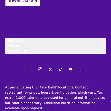
DOWNLOAD APP
ABOUT US
EXPLORE
CONTACT US
Facebook
Instagram
Twitter
Tiktok
Youtube
LinkedIn
At participating U.S. Taco Bell® locations. Contact
restaurant for prices, hours & participation, which vary. Tax
extra. 2,000 calories a day used for general nutrition advice,
but calorie needs vary. Additional nutrition information
available upon request.