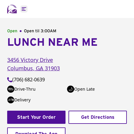
Open main menu
Open
Open til
3:00AM
LUNCH NEAR ME
3456 Victory Drive
Columbus
,
GA
31903
(706) 682-0639
Drive-Thru
Open Late
Delivery
Start Your Order
Get Directions