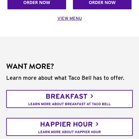
ORDER NOW
ORDER NOW
VIEW MENU
WANT MORE?
Learn more about what Taco Bell has to offer.
BREAKFAST
LEARN MORE ABOUT BREAKFAST AT TACO BELL
HAPPIER HOUR
LEARN MORE ABOUT HAPPIER HOUR