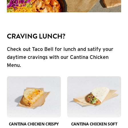
CRAVING LUNCH?
Check out Taco Bell for lunch and satify your
daytime cravings with our Cantina Chicken
Menu.
CANTINA CHICKEN CRISPY
CANTINA CHICKEN SOFT