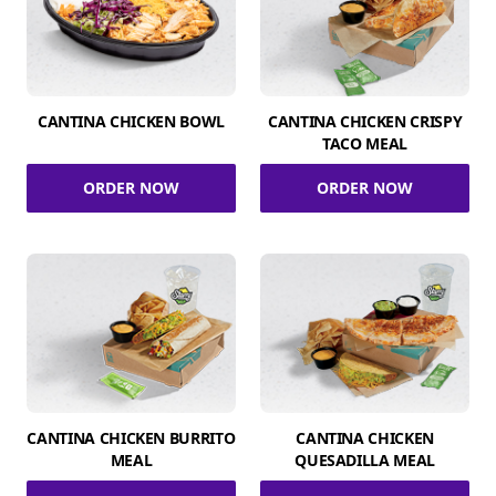
CANTINA CHICKEN BOWL
CANTINA CHICKEN CRISPY
TACO MEAL
ORDER NOW
ORDER NOW
CANTINA CHICKEN BURRITO
CANTINA CHICKEN
MEAL
QUESADILLA MEAL