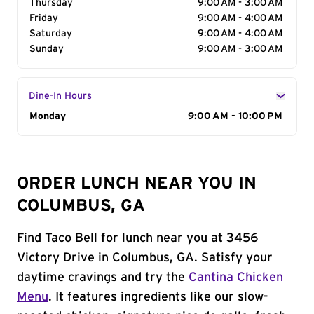
Thursday
9:00 AM - 3:00 AM
Friday
9:00 AM - 4:00 AM
Saturday
9:00 AM - 4:00 AM
Sunday
9:00 AM - 3:00 AM
Dine-In Hours
Day of the Week
Monday
Hours
9:00 AM - 10:00 PM
ORDER LUNCH NEAR YOU IN
COLUMBUS, GA
Find Taco Bell for lunch near you at 3456
Victory Drive in Columbus, GA. Satisfy your
daytime cravings and try the
Cantina Chicken
Menu
. It features ingredients like our slow-