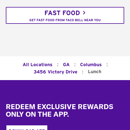
FAST FOOD
GET FAST FOOD FROM TACO BELL NEAR YOU
:
:
:
All Locations
GA
Columbus
:
Lunch
3456 Victory Drive
Footer
REDEEM EXCLUSIVE REWARDS
ONLY ON THE APP.