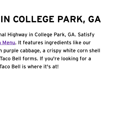
IN COLLEGE PARK, GA
onal Highway in College Park, GA. Satisfy
n Menu
. It features ingredients like our
h purple cabbage, a crispy white corn shell
Taco Bell forms. If you're looking for a
aco Bell is where it's at!