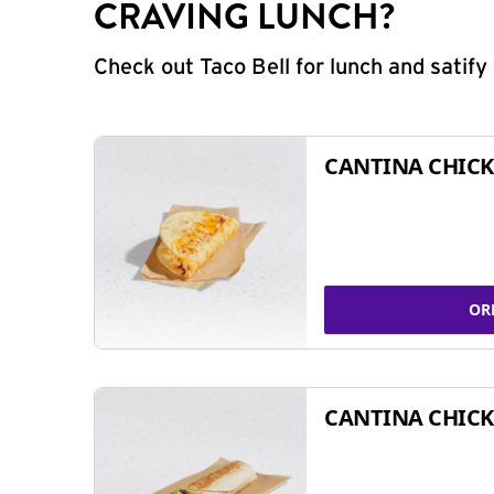
CRAVING LUNCH?
Check out Taco Bell for lunch and satif
CANTINA CHICK
OR
CANTINA CHICK