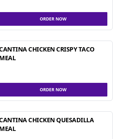
ORDER NOW
CANTINA CHICKEN CRISPY TACO
MEAL
ORDER NOW
CANTINA CHICKEN QUESADILLA
MEAL