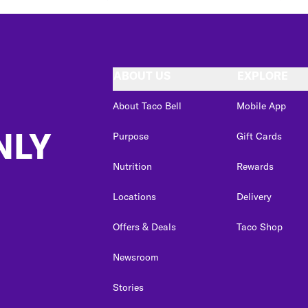
ABOUT US
EXPLORE
About Taco Bell
Mobile App
NLY
Purpose
Gift Cards
Nutrition
Rewards
Locations
Delivery
Offers & Deals
Taco Shop
Newsroom
Stories