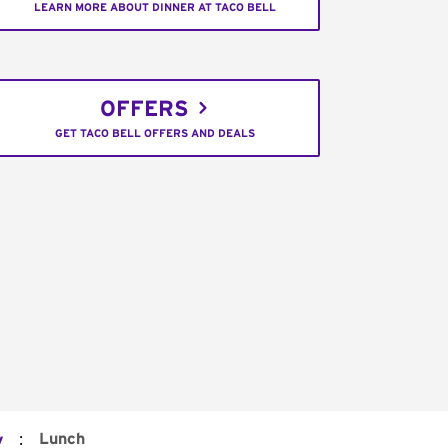
LEARN MORE ABOUT DINNER AT TACO BELL
OFFERS
GET TACO BELL OFFERS AND DEALS
:
Lunch
y