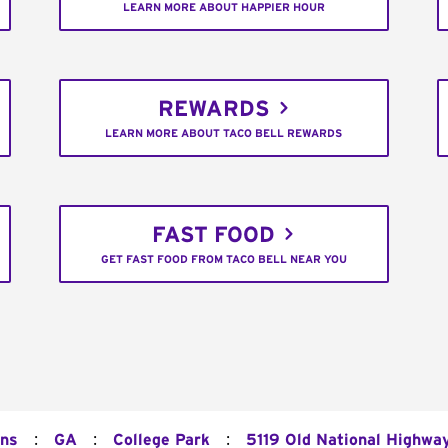
LEARN MORE ABOUT HAPPIER HOUR
REWARDS
LEARN MORE ABOUT TACO BELL REWARDS
FAST FOOD
GET FAST FOOD FROM TACO BELL NEAR YOU
:
:
:
ons
GA
College Park
5119 Old National Highwa