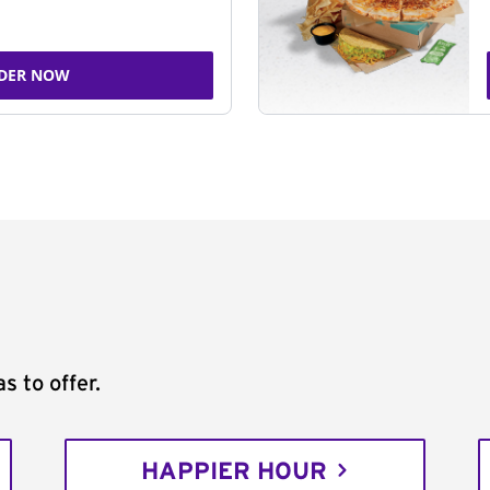
DER NOW
s to offer.
HAPPIER HOUR