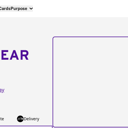
 Cards
Purpose
NEAR
ay
te
Delivery