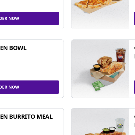
DER NOW
KEN BOWL
DER NOW
EN BURRITO MEAL