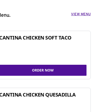
VIEW MENU
Menu.
CANTINA CHICKEN SOFT TACO
ORDER NOW
CANTINA CHICKEN QUESADILLA