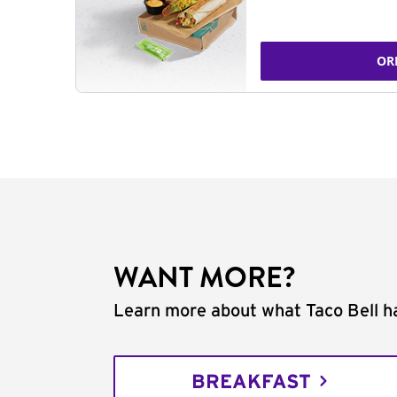
OR
WANT MORE?
Learn more about what Taco Bell ha
BREAKFAST