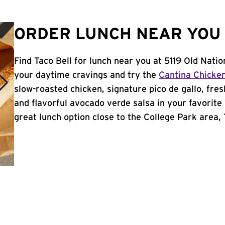
ORDER LUNCH NEAR YOU 
Find Taco Bell for lunch near you at 5119 Old Nati
your daytime cravings and try the
Cantina Chicke
slow-roasted chicken, signature pico de gallo, fres
and flavorful avocado verde salsa in your favorite 
great lunch option close to the College Park area, T