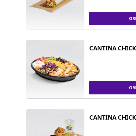
OR
CANTINA CHIC
OR
CANTINA CHICK