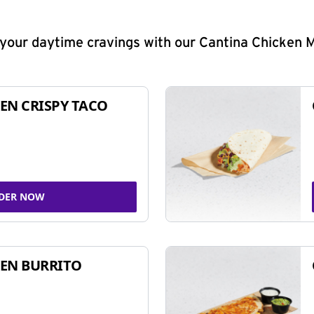
y your daytime cravings with our Cantina Chicken 
EN CRISPY TACO
DER NOW
EN BURRITO