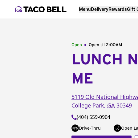
Menu
Delivery
Rewards
Gift
Open
Open til
2:00AM
LUNCH 
ME
5119 Old National Highw
College Park
,
GA
30349
(404) 559-0904
Drive-Thru
Open La