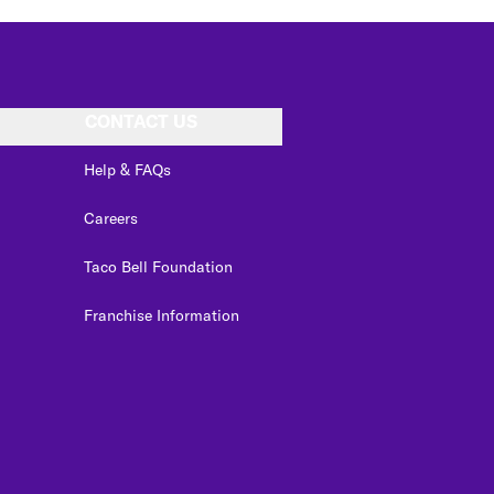
CONTACT US
Help & FAQs
Careers
Taco Bell Foundation
Franchise Information