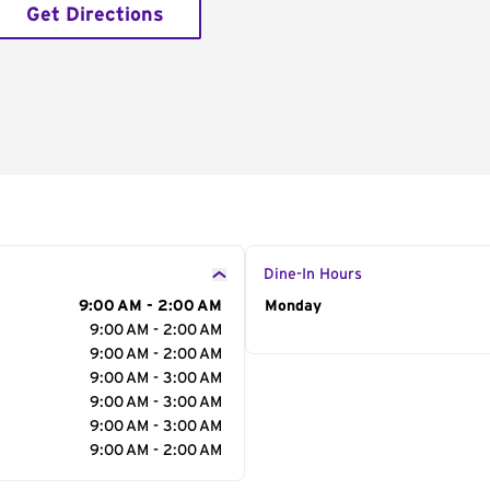
Get Directions
Dine-In Hours
9:00 AM - 2:00 AM
Day of the Week
Monday
Hour
9:00 AM - 2:00 AM
9:00 AM - 2:00 AM
9:00 AM - 3:00 AM
9:00 AM - 3:00 AM
9:00 AM - 3:00 AM
9:00 AM - 2:00 AM