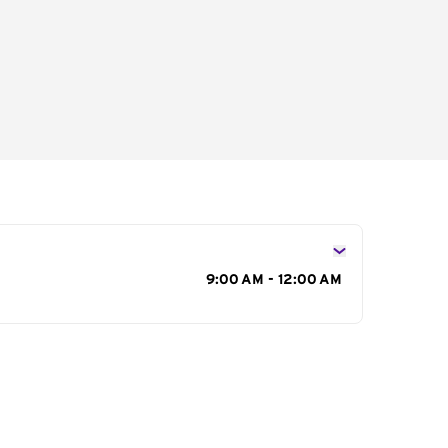
s
9:00 AM - 12:00 AM