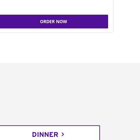
ORDER NOW
DINNER