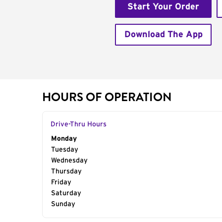
Start Your Order
Download The App
HOURS OF OPERATION
Drive-Thru Hours
Day of the Week
Monday
Hours
Tuesday
Wednesday
Thursday
Friday
Saturday
Sunday