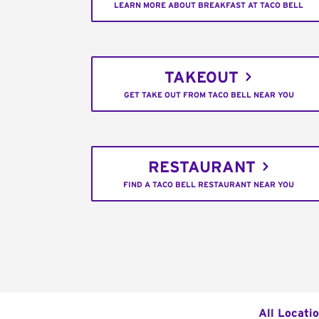
LEARN MORE ABOUT BREAKFAST AT TACO BELL
TAKEOUT
GET TAKE OUT FROM TACO BELL NEAR YOU
RESTAURANT
FIND A TACO BELL RESTAURANT NEAR YOU
All Locati