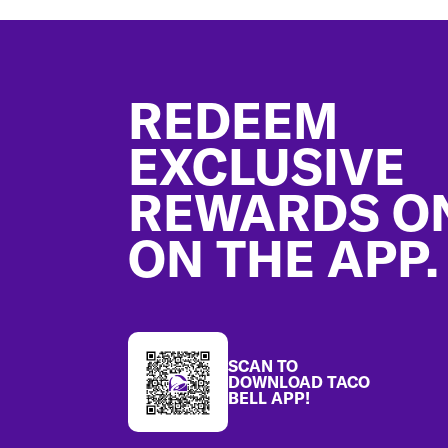
Footer
REDEEM
EXCLUSIVE
REWARDS O
ON THE APP.
SCAN TO
DOWNLOAD TACO
BELL APP!