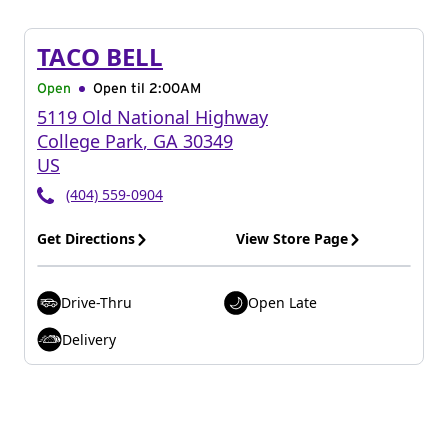
TACO BELL
Open
Open til
2:00AM
5119 Old National Highway
College Park
,
GA
30349
US
(404) 559-0904
Get Directions
View Store Page
Drive-Thru
Open Late
Delivery