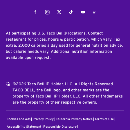
Facebook
Instagram
Twitter
Tiktok
Youtube
LinkedIn
At participating U.S. Taco Bell® locations. Contact
restaurant for prices, hours & participation, which vary. Tax
extra. 2,000 calories a day used for general nutrition advice,
but calorie needs vary. Additional nutrition information
available upon request.
©2026 Taco Bell IP Holder, LLC. All Rights Reserved.
TACO BELL, the Bell logo, and other marks are the
property of Taco Bell IP Holder, LLC. All other trademarks
are the property of their respective owners.
Cookies and Ads
Privacy Policy
California Privacy Notice
Terms of Use
Accessibility Statement
Responsible Disclosure