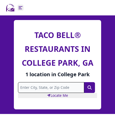
Open main menu
TACO BELL®
RESTAURANTS IN
COLLEGE PARK, GA
1
location
in
College Park
Search
Locate Me