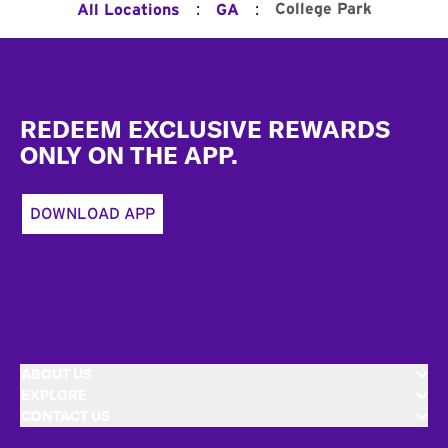
:
:
College Park
All Locations
GA
Footer
REDEEM EXCLUSIVE REWARDS
ONLY ON THE APP.
DOWNLOAD APP
ABOUT US
EXPLORE
CONTACT US