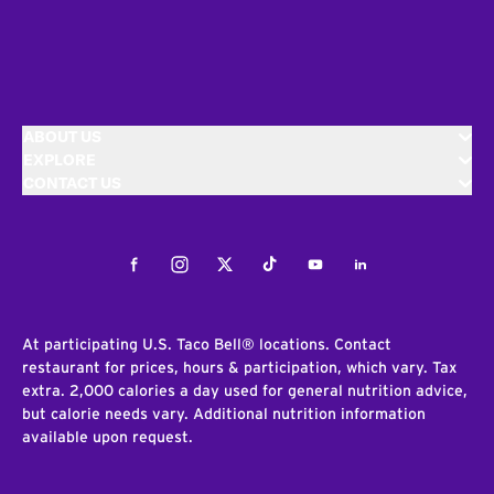
ABOUT US
EXPLORE
CONTACT US
Facebook
Instagram
Twitter
Tiktok
Youtube
LinkedIn
At participating U.S. Taco Bell® locations. Contact
restaurant for prices, hours & participation, which vary. Tax
extra. 2,000 calories a day used for general nutrition advice,
but calorie needs vary. Additional nutrition information
available upon request.