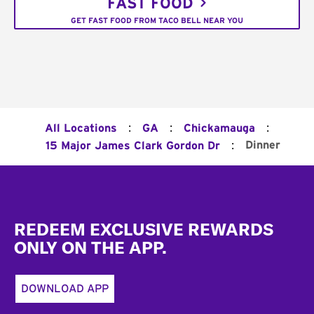
FAST FOOD
GET FAST FOOD FROM TACO BELL NEAR YOU
:
:
:
All Locations
GA
Chickamauga
:
Dinner
15 Major James Clark Gordon Dr
Footer
REDEEM EXCLUSIVE REWARDS
ONLY ON THE APP.
DOWNLOAD APP