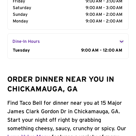
Friday
9:00 AM - 3:00 AM
Saturday
9:00 AM - 3:00 AM
Sunday
9:00 AM - 2:00 AM
Monday
9:00 AM - 2:00 AM
Dine-In Hours
Day of the Week
Tuesday
Hours
9:00 AM - 12:00 AM
ORDER DINNER NEAR YOU IN
CHICKAMAUGA, GA
Find Taco Bell for dinner near you at 15 Major
James Clark Gordon Dr in Chickamauga, GA.
Start your night off right by grabbing
something cheesy, saucy, crunchy or spicy. Our