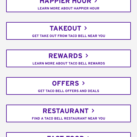
HAPPIER HOUR
LEARN MORE ABOUT HAPPIER HOUR
TAKEOUT
GET TAKE OUT FROM TACO BELL NEAR YOU
REWARDS
LEARN MORE ABOUT TACO BELL REWARDS
OFFERS
GET TACO BELL OFFERS AND DEALS
RESTAURANT
FIND A TACO BELL RESTAURANT NEAR YOU