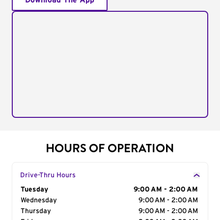
Download The App
HOURS OF OPERATION
Drive-Thru Hours
Day of the Week
Tuesday
Hours
9:00 AM - 2:00 AM
Wednesday
9:00 AM - 2:00 AM
Thursday
9:00 AM - 2:00 AM