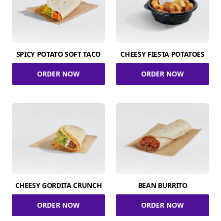
SPICY POTATO SOFT TACO
CHEESY FIESTA POTATOES
ORDER NOW
ORDER NOW
CHEESY GORDITA CRUNCH
BEAN BURRITO
ORDER NOW
ORDER NOW