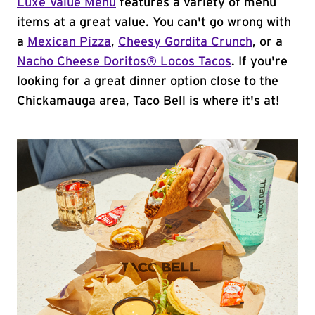
Luxe Value Menu
features a variety of menu
items at a great value. You can't go wrong with
a
Mexican Pizza
,
Cheesy Gordita Crunch
, or a
Nacho Cheese Doritos® Locos Tacos
. If you're
looking for a great dinner option close to the
Chickamauga area, Taco Bell is where it's at!