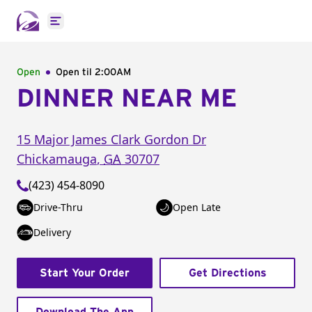
Open main menu
Open
Open til
2:00AM
DINNER NEAR ME
15 Major James Clark Gordon Dr
Chickamauga
,
GA
30707
(423) 454-8090
Drive-Thru
Open Late
Delivery
Start Your Order
Get Directions