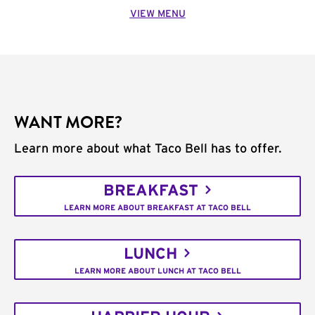
VIEW MENU
WANT MORE?
Learn more about what Taco Bell has to offer.
BREAKFAST
LEARN MORE ABOUT BREAKFAST AT TACO BELL
LUNCH
LEARN MORE ABOUT LUNCH AT TACO BELL