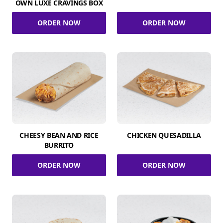
OWN LUXE CRAVINGS BOX
ORDER NOW
ORDER NOW
CHEESY BEAN AND RICE
CHICKEN QUESADILLA
BURRITO
ORDER NOW
ORDER NOW