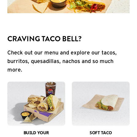
CRAVING TACO BELL?
Check out our menu and explore our tacos,
burritos, quesadillas, nachos and so much
more.
BUILD YOUR
SOFT TACO