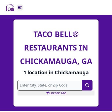
Open main menu
TACO BELL®
RESTAURANTS IN
CHICKAMAUGA, GA
1
location
in
Chickamauga
Search
Locate Me