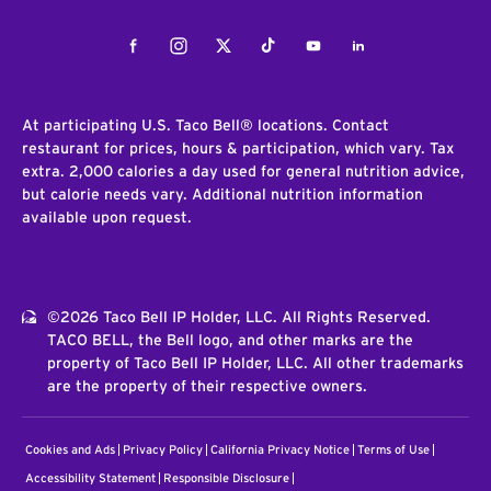
Facebook
Instagram
Twitter
Tiktok
Youtube
LinkedIn
At participating U.S. Taco Bell® locations. Contact
restaurant for prices, hours & participation, which vary. Tax
extra. 2,000 calories a day used for general nutrition advice,
but calorie needs vary. Additional nutrition information
available upon request.
©2026 Taco Bell IP Holder, LLC. All Rights Reserved.
TACO BELL, the Bell logo, and other marks are the
property of Taco Bell IP Holder, LLC. All other trademarks
are the property of their respective owners.
Cookies and Ads
Privacy Policy
California Privacy Notice
Terms of Use
Accessibility Statement
Responsible Disclosure