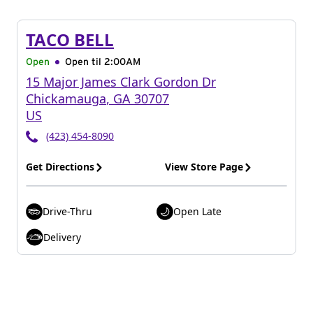
TACO BELL
Open
Open til
2:00AM
15 Major James Clark Gordon Dr
Chickamauga
,
GA
30707
US
(423) 454-8090
Get Directions
View Store Page
Drive-Thru
Open Late
Delivery