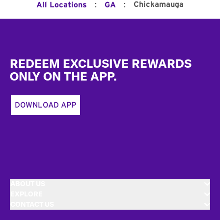
:
:
Chickamauga
All Locations
GA
Footer
REDEEM EXCLUSIVE REWARDS
ONLY ON THE APP.
DOWNLOAD APP
ABOUT US
EXPLORE
CONTACT US