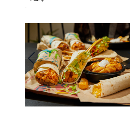
Sunday