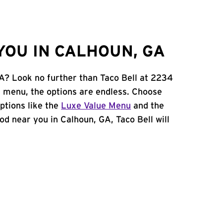
YOU IN CALHOUN, GA
GA? Look no further than Taco Bell at 2234
 menu, the options are endless. Choose
ptions like the
Luxe Value Menu
and the
food near you in Calhoun, GA, Taco Bell will