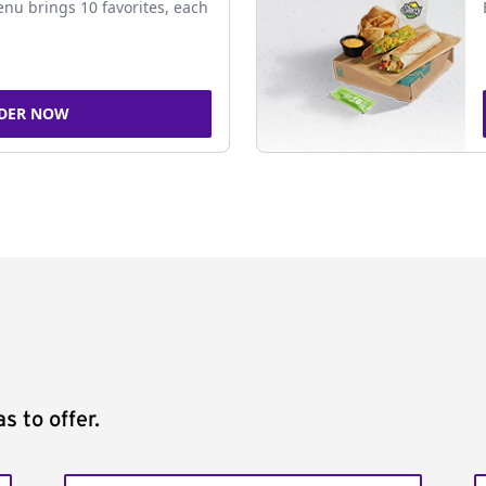
nu brings 10 favorites, each
DER NOW
s to offer.