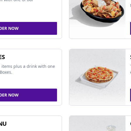
DER NOW
ES
 items plus a drink with one
Boxes.
DER NOW
NU