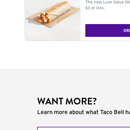
The new Luxe Value Me
$3 or less.
OR
WANT MORE?
Learn more about what Taco Bell ha