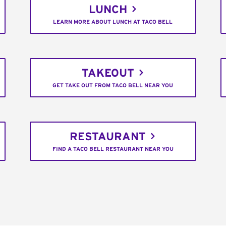
LUNCH
LEARN MORE ABOUT LUNCH AT TACO BELL
TAKEOUT
GET TAKE OUT FROM TACO BELL NEAR YOU
RESTAURANT
FIND A TACO BELL RESTAURANT NEAR YOU