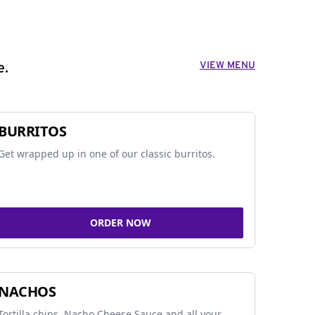
VIEW MENU
e.
BURRITOS
Get wrapped up in one of our classic burritos.
ORDER NOW
NACHOS
Tortilla chips, Nacho Cheese Sauce and all your