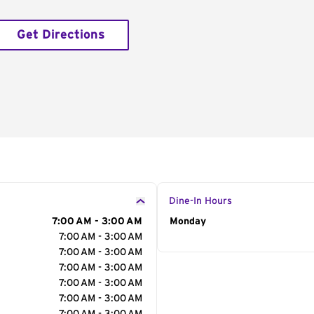
Get Directions
Dine-In Hours
7:00 AM - 3:00 AM
Day of the Week
Monday
Hour
7:00 AM - 3:00 AM
7:00 AM - 3:00 AM
7:00 AM - 3:00 AM
7:00 AM - 3:00 AM
7:00 AM - 3:00 AM