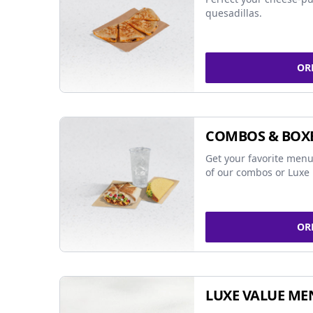
quesadillas.
OR
COMBOS & BOX
Get your favorite menu
of our combos or Luxe 
OR
LUXE VALUE ME