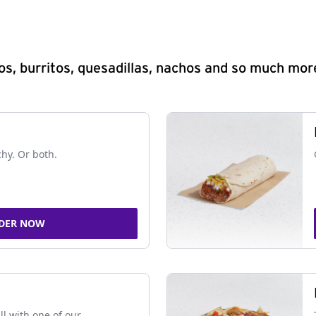
s, burritos, quesadillas, nachos and so much mor
chy. Or both.
DER NOW
ll with one of our