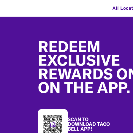
All Loca
Footer
REDEEM
EXCLUSIVE
REWARDS O
ON THE APP.
SCAN TO
DOWNLOAD TACO
BELL APP!