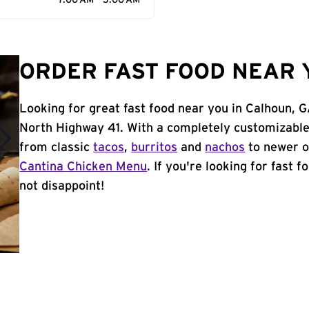
7:00 AM - 3:00 AM
ORDER FAST FOOD NEAR 
Looking for great fast food near you in Calhoun, 
North Highway 41. With a completely customizable
from classic
tacos
,
burritos
and
nachos
to newer o
Cantina Chicken Menu
. If you're looking for fast 
not disappoint!