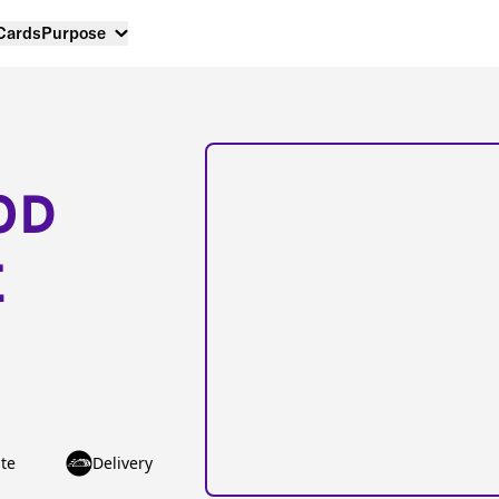
 Cards
Purpose
OD
E
te
Delivery