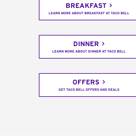
BREAKFAST
LEARN MORE ABOUT BREAKFAST AT TACO BELL
DINNER
LEARN MORE ABOUT DINNER AT TACO BELL
OFFERS
GET TACO BELL OFFERS AND DEALS