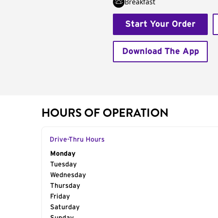
Breakfast
Start Your Order
Download The App
HOURS OF OPERATION
Drive-Thru Hours
Day of the Week
Monday
Hours
Tuesday
Wednesday
Thursday
Friday
Saturday