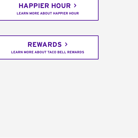
HAPPIER HOUR
LEARN MORE ABOUT HAPPIER HOUR
REWARDS
LEARN MORE ABOUT TACO BELL REWARDS