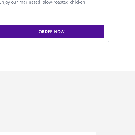
Enjoy our marinated, slow-roasted chicken.
ORDER NOW