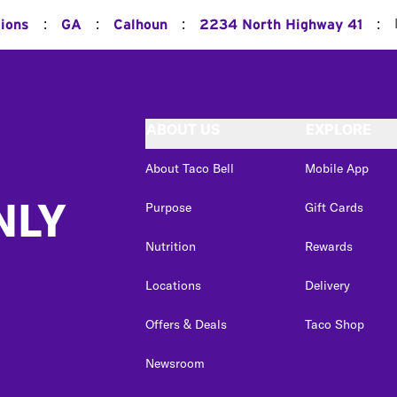
:
:
:
:
tions
GA
Calhoun
2234 North Highway 41
ABOUT US
EXPLORE
About Taco Bell
Mobile App
NLY
Purpose
Gift Cards
Nutrition
Rewards
Locations
Delivery
Offers & Deals
Taco Shop
Newsroom