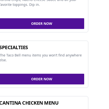
favorite toppings. Dip in.
ORDER NOW
SPECIALTIES
The Taco Bell menu items you won’t find anywhere
else.
ORDER NOW
CANTINA CHICKEN MENU