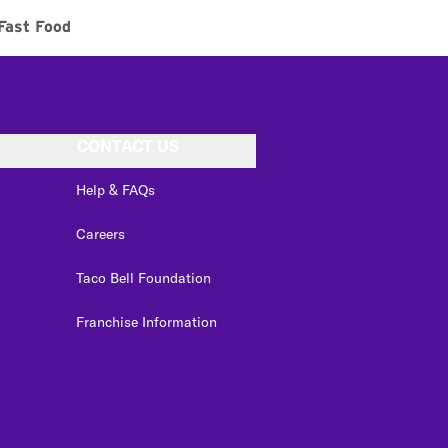
Fast Food
CONTACT US
Help & FAQs
Careers
Taco Bell Foundation
Franchise Information