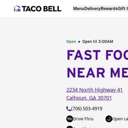
Menu
Delivery
Rewards
Gift
Open
Open til
3:00AM
FAST FO
NEAR M
2234 North Highway 41
Calhoun
,
GA
30701
(706) 503-4919
Drive-Thru
Open La