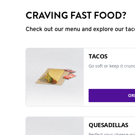
CRAVING FAST FOOD?
Check out our menu and explore our taco
TACOS
Go soft or keep it crun
OR
QUESADILLAS
Perfect your cheese-pu