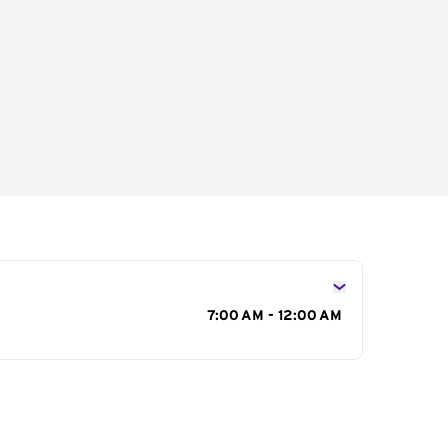
s
7:00 AM - 12:00 AM