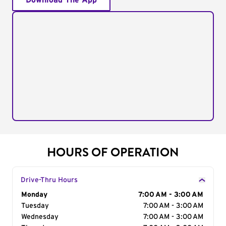
Download The App
HOURS OF OPERATION
Drive-Thru Hours
Day of the Week
Monday
Hours
7:00 AM - 3:00 AM
Tuesday
7:00 AM - 3:00 AM
Wednesday
7:00 AM - 3:00 AM