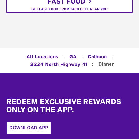
FAST FOOD
GET FAST FOOD FROM TACO BELL NEAR YOU
:
:
:
All Locations
GA
Calhoun
:
Dinner
2234 North Highway 41
Footer
REDEEM EXCLUSIVE REWARDS
ONLY ON THE APP.
DOWNLOAD APP