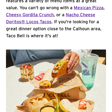
features a variety of menu items at a great
value. You can't go wrong with a
Mexican Pizza
,
Cheesy Gordita Crunch
, or a
Nacho Cheese
Doritos® Locos Tacos
. If you're looking for a
great dinner option close to the Calhoun area,
Taco Bell is where it's at!