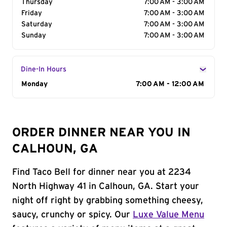
Thursday
7:00 AM - 3:00 AM
Friday
7:00 AM - 3:00 AM
Saturday
7:00 AM - 3:00 AM
Sunday
7:00 AM - 3:00 AM
Dine-In Hours
Day of the Week
Monday
Hours
7:00 AM - 12:00 AM
ORDER DINNER NEAR YOU IN
CALHOUN, GA
Find Taco Bell for dinner near you at 2234
North Highway 41 in Calhoun, GA. Start your
night off right by grabbing something cheesy,
saucy, crunchy or spicy. Our
Luxe Value Menu