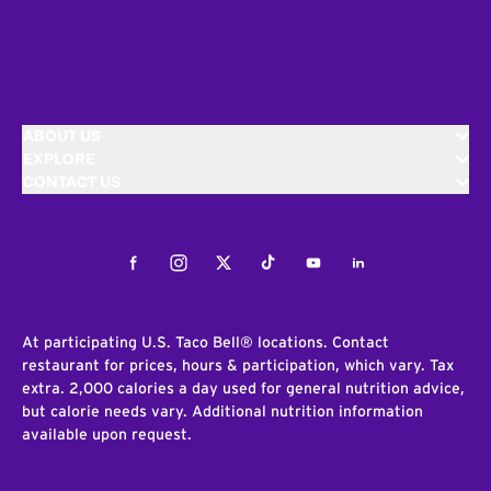
ABOUT US
EXPLORE
CONTACT US
Facebook
Instagram
Twitter
Tiktok
Youtube
LinkedIn
At participating U.S. Taco Bell® locations. Contact
restaurant for prices, hours & participation, which vary. Tax
extra. 2,000 calories a day used for general nutrition advice,
but calorie needs vary. Additional nutrition information
available upon request.