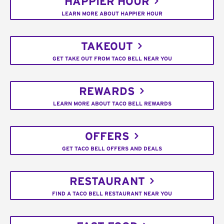
HAPPIER HOUR
LEARN MORE ABOUT HAPPIER HOUR
TAKEOUT
GET TAKE OUT FROM TACO BELL NEAR YOU
REWARDS
LEARN MORE ABOUT TACO BELL REWARDS
OFFERS
GET TACO BELL OFFERS AND DEALS
RESTAURANT
FIND A TACO BELL RESTAURANT NEAR YOU