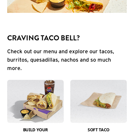
CRAVING TACO BELL?
Check out our menu and explore our tacos,
burritos, quesadillas, nachos and so much
more.
BUILD YOUR
SOFT TACO