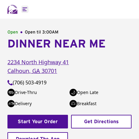
Open main menu
Open
Open til
3:00AM
DINNER NEAR ME
2234 North Highway 41
Calhoun
,
GA
30701
(706) 503-4919
Drive-Thru
Open Late
Delivery
Breakfast
Start Your Order
Get Directions