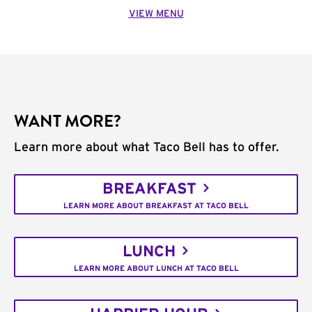
VIEW MENU
WANT MORE?
Learn more about what Taco Bell has to offer.
BREAKFAST
LEARN MORE ABOUT BREAKFAST AT TACO BELL
LUNCH
LEARN MORE ABOUT LUNCH AT TACO BELL