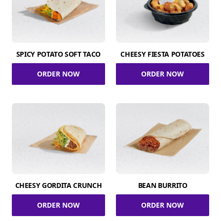
SPICY POTATO SOFT TACO
CHEESY FIESTA POTATOES
ORDER NOW
ORDER NOW
CHEESY GORDITA CRUNCH
BEAN BURRITO
ORDER NOW
ORDER NOW