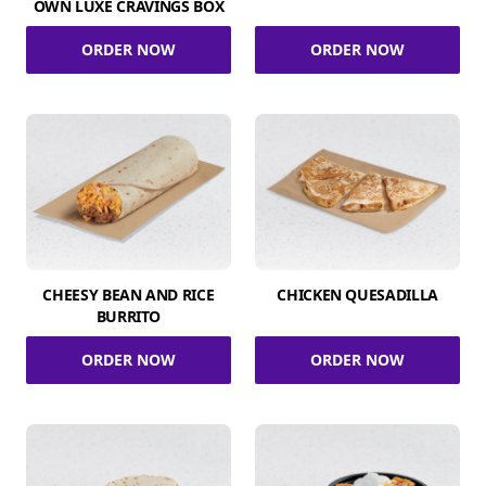
OWN LUXE CRAVINGS BOX
ORDER NOW
ORDER NOW
CHEESY BEAN AND RICE
CHICKEN QUESADILLA
BURRITO
ORDER NOW
ORDER NOW