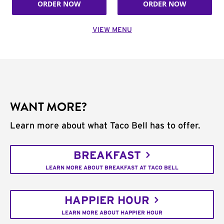
ORDER NOW
ORDER NOW
VIEW MENU
WANT MORE?
Learn more about what Taco Bell has to offer.
BREAKFAST
LEARN MORE ABOUT BREAKFAST AT TACO BELL
HAPPIER HOUR
LEARN MORE ABOUT HAPPIER HOUR