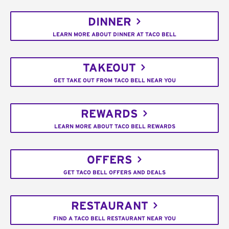
DINNER
LEARN MORE ABOUT DINNER AT TACO BELL
TAKEOUT
GET TAKE OUT FROM TACO BELL NEAR YOU
REWARDS
LEARN MORE ABOUT TACO BELL REWARDS
OFFERS
GET TACO BELL OFFERS AND DEALS
RESTAURANT
FIND A TACO BELL RESTAURANT NEAR YOU