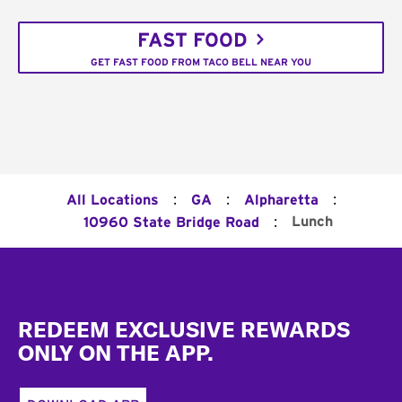
FAST FOOD
GET FAST FOOD FROM TACO BELL NEAR YOU
:
:
:
All Locations
GA
Alpharetta
:
Lunch
10960 State Bridge Road
Footer
REDEEM EXCLUSIVE REWARDS
ONLY ON THE APP.