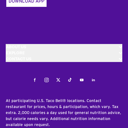
DOWNLOAD APP
ABOUT US
EXPLORE
CONTACT US
Facebook
Instagram
Twitter
Tiktok
Youtube
LinkedIn
At participating U.S. Taco Bell® locations. Contact
restaurant for prices, hours & participation, which vary. Tax
extra. 2,000 calories a day used for general nutrition advice,
but calorie needs vary. Additional nutrition information
available upon request.