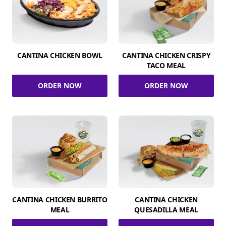
CANTINA CHICKEN BOWL
CANTINA CHICKEN CRISPY
TACO MEAL
ORDER NOW
ORDER NOW
CANTINA CHICKEN BURRITO
CANTINA CHICKEN
MEAL
QUESADILLA MEAL