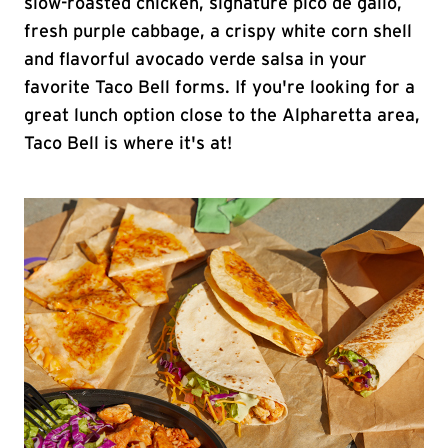
slow-roasted chicken, signature pico de gallo,
fresh purple cabbage, a crispy white corn shell
and flavorful avocado verde salsa in your
favorite Taco Bell forms. If you're looking for a
great lunch option close to the Alpharetta area,
Taco Bell is where it's at!