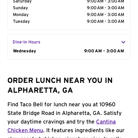
Saturday
9:00 AM - 3:00 AM
Sunday
9:00 AM - 3:00 AM
Monday
9:00 AM - 3:00 AM
Tuesday
9:00 AM - 3:00 AM
Dine-In Hours
Day of the Week
Wednesday
Hours
9:00 AM - 3:00 AM
ORDER LUNCH NEAR YOU IN
ALPHARETTA, GA
Find Taco Bell for lunch near you at 10960
State Bridge Road in Alpharetta, GA. Satisfy
your daytime cravings and try the
Cantina
Chicken Menu
. It features ingredients like our