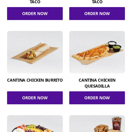
TACO
TACO
ORDER NOW
ORDER NOW
CANTINA CHICKEN BURRITO
CANTINA CHICKEN
QUESADILLA
ORDER NOW
ORDER NOW