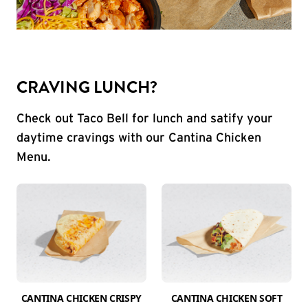
CRAVING LUNCH?
Check out Taco Bell for lunch and satify your
daytime cravings with our Cantina Chicken
Menu.
CANTINA CHICKEN CRISPY
CANTINA CHICKEN SOFT