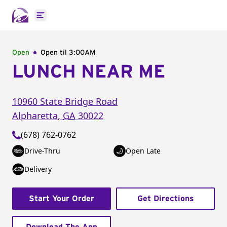
Open main menu
Open
Open til
3:00AM
LUNCH NEAR ME
10960 State Bridge Road
Alpharetta
,
GA
30022
(678) 762-0762
Drive-Thru
Open Late
Delivery
Start Your Order
Get Directions