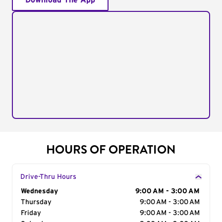
Download The App
HOURS OF OPERATION
Drive-Thru Hours
Day of the Week
Wednesday
Hours
9:00 AM - 3:00 AM
Thursday
9:00 AM - 3:00 AM
Friday
9:00 AM - 3:00 AM