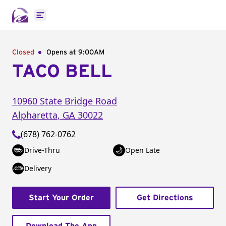
Open main menu
Closed
Opens at 9:00AM
TACO BELL
10960 State Bridge Road
Alpharetta
,
GA
30022
(678) 762-0762
Drive-Thru
Open Late
Delivery
Start Your Order
Get Directions