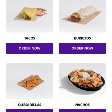
TACOS
BURRITOS
ORDER NOW
ORDER NOW
QUESADILLAS
NACHOS