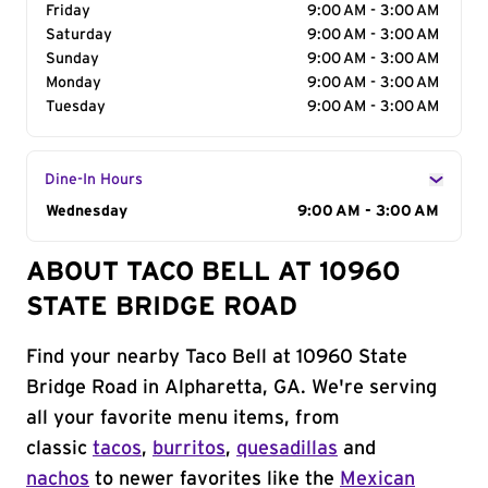
Friday
9:00 AM - 3:00 AM
Saturday
9:00 AM - 3:00 AM
Sunday
9:00 AM - 3:00 AM
Monday
9:00 AM - 3:00 AM
Tuesday
9:00 AM - 3:00 AM
Dine-In Hours
Day of the Week
Wednesday
Hours
9:00 AM - 3:00 AM
ABOUT TACO BELL AT 10960
STATE BRIDGE ROAD
Find your nearby Taco Bell at 10960 State
Bridge Road in Alpharetta, GA. We're serving
all your favorite menu items, from
classic
tacos
,
burritos
,
quesadillas
and
nachos
to newer favorites like the
Mexican