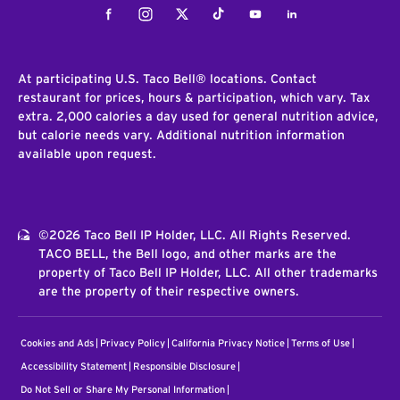
Facebook
Instagram
Twitter
Tiktok
Youtube
LinkedIn
At participating U.S. Taco Bell® locations. Contact
restaurant for prices, hours & participation, which vary. Tax
extra. 2,000 calories a day used for general nutrition advice,
but calorie needs vary. Additional nutrition information
available upon request.
©2026 Taco Bell IP Holder, LLC. All Rights Reserved.
TACO BELL, the Bell logo, and other marks are the
property of Taco Bell IP Holder, LLC. All other trademarks
are the property of their respective owners.
Cookies and Ads
Privacy Policy
California Privacy Notice
Terms of Use
Accessibility Statement
Responsible Disclosure
Do Not Sell or Share My Personal Information