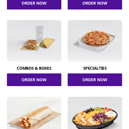
ORDER NOW
ORDER NOW
COMBOS & BOXES
SPECIALTIES
ORDER NOW
ORDER NOW