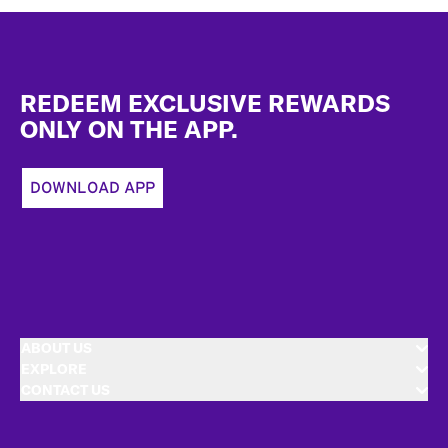
Footer
REDEEM EXCLUSIVE REWARDS
ONLY ON THE APP.
DOWNLOAD APP
ABOUT US
EXPLORE
CONTACT US