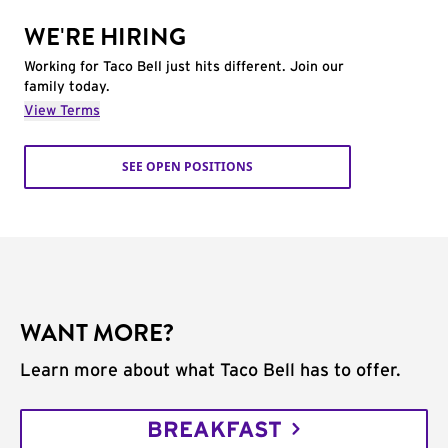
WE'RE HIRING
Working for Taco Bell just hits different. Join our
family today.
View Terms
SEE OPEN POSITIONS
WANT MORE?
Learn more about what Taco Bell has to offer.
BREAKFAST