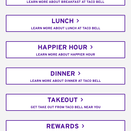
LEARN MORE ABOUT BREAKFAST AT TACO BELL
LUNCH
LEARN MORE ABOUT LUNCH AT TACO BELL
HAPPIER HOUR
LEARN MORE ABOUT HAPPIER HOUR
DINNER
LEARN MORE ABOUT DINNER AT TACO BELL
TAKEOUT
GET TAKE OUT FROM TACO BELL NEAR YOU
REWARDS