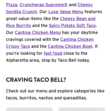
Pizza
,
Crunchwrap Supreme®
and
Cheesy
Gordita Crunch
. Our
Luxe Value Menu
features
great value items like the
Cheesy Bean and
Rice Burrito
and the
Spicy Potato Soft Taco
.
Our
Cantina Chicken Menu
has your daytime
cravings covered with the
Cantina Chicken
Crispy Taco
and the
Cantina Chicken Bowl
. If
you're looking for
fast food
close to the
Alpharetta area, stop by Taco Bell today.
CRAVING TACO BELL?
Check out our menu and explore categories like
tacos, burritos, nachos and quesadillas.