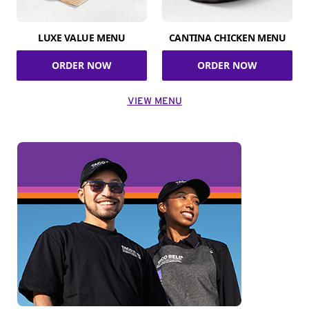
LUXE VALUE MENU
CANTINA CHICKEN MENU
ORDER NOW
ORDER NOW
VIEW MENU