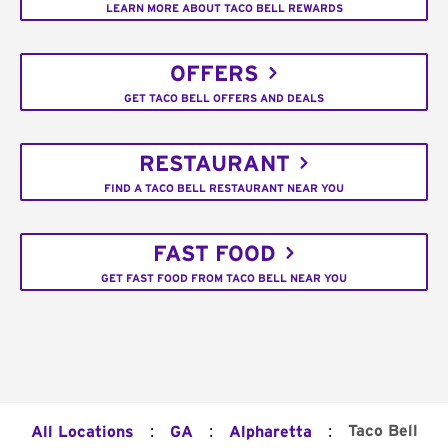
LEARN MORE ABOUT TACO BELL REWARDS
OFFERS
GET TACO BELL OFFERS AND DEALS
RESTAURANT
FIND A TACO BELL RESTAURANT NEAR YOU
FAST FOOD
GET FAST FOOD FROM TACO BELL NEAR YOU
:
:
:
Taco Bell
All Locations
GA
Alpharetta