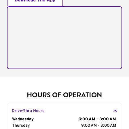
Download The App
HOURS OF OPERATION
Drive-Thru Hours
Day of the Week
Wednesday
Hours
9:00 AM - 3:00 AM
Thursday
9:00 AM - 3:00 AM