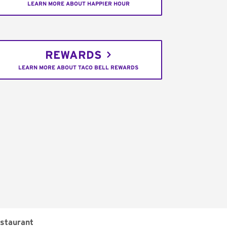
LEARN MORE ABOUT HAPPIER HOUR
REWARDS
LEARN MORE ABOUT TACO BELL REWARDS
staurant