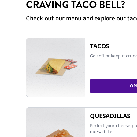
CRAVING TACO BELL?
Check out our menu and explore our taco
TACOS
Go soft or keep it crun
OR
QUESADILLAS
Perfect your cheese-pu
quesadillas.