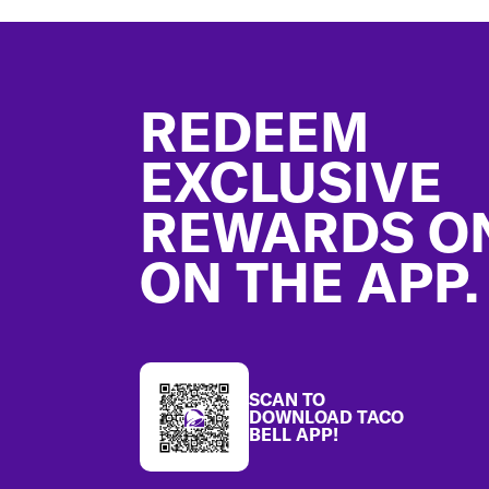
Footer
REDEEM
EXCLUSIVE
REWARDS O
ON THE APP.
SCAN TO
DOWNLOAD TACO
BELL APP!