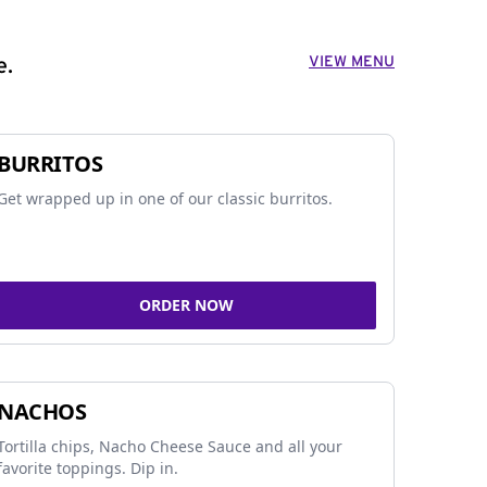
VIEW MENU
e.
BURRITOS
Get wrapped up in one of our classic burritos.
ORDER NOW
NACHOS
Tortilla chips, Nacho Cheese Sauce and all your
favorite toppings. Dip in.