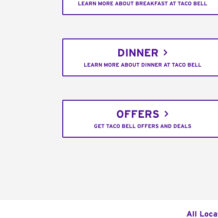
LEARN MORE ABOUT BREAKFAST AT TACO BELL
DINNER
LEARN MORE ABOUT DINNER AT TACO BELL
OFFERS
GET TACO BELL OFFERS AND DEALS
All Loca