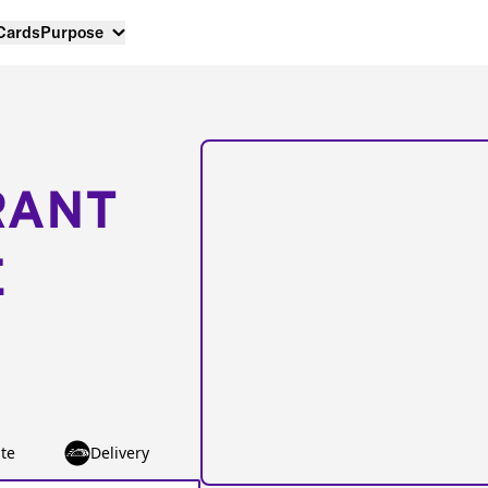
 Cards
Purpose
RANT
E
te
Delivery