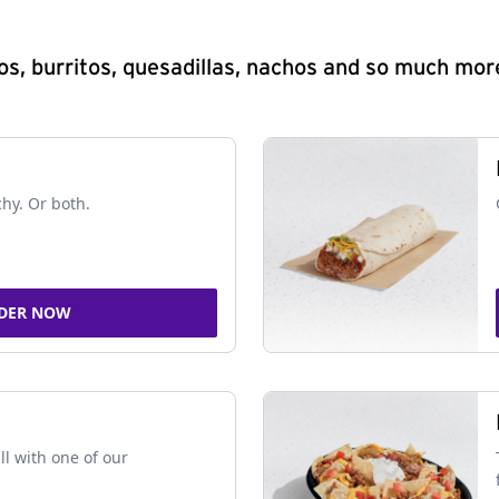
s, burritos, quesadillas, nachos and so much mor
chy. Or both.
DER NOW
ll with one of our