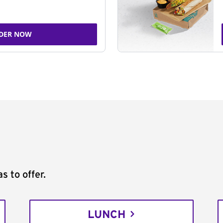
DER NOW
s to offer.
LUNCH