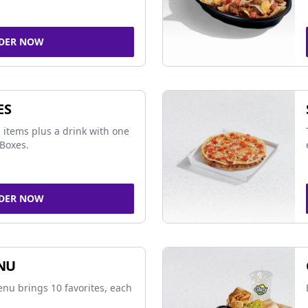
DER NOW
ES
 items plus a drink with one
Boxes.
DER NOW
NU
nu brings 10 favorites, each