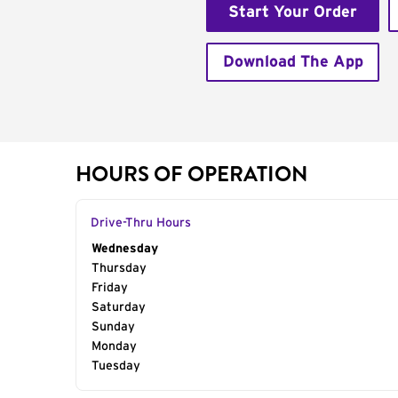
Start Your Order
Download The App
HOURS OF OPERATION
Drive-Thru Hours
Day of the Week
Wednesday
Hours
Thursday
Friday
Saturday
Sunday
Monday
Tuesday