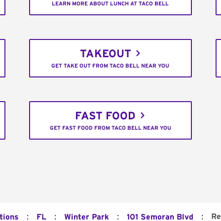
LEARN MORE ABOUT LUNCH AT TACO BELL
TAKEOUT
GET TAKE OUT FROM TACO BELL NEAR YOU
FAST FOOD
GET FAST FOOD FROM TACO BELL NEAR YOU
:
:
:
:
Re
tions
FL
Winter Park
101 Semoran Blvd