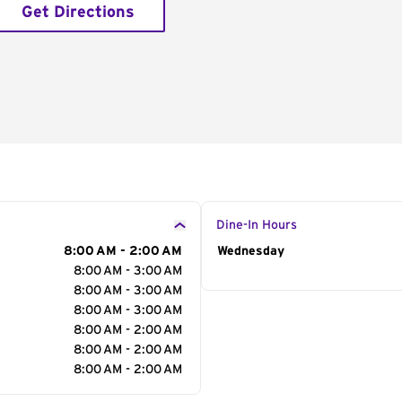
Get Directions
Dine-In Hours
8:00 AM - 2:00 AM
Day of the Week
Wednesday
Hour
8:00 AM - 3:00 AM
8:00 AM - 3:00 AM
8:00 AM - 3:00 AM
8:00 AM - 2:00 AM
8:00 AM - 2:00 AM
8:00 AM - 2:00 AM