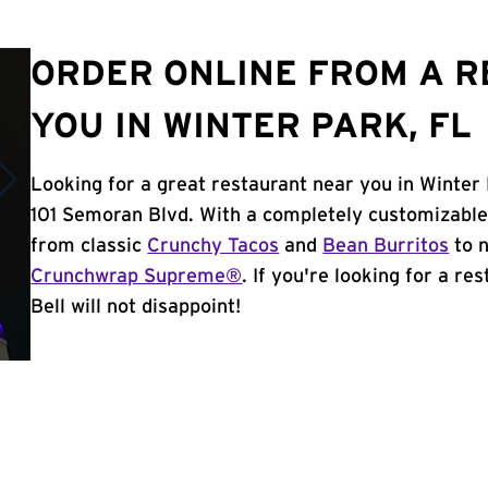
ORDER ONLINE FROM A 
YOU IN WINTER PARK, FL
Looking for a great restaurant near you in Winter 
101 Semoran Blvd. With a completely customizable
from classic
Crunchy Tacos
and
Bean Burritos
to n
Crunchwrap Supreme®
. If you're looking for a r
Bell will not disappoint!