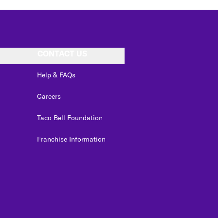
CONTACT US
Help & FAQs
Careers
Taco Bell Foundation
Franchise Information