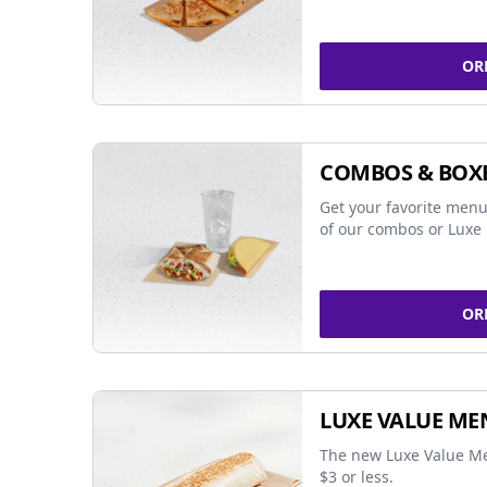
OR
COMBOS & BOX
Get your favorite menu
of our combos or Luxe 
OR
LUXE VALUE ME
The new Luxe Value Me
$3 or less.