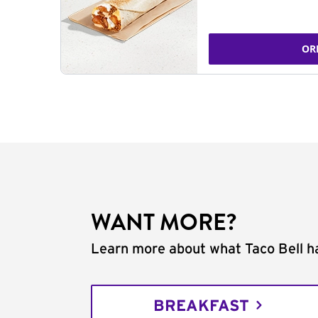
OR
WANT MORE?
Learn more about what Taco Bell ha
BREAKFAST