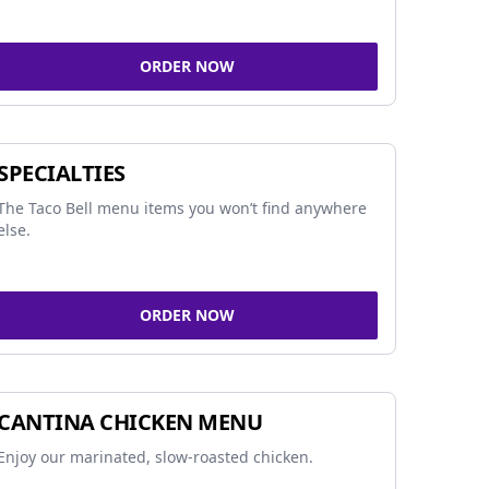
ORDER NOW
SPECIALTIES
The Taco Bell menu items you won’t find anywhere
else.
ORDER NOW
CANTINA CHICKEN MENU
Enjoy our marinated, slow-roasted chicken.