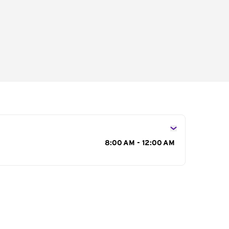
s
8:00 AM - 12:00 AM