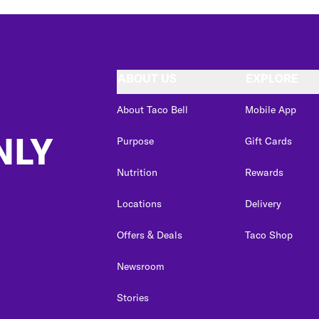
ABOUT US
EXPLORE
About Taco Bell
Mobile App
NLY
Purpose
Gift Cards
Nutrition
Rewards
Locations
Delivery
Offers & Deals
Taco Shop
Newsroom
Stories