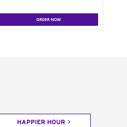
ORDER NOW
HAPPIER HOUR