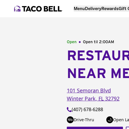
Menu
Delivery
Rewards
Gift
Open
Open til
2:00AM
RESTAU
NEAR M
101 Semoran Blvd
Winter Park
,
FL
32792
(407) 678-6288
Drive-Thru
Open La