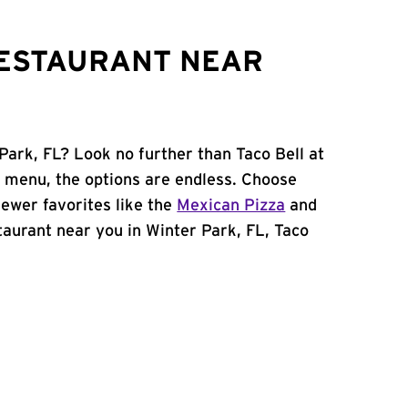
RESTAURANT NEAR
Park, FL? Look no further than Taco Bell at
 menu, the options are endless. Choose
ewer favorites like the
Mexican Pizza
and
estaurant near you in Winter Park, FL, Taco