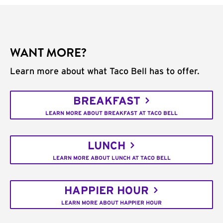
WANT MORE?
Learn more about what Taco Bell has to offer.
BREAKFAST
LEARN MORE ABOUT BREAKFAST AT TACO BELL
LUNCH
LEARN MORE ABOUT LUNCH AT TACO BELL
HAPPIER HOUR
LEARN MORE ABOUT HAPPIER HOUR