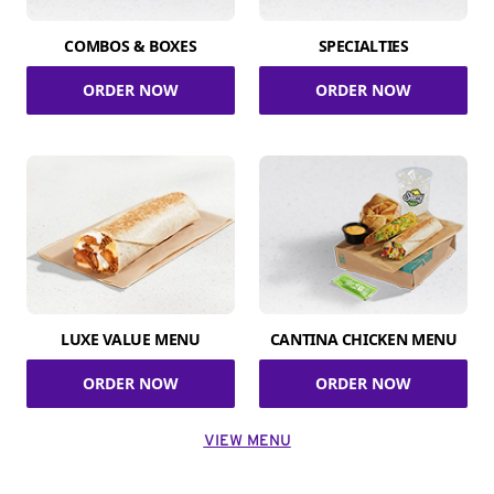
COMBOS & BOXES
SPECIALTIES
ORDER NOW
ORDER NOW
LUXE VALUE MENU
CANTINA CHICKEN MENU
ORDER NOW
ORDER NOW
VIEW MENU