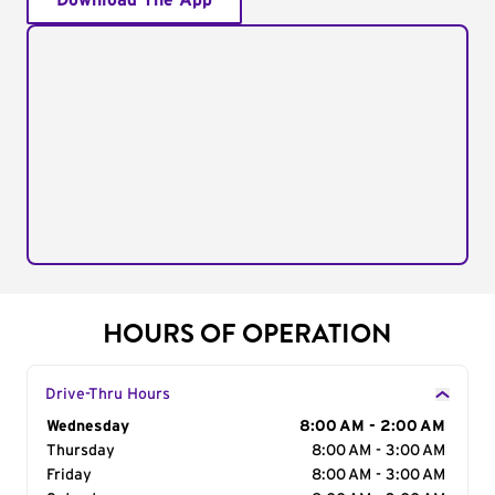
Download The App
HOURS OF OPERATION
Drive-Thru Hours
Day of the Week
Wednesday
Hours
8:00 AM - 2:00 AM
Thursday
8:00 AM - 3:00 AM
Friday
8:00 AM - 3:00 AM