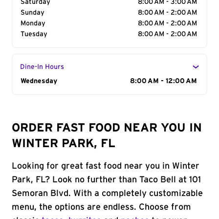
Saturday
8:00 AM - 3:00 AM
Sunday
8:00 AM - 2:00 AM
Monday
8:00 AM - 2:00 AM
Tuesday
8:00 AM - 2:00 AM
Dine-In Hours
Day of the Week
Wednesday
Hours
8:00 AM - 12:00 AM
ORDER FAST FOOD NEAR YOU IN
WINTER PARK, FL
Looking for great fast food near you in Winter
Park, FL? Look no further than Taco Bell at 101
Semoran Blvd. With a completely customizable
menu, the options are endless. Choose from