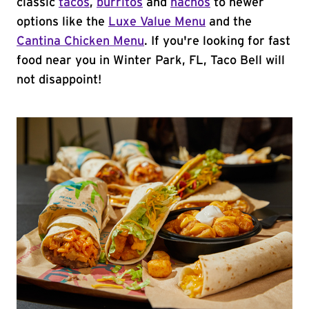
classic
tacos
,
burritos
and
nachos
to newer
options like the
Luxe Value Menu
and the
Cantina Chicken Menu
. If you're looking for fast
food near you in Winter Park, FL, Taco Bell will
not disappoint!