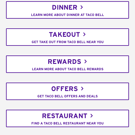
DINNER
LEARN MORE ABOUT DINNER AT TACO BELL
TAKEOUT
GET TAKE OUT FROM TACO BELL NEAR YOU
REWARDS
LEARN MORE ABOUT TACO BELL REWARDS
OFFERS
GET TACO BELL OFFERS AND DEALS
RESTAURANT
FIND A TACO BELL RESTAURANT NEAR YOU