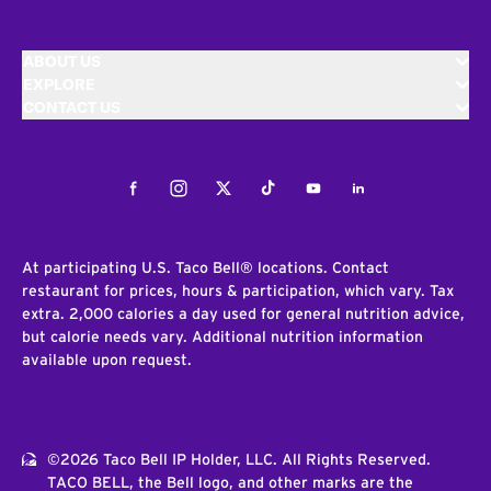
ABOUT US
EXPLORE
CONTACT US
Facebook
Instagram
Twitter
Tiktok
Youtube
LinkedIn
At participating U.S. Taco Bell® locations. Contact
restaurant for prices, hours & participation, which vary. Tax
extra. 2,000 calories a day used for general nutrition advice,
but calorie needs vary. Additional nutrition information
available upon request.
©2026 Taco Bell IP Holder, LLC. All Rights Reserved.
TACO BELL, the Bell logo, and other marks are the