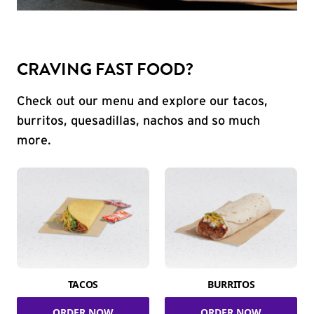
CRAVING FAST FOOD?
Check out our menu and explore our tacos,
burritos, quesadillas, nachos and so much
more.
TACOS
BURRITOS
ORDER NOW
ORDER NOW