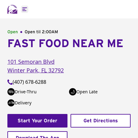
Open main menu
Open
Open til
2:00AM
FAST FOOD NEAR ME
101 Semoran Blvd
Winter Park
,
FL
32792
(407) 678-6288
Drive-Thru
Open Late
Delivery
Start Your Order
Get Directions