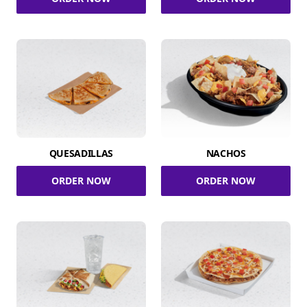
QUESADILLAS
NACHOS
ORDER NOW
ORDER NOW