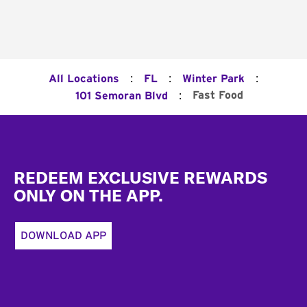
:
:
:
All Locations
FL
Winter Park
:
Fast Food
101 Semoran Blvd
Footer
REDEEM EXCLUSIVE REWARDS
ONLY ON THE APP.
DOWNLOAD APP