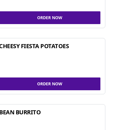
ORDER NOW
CHEESY FIESTA POTATOES
ORDER NOW
BEAN BURRITO