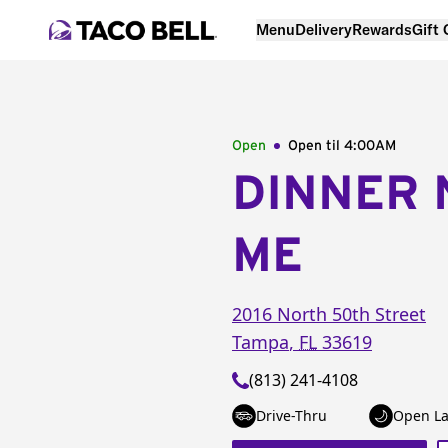
Menu
Delivery
Rewards
Gift
Open
Open til
4:00AM
DINNER 
ME
2016 North 50th Street
Tampa
,
FL
33619
(813) 241-4108
Drive-Thru
Open La