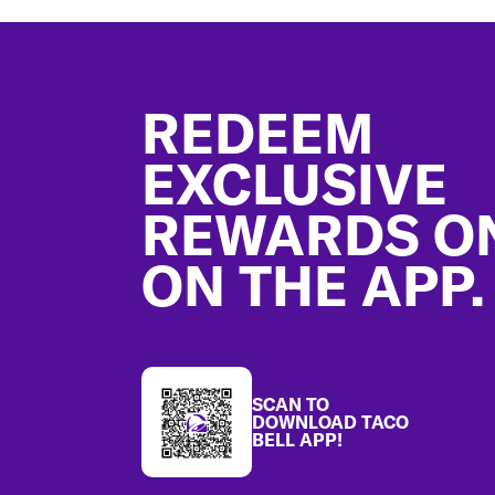
Footer
REDEEM
EXCLUSIVE
REWARDS O
ON THE APP.
SCAN TO
DOWNLOAD TACO
BELL APP!