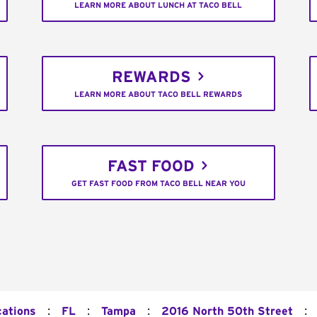
LEARN MORE ABOUT LUNCH AT TACO BELL
REWARDS
LEARN MORE ABOUT TACO BELL REWARDS
FAST FOOD
GET FAST FOOD FROM TACO BELL NEAR YOU
:
:
:
:
cations
FL
Tampa
2016 North 50th Street