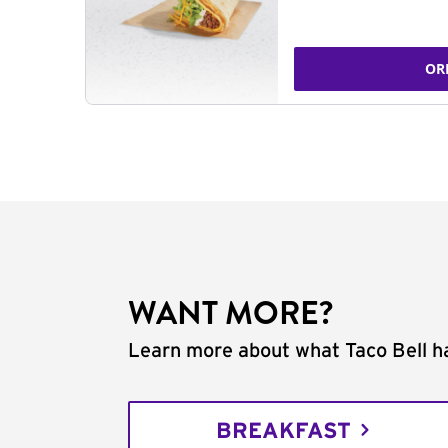
OR
WANT MORE?
Learn more about what Taco Bell ha
BREAKFAST