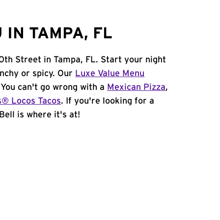
 IN TAMPA, FL
0th Street in Tampa, FL. Start your night
unchy or spicy. Our
Luxe Value Menu
. You can't go wrong with a
Mexican Pizza
,
s® Locos Tacos
. If you're looking for a
ell is where it's at!