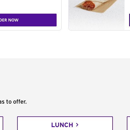
DER NOW
s to offer.
LUNCH