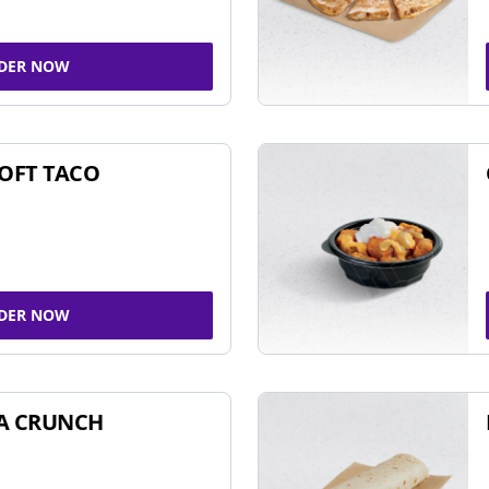
DER NOW
SOFT TACO
DER NOW
A CRUNCH