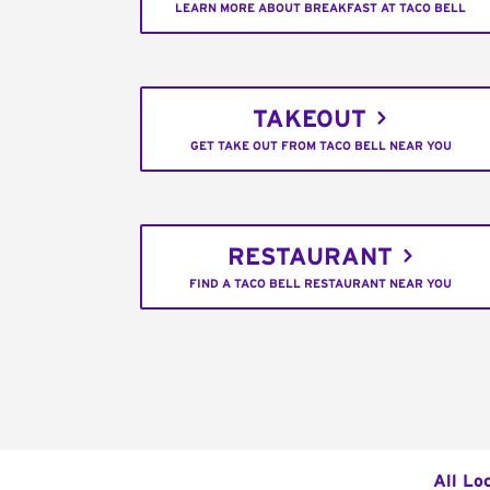
LEARN MORE ABOUT BREAKFAST AT TACO BELL
TAKEOUT
GET TAKE OUT FROM TACO BELL NEAR YOU
RESTAURANT
FIND A TACO BELL RESTAURANT NEAR YOU
All Lo