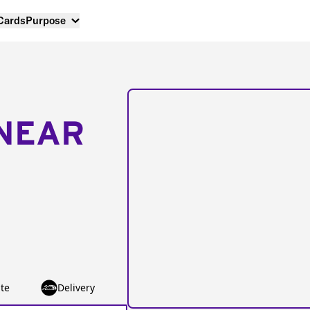
 Cards
Purpose
NEAR
te
Delivery