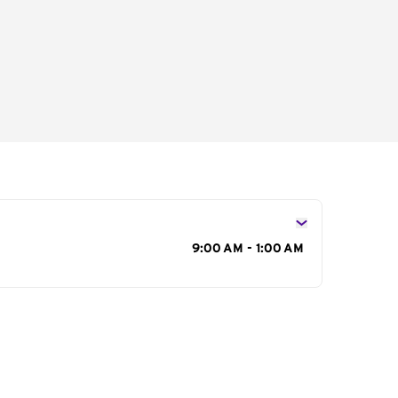
s
9:00 AM - 1:00 AM