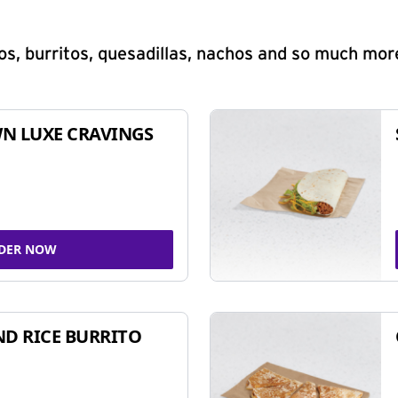
s, burritos, quesadillas, nachos and so much mor
N LUXE CRAVINGS
DER NOW
ND RICE BURRITO