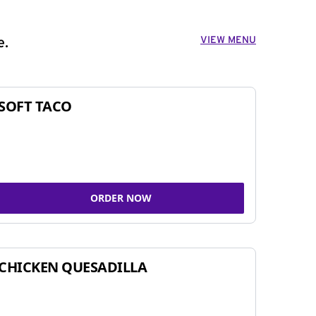
VIEW MENU
e.
SOFT TACO
ORDER NOW
CHICKEN QUESADILLA