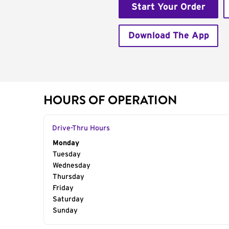
Start Your Order
Download The App
HOURS OF OPERATION
Drive-Thru Hours
Day of the Week
Monday
Hours
Tuesday
Wednesday
Thursday
Friday
Saturday
Sunday