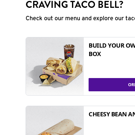
CRAVING TACO BELL?
Check out our menu and explore our taco
BUILD YOUR OW
BOX
OR
CHEESY BEAN A