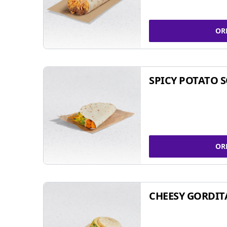
OR
SPICY POTATO 
OR
CHEESY GORDIT