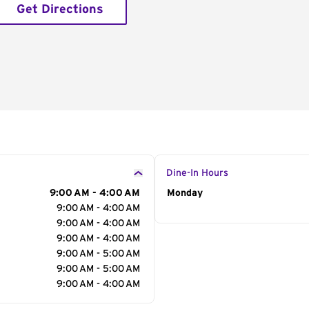
Get Directions
Dine-In Hours
9:00 AM - 4:00 AM
Day of the Week
Monday
Hour
9:00 AM - 4:00 AM
9:00 AM - 4:00 AM
9:00 AM - 4:00 AM
9:00 AM - 5:00 AM
9:00 AM - 5:00 AM
9:00 AM - 4:00 AM