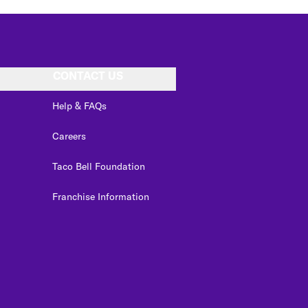
CONTACT US
Help & FAQs
Careers
Taco Bell Foundation
Franchise Information