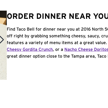
ORDER DINNER NEAR YOU
Find Taco Bell for dinner near you at 2016 North 5
off right by grabbing something cheesy, saucy, cr
features a variety of menu items at a great value
Cheesy Gordita Crunch
, or a
Nacho Cheese Dorito
great dinner option close to the Tampa area, Taco B