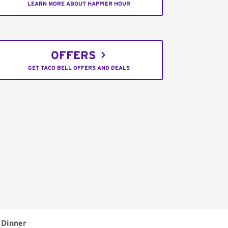
LEARN MORE ABOUT HAPPIER HOUR
OFFERS
GET TACO BELL OFFERS AND DEALS
Dinner