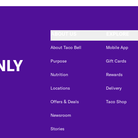
ABOUT US
EXPLORE
About Taco Bell
Mobile App
NLY
Purpose
Gift Cards
Nutrition
Rewards
Locations
Delivery
Offers & Deals
Taco Shop
Newsroom
Stories