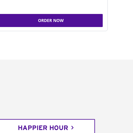
ORDER NOW
HAPPIER HOUR