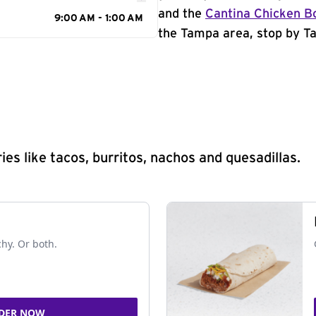
and the
Cantina Chicken B
9:00 AM - 1:00 AM
the Tampa area, stop by Ta
s like tacos, burritos, nachos and quesadillas.
chy. Or both.
DER NOW