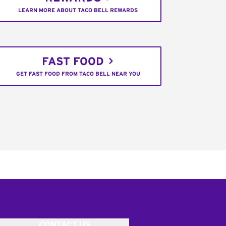
LEARN MORE ABOUT TACO BELL REWARDS
FAST FOOD
GET FAST FOOD FROM TACO BELL NEAR YOU
CONTACT US