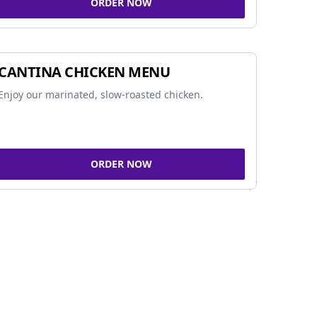
ORDER NOW
CANTINA CHICKEN MENU
Enjoy our marinated, slow-roasted chicken.
ORDER NOW