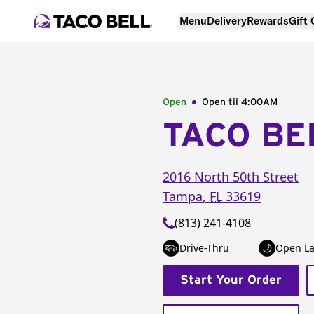
Menu
Delivery
Rewards
Gift
Open
Open til
4:00AM
TACO BE
2016 North 50th Street
Tampa
,
FL
33619
(813) 241-4108
Drive-Thru
Open La
Start Your Order