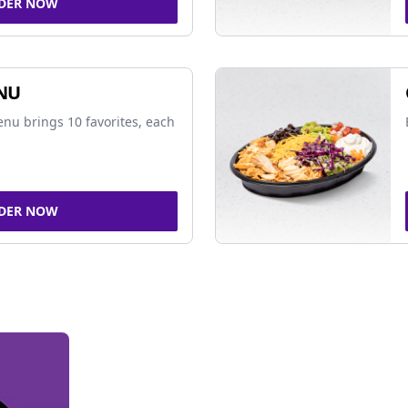
DER NOW
NU
nu brings 10 favorites, each
DER NOW