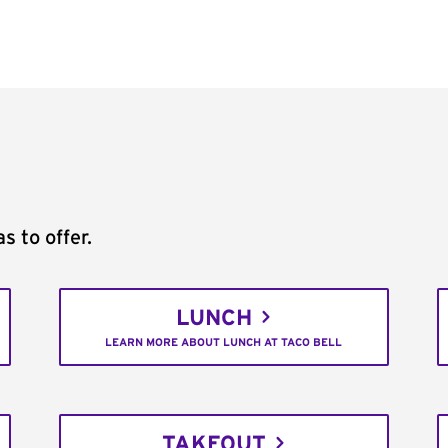
s to offer.
LUNCH
LEARN MORE ABOUT LUNCH AT TACO BELL
TAKEOUT