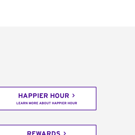
HAPPIER HOUR
LEARN MORE ABOUT HAPPIER HOUR
REWARDS