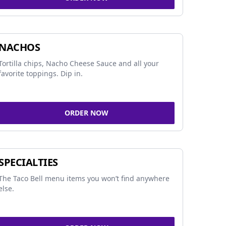
NACHOS
Tortilla chips, Nacho Cheese Sauce and all your
favorite toppings. Dip in.
ORDER NOW
SPECIALTIES
The Taco Bell menu items you won’t find anywhere
else.