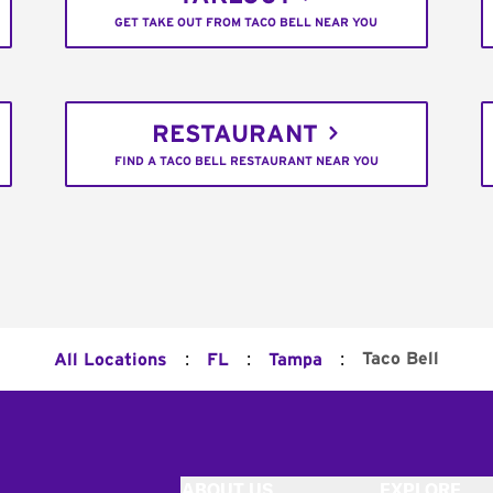
GET TAKE OUT FROM TACO BELL NEAR YOU
RESTAURANT
FIND A TACO BELL RESTAURANT NEAR YOU
:
:
:
Taco Bell
All Locations
FL
Tampa
ABOUT US
EXPLORE