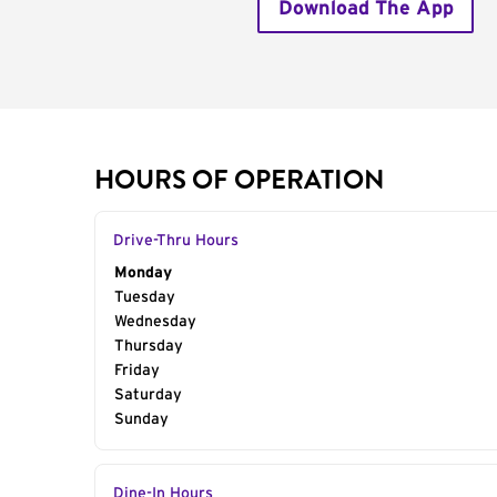
Download The App
HOURS OF OPERATION
Drive-Thru Hours
Day of the Week
Monday
Hours
Tuesday
Wednesday
Thursday
Friday
Saturday
Sunday
Dine-In Hours