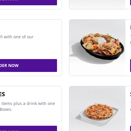
ll with one of our
DER NOW
ES
 items plus a drink with one
Boxes.