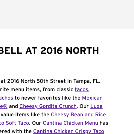
BELL AT 2016 NORTH
 at 2016 North 50th Street in Tampa, FL.
orite menu items, from classic
tacos
,
achos
to newer favorites like the
Mexican
me®
and
Cheesy Gordita Crunch
. Our
Luxe
value items like the
Cheesy Bean and Rice
to Soft Taco
. Our
Cantina Chicken Menu
has
ered with the
Cantina Chicken Crispy Taco