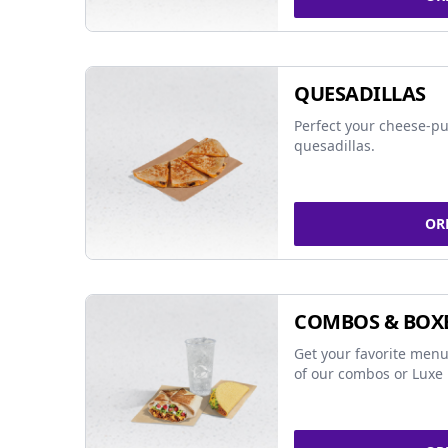
QUESADILLAS
Perfect your cheese-pu
quesadillas.
OR
COMBOS & BOX
Get your favorite menu
of our combos or Luxe 