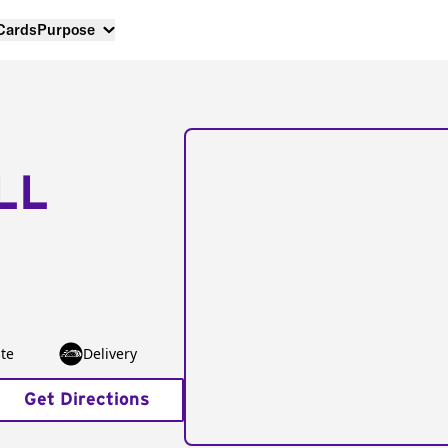
 Cards
Purpose
LL
te
Delivery
Get Directions