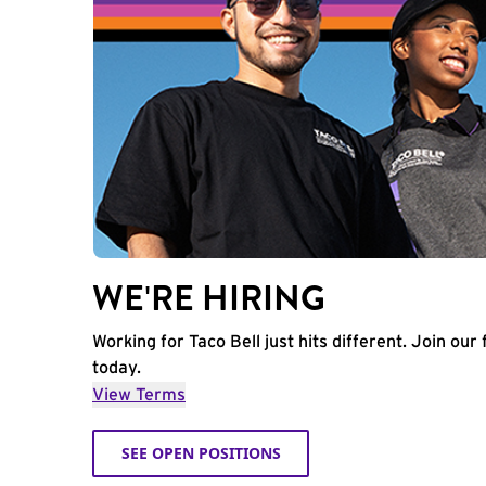
WE'RE HIRING
Working for Taco Bell just hits different. Join our 
today.
View Terms
SEE OPEN POSITIONS