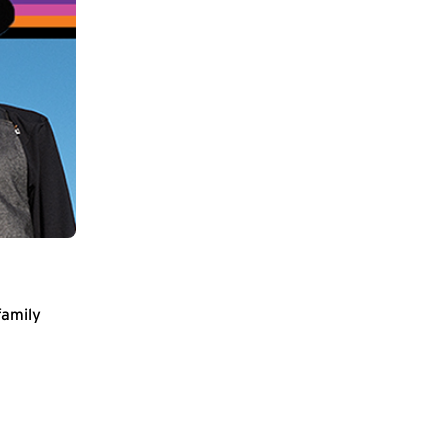
family