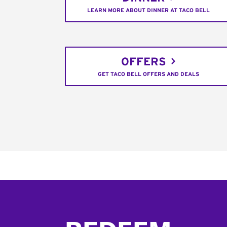
LEARN MORE ABOUT DINNER AT TACO BELL
OFFERS
GET TACO BELL OFFERS AND DEALS
Footer