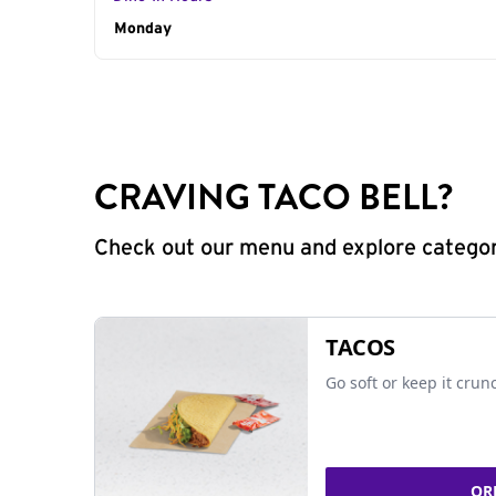
Day of the Week
Monday
Hours
CRAVING TACO BELL?
Check out our menu and explore categorie
TACOS
Go soft or keep it crun
OR