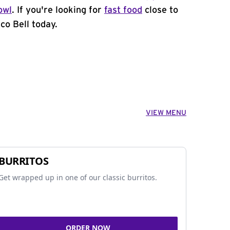
owl
. If you're looking for
fast food
close to
co Bell today.
VIEW MENU
BURRITOS
Get wrapped up in one of our classic burritos.
ORDER NOW