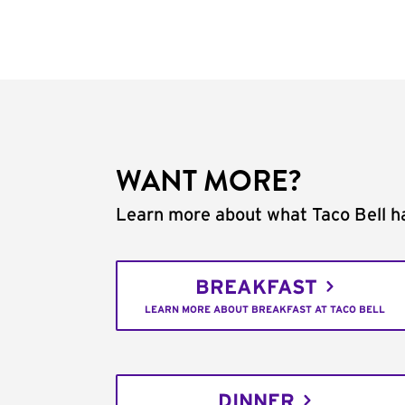
WANT MORE?
Learn more about what Taco Bell ha
BREAKFAST
LEARN MORE ABOUT BREAKFAST AT TACO BELL
DINNER