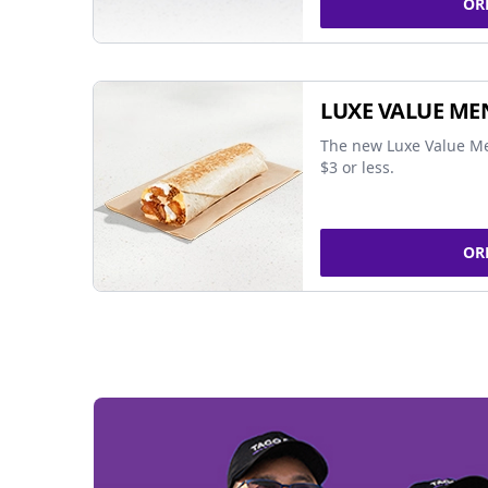
OR
LUXE VALUE ME
The new Luxe Value Me
$3 or less.
OR