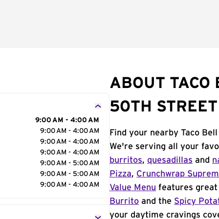
ABOUT TACO 
50TH STREET
9:00 AM - 4:00 AM
9:00 AM - 4:00 AM
Find your nearby Taco Bell
9:00 AM - 4:00 AM
We're serving all your fav
9:00 AM - 4:00 AM
burritos
,
quesadillas
and
n
9:00 AM - 5:00 AM
Pizza
,
Crunchwrap Supre
9:00 AM - 5:00 AM
9:00 AM - 4:00 AM
Value Menu
features great 
Burrito
and the
Spicy Pota
your daytime cravings cov