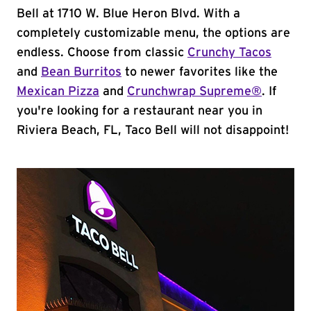
Bell at 1710 W. Blue Heron Blvd. With a
completely customizable menu, the options are
endless. Choose from classic
Crunchy Tacos
and
Bean Burritos
to newer favorites like the
Mexican Pizza
and
Crunchwrap Supreme®
. If
you're looking for a restaurant near you in
Riviera Beach, FL, Taco Bell will not disappoint!