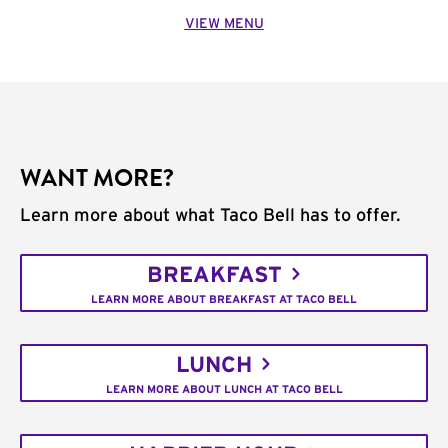
VIEW MENU
WANT MORE?
Learn more about what Taco Bell has to offer.
BREAKFAST
LEARN MORE ABOUT BREAKFAST AT TACO BELL
LUNCH
LEARN MORE ABOUT LUNCH AT TACO BELL