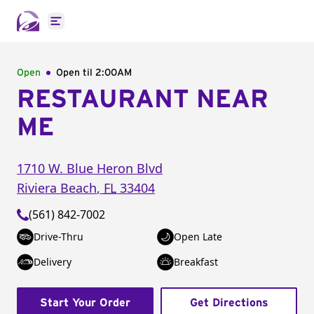
Open main menu
Open
Open til
2:00AM
RESTAURANT NEAR
ME
1710 W. Blue Heron Blvd
Riviera Beach
,
FL
33404
(561) 842-7002
Drive-Thru
Open Late
Delivery
Breakfast
Start Your Order
Get Directions