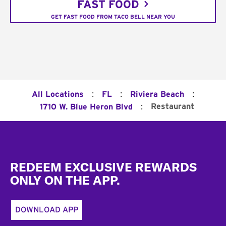
FAST FOOD
GET FAST FOOD FROM TACO BELL NEAR YOU
:
:
:
All Locations
FL
Riviera Beach
:
Restaurant
1710 W. Blue Heron Blvd
Footer
REDEEM EXCLUSIVE REWARDS
ONLY ON THE APP.
DOWNLOAD APP