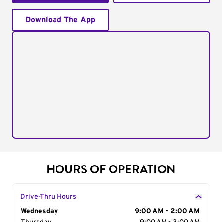
Download The App
HOURS OF OPERATION
Drive-Thru Hours
Day of the Week
Wednesday
Hours
9:00 AM - 2:00 AM