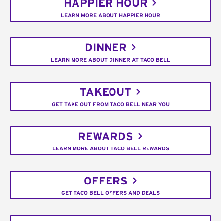
HAPPIER HOUR
LEARN MORE ABOUT HAPPIER HOUR
DINNER
LEARN MORE ABOUT DINNER AT TACO BELL
TAKEOUT
GET TAKE OUT FROM TACO BELL NEAR YOU
REWARDS
LEARN MORE ABOUT TACO BELL REWARDS
OFFERS
GET TACO BELL OFFERS AND DEALS