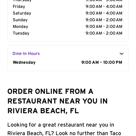
Thursday
9:00 AM - 3:00 AM
Friday
9:00 AM - 4:00 AM
Saturday
9:00 AM - 4:00 AM
Sunday
9:00 AM - 2:00 AM
Monday
9:00 AM - 2:00 AM
Tuesday
9:00 AM - 2:00 AM
Dine-In Hours
Day of the Week
Wednesday
Hours
9:00 AM - 10:00 PM
ORDER ONLINE FROM A
RESTAURANT NEAR YOU IN
RIVIERA BEACH, FL
Looking for a great restaurant near you in
Riviera Beach, FL? Look no further than Taco