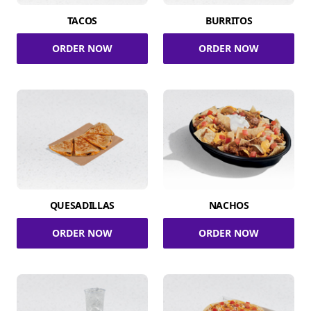
TACOS
BURRITOS
ORDER NOW
ORDER NOW
QUESADILLAS
NACHOS
ORDER NOW
ORDER NOW