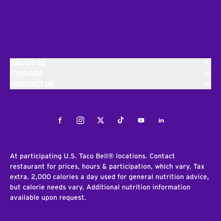
ABOUT US
EXPLORE
CONTACT US
Facebook
Instagram
Twitter
Tiktok
Youtube
LinkedIn
At participating U.S. Taco Bell® locations. Contact
restaurant for prices, hours & participation, which vary. Tax
extra. 2,000 calories a day used for general nutrition advice,
but calorie needs vary. Additional nutrition information
available upon request.