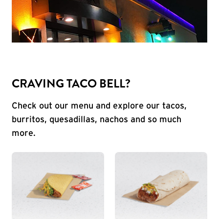
CRAVING TACO BELL?
Check out our menu and explore our tacos,
burritos, quesadillas, nachos and so much
more.