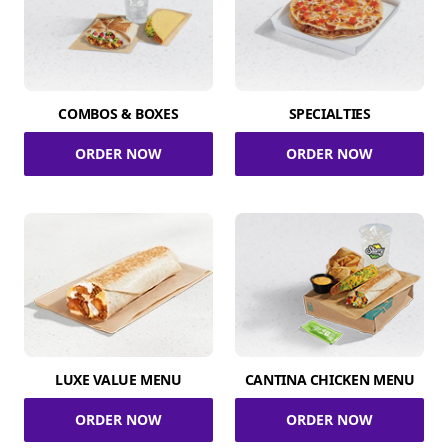
COMBOS & BOXES
SPECIALTIES
ORDER NOW
ORDER NOW
LUXE VALUE MENU
CANTINA CHICKEN MENU
ORDER NOW
ORDER NOW