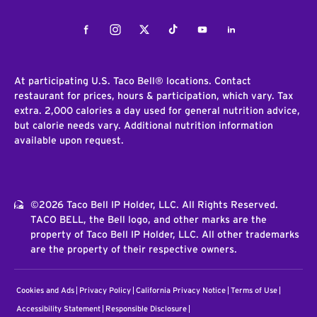
Facebook
Instagram
Twitter
Tiktok
Youtube
LinkedIn
At participating U.S. Taco Bell® locations. Contact
restaurant for prices, hours & participation, which vary. Tax
extra. 2,000 calories a day used for general nutrition advice,
but calorie needs vary. Additional nutrition information
available upon request.
©2026 Taco Bell IP Holder, LLC. All Rights Reserved.
TACO BELL, the Bell logo, and other marks are the
property of Taco Bell IP Holder, LLC. All other trademarks
are the property of their respective owners.
Cookies and Ads
Privacy Policy
California Privacy Notice
Terms of Use
Accessibility Statement
Responsible Disclosure