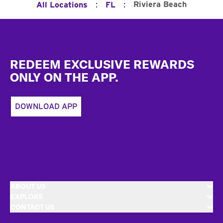
:
:
Riviera Beach
All Locations
FL
Footer
REDEEM EXCLUSIVE REWARDS
ONLY ON THE APP.
DOWNLOAD APP
ABOUT US
EXPLORE
CONTACT US