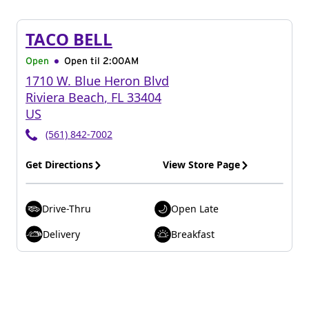
TACO BELL
Open
Open til
2:00AM
1710 W. Blue Heron Blvd
Riviera Beach
,
FL
33404
US
(561) 842-7002
Get Directions
View Store Page
Drive-Thru
Open Late
Delivery
Breakfast