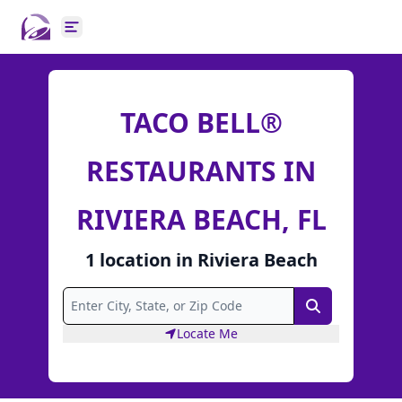
Open main menu
TACO BELL®
RESTAURANTS IN
RIVIERA BEACH, FL
1
location
in
Riviera Beach
Search
Locate Me