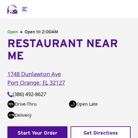
Open main menu
Open
Open til
2:00AM
RESTAURANT NEAR
ME
1748 Dunlawton Ave
Port Orange
,
FL
32127
(386) 492-8627
Drive-Thru
Open Late
Delivery
Start Your Order
Get Directions