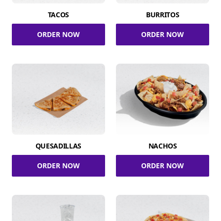
TACOS
BURRITOS
ORDER NOW
ORDER NOW
QUESADILLAS
NACHOS
ORDER NOW
ORDER NOW