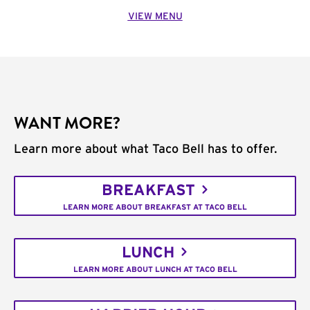
VIEW MENU
WANT MORE?
Learn more about what Taco Bell has to offer.
BREAKFAST
LEARN MORE ABOUT BREAKFAST AT TACO BELL
LUNCH
LEARN MORE ABOUT LUNCH AT TACO BELL