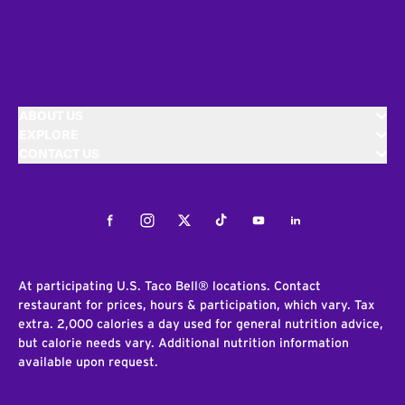
ABOUT US
EXPLORE
CONTACT US
Facebook
Instagram
Twitter
Tiktok
Youtube
LinkedIn
At participating U.S. Taco Bell® locations. Contact
restaurant for prices, hours & participation, which vary. Tax
extra. 2,000 calories a day used for general nutrition advice,
but calorie needs vary. Additional nutrition information
available upon request.