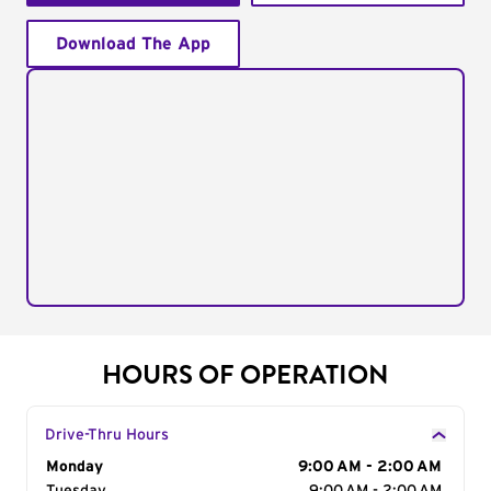
Download The App
HOURS OF OPERATION
Drive-Thru Hours
Day of the Week
Monday
Hours
9:00 AM - 2:00 AM