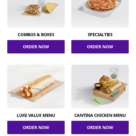
COMBOS & BOXES
SPECIALTIES
ORDER NOW
ORDER NOW
LUXE VALUE MENU
CANTINA CHICKEN MENU
ORDER NOW
ORDER NOW