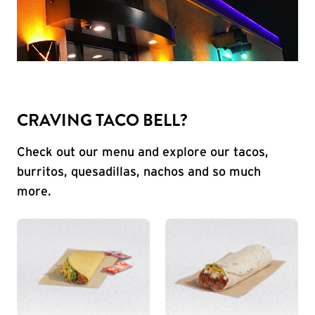
CRAVING TACO BELL?
Check out our menu and explore our tacos,
burritos, quesadillas, nachos and so much
more.