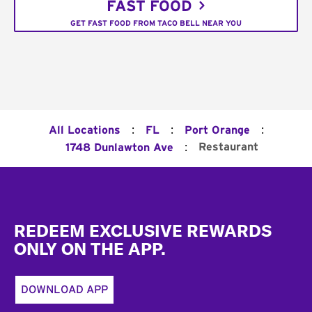
FAST FOOD
GET FAST FOOD FROM TACO BELL NEAR YOU
:
:
:
All Locations
FL
Port Orange
:
Restaurant
1748 Dunlawton Ave
Footer
REDEEM EXCLUSIVE REWARDS
ONLY ON THE APP.
DOWNLOAD APP