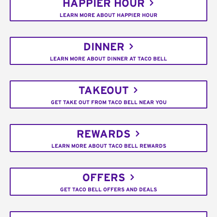
HAPPIER HOUR
LEARN MORE ABOUT HAPPIER HOUR
DINNER
LEARN MORE ABOUT DINNER AT TACO BELL
TAKEOUT
GET TAKE OUT FROM TACO BELL NEAR YOU
REWARDS
LEARN MORE ABOUT TACO BELL REWARDS
OFFERS
GET TACO BELL OFFERS AND DEALS