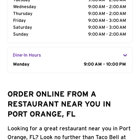
Tuesday
9:00 AM - 2:00 AM
Wednesday
9:00 AM - 2:00 AM
Thursday
9:00 AM - 2:00 AM
Friday
9:00 AM - 3:00 AM
Saturday
9:00 AM - 3:00 AM
Sunday
9:00 AM - 2:00 AM
Dine-In Hours
Day of the Week
Monday
Hours
9:00 AM - 10:00 PM
ORDER ONLINE FROM A
RESTAURANT NEAR YOU IN
PORT ORANGE, FL
Looking for a great restaurant near you in Port
Orange, FL? Look no further than Taco Bell at