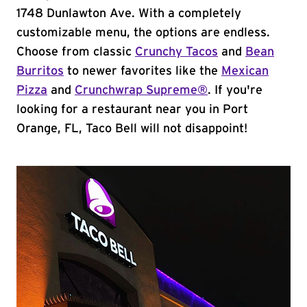
1748 Dunlawton Ave. With a completely
customizable menu, the options are endless.
Choose from classic
Crunchy Tacos
and
Bean
Burritos
to newer favorites like the
Mexican
Pizza
and
Crunchwrap Supreme®
. If you're
looking for a restaurant near you in Port
Orange, FL, Taco Bell will not disappoint!