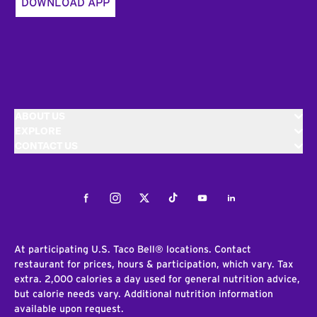
DOWNLOAD APP
ABOUT US
EXPLORE
CONTACT US
Facebook
Instagram
Twitter
Tiktok
Youtube
LinkedIn
At participating U.S. Taco Bell® locations. Contact
restaurant for prices, hours & participation, which vary. Tax
extra. 2,000 calories a day used for general nutrition advice,
but calorie needs vary. Additional nutrition information
available upon request.