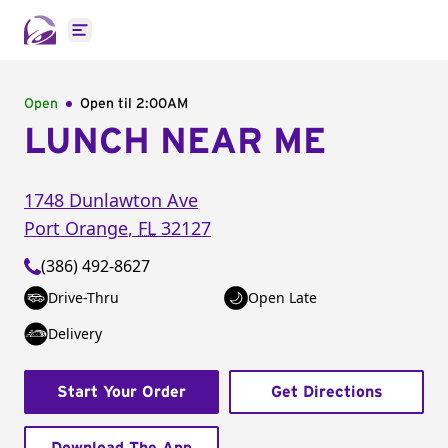
Open main menu
Open
Open til
2:00AM
LUNCH NEAR ME
1748 Dunlawton Ave
Port Orange
,
FL
32127
(386) 492-8627
Drive-Thru
Open Late
Delivery
Start Your Order
Get Directions