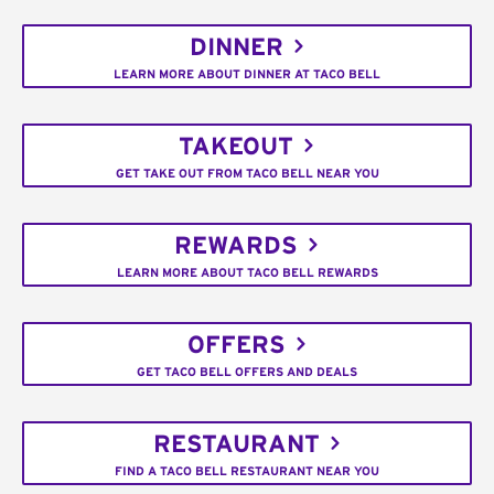
DINNER
LEARN MORE ABOUT DINNER AT TACO BELL
TAKEOUT
GET TAKE OUT FROM TACO BELL NEAR YOU
REWARDS
LEARN MORE ABOUT TACO BELL REWARDS
OFFERS
GET TACO BELL OFFERS AND DEALS
RESTAURANT
FIND A TACO BELL RESTAURANT NEAR YOU