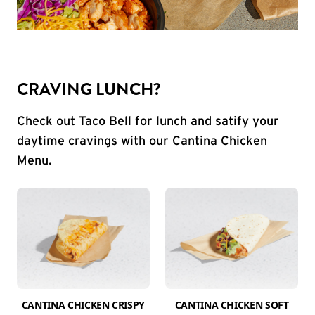
CRAVING LUNCH?
Check out Taco Bell for lunch and satify your
daytime cravings with our Cantina Chicken
Menu.
CANTINA CHICKEN CRISPY
CANTINA CHICKEN SOFT