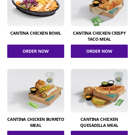
CANTINA CHICKEN BOWL
CANTINA CHICKEN CRISPY
TACO MEAL
ORDER NOW
ORDER NOW
CANTINA CHICKEN BURRITO
CANTINA CHICKEN
MEAL
QUESADILLA MEAL