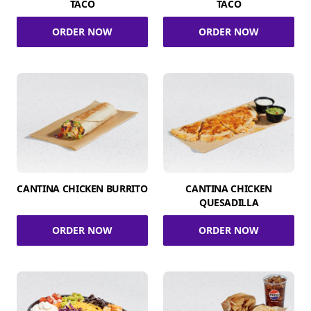
TACO
TACO
ORDER NOW
ORDER NOW
CANTINA CHICKEN BURRITO
CANTINA CHICKEN
QUESADILLA
ORDER NOW
ORDER NOW