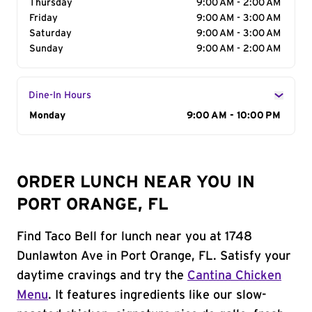
Thursday
9:00 AM - 2:00 AM
Friday
9:00 AM - 3:00 AM
Saturday
9:00 AM - 3:00 AM
Sunday
9:00 AM - 2:00 AM
Dine-In Hours
Day of the Week
Monday
Hours
9:00 AM - 10:00 PM
ORDER LUNCH NEAR YOU IN
PORT ORANGE, FL
Find Taco Bell for lunch near you at 1748
Dunlawton Ave in Port Orange, FL. Satisfy your
daytime cravings and try the
Cantina Chicken
Menu
. It features ingredients like our slow-