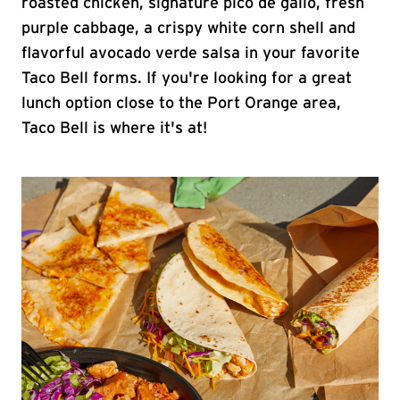
roasted chicken, signature pico de gallo, fresh
purple cabbage, a crispy white corn shell and
flavorful avocado verde salsa in your favorite
Taco Bell forms. If you're looking for a great
lunch option close to the Port Orange area,
Taco Bell is where it's at!