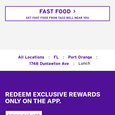
FAST FOOD
GET FAST FOOD FROM TACO BELL NEAR YOU
:
:
:
All Locations
FL
Port Orange
:
Lunch
1748 Dunlawton Ave
Footer
REDEEM EXCLUSIVE REWARDS
ONLY ON THE APP.