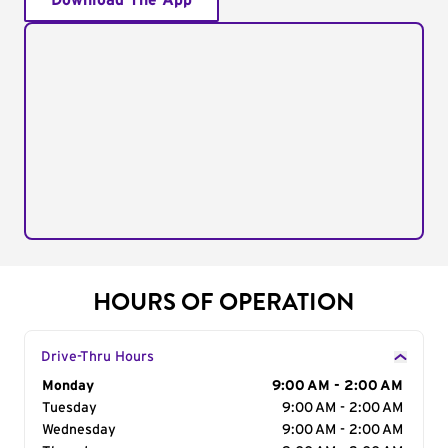
Download The App
HOURS OF OPERATION
Drive-Thru Hours
Day of the Week
Monday
Hours
9:00 AM - 2:00 AM
Tuesday
9:00 AM - 2:00 AM
Wednesday
9:00 AM - 2:00 AM