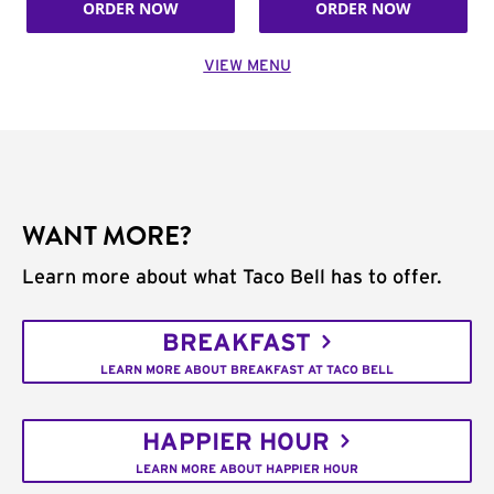
ORDER NOW
ORDER NOW
VIEW MENU
WANT MORE?
Learn more about what Taco Bell has to offer.
BREAKFAST
LEARN MORE ABOUT BREAKFAST AT TACO BELL
HAPPIER HOUR
LEARN MORE ABOUT HAPPIER HOUR