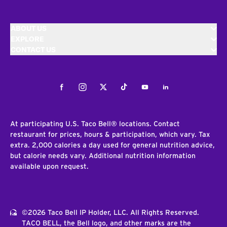
ABOUT US
EXPLORE
CONTACT US
Facebook
Instagram
Twitter
Tiktok
Youtube
LinkedIn
At participating U.S. Taco Bell® locations. Contact
restaurant for prices, hours & participation, which vary. Tax
extra. 2,000 calories a day used for general nutrition advice,
but calorie needs vary. Additional nutrition information
available upon request.
©2026 Taco Bell IP Holder, LLC. All Rights Reserved.
TACO BELL, the Bell logo, and other marks are the