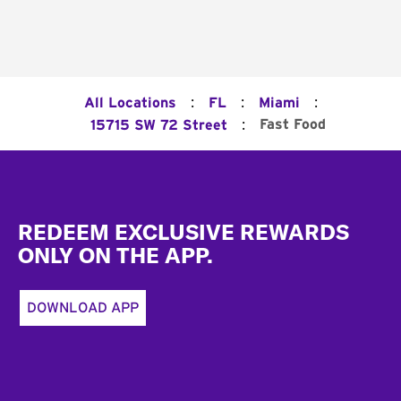
:
:
:
All Locations
FL
Miami
:
Fast Food
15715 SW 72 Street
Footer
REDEEM EXCLUSIVE REWARDS
ONLY ON THE APP.
DOWNLOAD APP