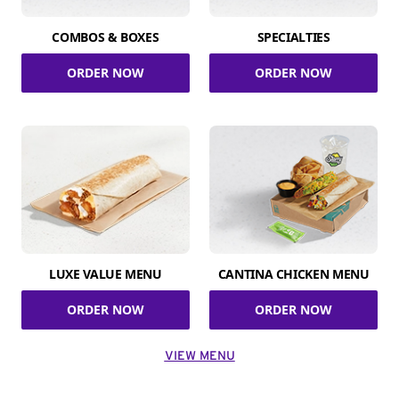
COMBOS & BOXES
SPECIALTIES
ORDER NOW
ORDER NOW
LUXE VALUE MENU
CANTINA CHICKEN MENU
ORDER NOW
ORDER NOW
VIEW MENU