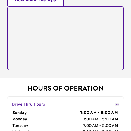
Download The App
HOURS OF OPERATION
Drive-Thru Hours
Day of the Week
Sunday
Hours
7:00 AM - 5:00 AM
Monday
7:00 AM - 5:00 AM
Tuesday
7:00 AM - 5:00 AM