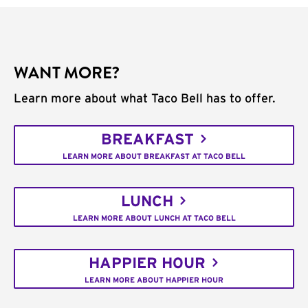
WANT MORE?
Learn more about what Taco Bell has to offer.
BREAKFAST
LEARN MORE ABOUT BREAKFAST AT TACO BELL
LUNCH
LEARN MORE ABOUT LUNCH AT TACO BELL
HAPPIER HOUR
LEARN MORE ABOUT HAPPIER HOUR