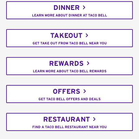
DINNER
LEARN MORE ABOUT DINNER AT TACO BELL
TAKEOUT
GET TAKE OUT FROM TACO BELL NEAR YOU
REWARDS
LEARN MORE ABOUT TACO BELL REWARDS
OFFERS
GET TACO BELL OFFERS AND DEALS
RESTAURANT
FIND A TACO BELL RESTAURANT NEAR YOU