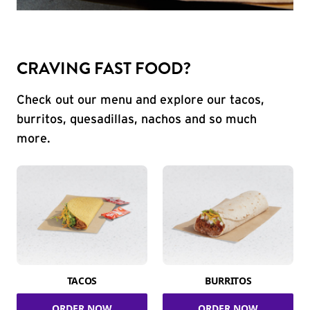
CRAVING FAST FOOD?
Check out our menu and explore our tacos,
burritos, quesadillas, nachos and so much
more.
TACOS
BURRITOS
ORDER NOW
ORDER NOW