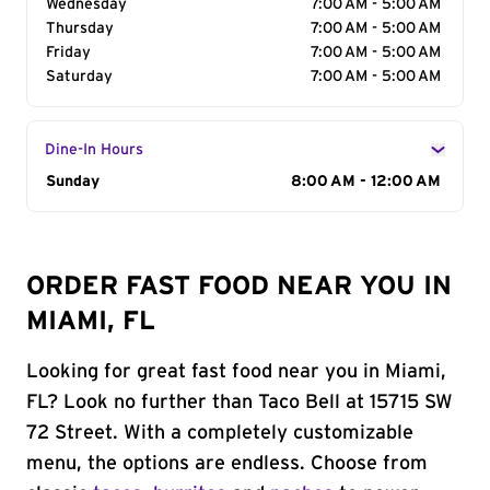
Wednesday
7:00 AM - 5:00 AM
Thursday
7:00 AM - 5:00 AM
Friday
7:00 AM - 5:00 AM
Saturday
7:00 AM - 5:00 AM
Dine-In Hours
Day of the Week
Sunday
Hours
8:00 AM - 12:00 AM
ORDER FAST FOOD NEAR YOU IN
MIAMI, FL
Looking for great fast food near you in Miami,
FL? Look no further than Taco Bell at 15715 SW
72 Street. With a completely customizable
menu, the options are endless. Choose from