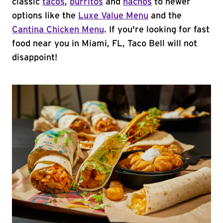
classic
tacos
,
burritos
and
nachos
to newer
options like the
Luxe Value Menu
and the
Cantina Chicken Menu
. If you're looking for fast
food near you in Miami, FL, Taco Bell will not
disappoint!