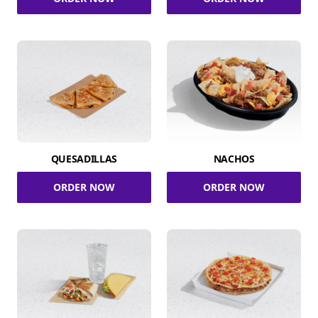
QUESADILLAS
NACHOS
ORDER NOW
ORDER NOW