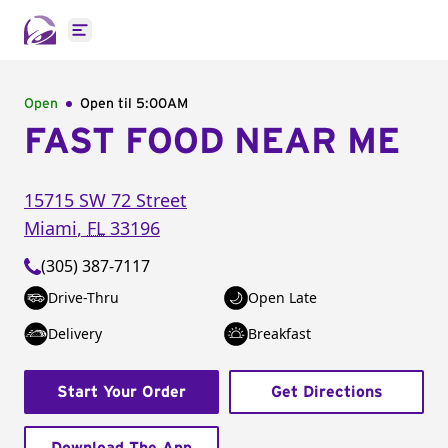
Open main menu
Open
Open til
5:00AM
FAST FOOD NEAR ME
15715 SW 72 Street
Miami
,
FL
33196
(305) 387-7117
Drive-Thru
Open Late
Delivery
Breakfast
Start Your Order
Get Directions