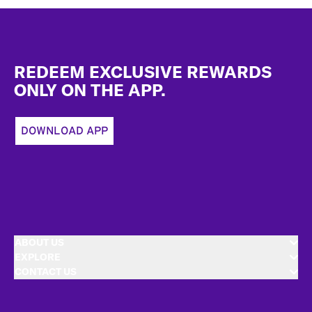
Footer
REDEEM EXCLUSIVE REWARDS
ONLY ON THE APP.
DOWNLOAD APP
ABOUT US
EXPLORE
CONTACT US