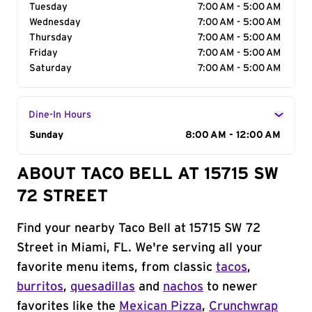
Tuesday
7:00 AM - 5:00 AM
Wednesday
7:00 AM - 5:00 AM
Thursday
7:00 AM - 5:00 AM
Friday
7:00 AM - 5:00 AM
Saturday
7:00 AM - 5:00 AM
Dine-In Hours
Day of the Week
Sunday
Hours
8:00 AM - 12:00 AM
ABOUT TACO BELL AT 15715 SW
72 STREET
Find your nearby Taco Bell at 15715 SW 72
Street in Miami, FL. We're serving all your
favorite menu items, from classic
tacos
,
burritos
,
quesadillas
and
nachos
to newer
favorites like the
Mexican Pizza
,
Crunchwrap