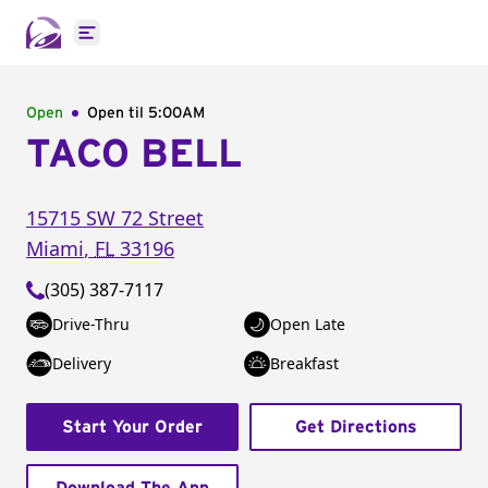
Open main menu
Open
Open til
5:00AM
TACO BELL
15715 SW 72 Street
Miami
,
FL
33196
(305) 387-7117
Drive-Thru
Open Late
Delivery
Breakfast
Start Your Order
Get Directions