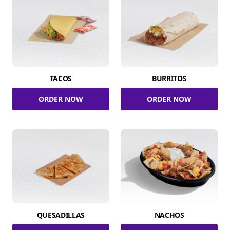
TACOS
BURRITOS
ORDER NOW
ORDER NOW
QUESADILLAS
NACHOS