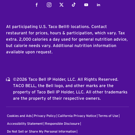
Facebook
Instagram
Twitter
Tiktok
Youtube
LinkedIn
At participating U.S. Taco Bell® locations. Contact
restaurant for prices, hours & participation, which vary. Tax
extra. 2,000 calories a day used for general nutrition advice,
but calorie needs vary. Additional nutrition information
available upon request.
©2026 Taco Bell IP Holder, LLC. All Rights Reserved.
TACO BELL, the Bell logo, and other marks are the
property of Taco Bell IP Holder, LLC. All other trademarks
are the property of their respective owners.
Cookies and Ads
Privacy Policy
California Privacy Notice
Terms of Use
Accessibility Statement
Responsible Disclosure
Do Not Sell or Share My Personal Information