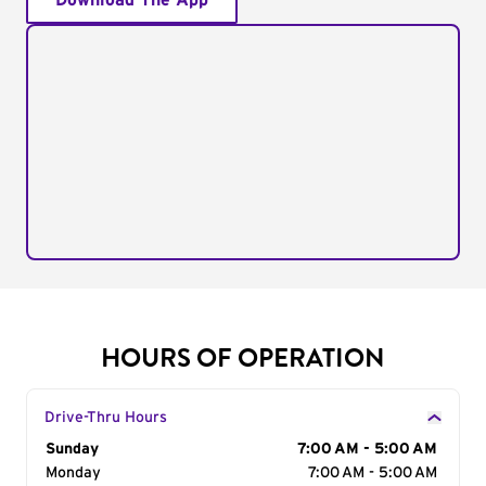
Download The App
HOURS OF OPERATION
Drive-Thru Hours
Day of the Week
Sunday
Hours
7:00 AM - 5:00 AM
Monday
7:00 AM - 5:00 AM