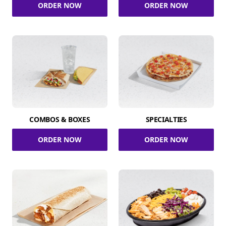
ORDER NOW
ORDER NOW
COMBOS & BOXES
SPECIALTIES
ORDER NOW
ORDER NOW