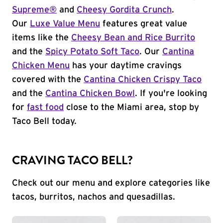
Supreme®
and
Cheesy Gordita Crunch
.
Our
Luxe Value Menu
features great value
items like the
Cheesy Bean and Rice Burrito
and the
Spicy Potato Soft Taco
. Our
Cantina
Chicken Menu
has your daytime cravings
covered with the
Cantina Chicken Crispy Taco
and the
Cantina Chicken Bowl
. If you're looking
for
fast food
close to the Miami area, stop by
Taco Bell today.
CRAVING TACO BELL?
Check out our menu and explore categories like
tacos, burritos, nachos and quesadillas.