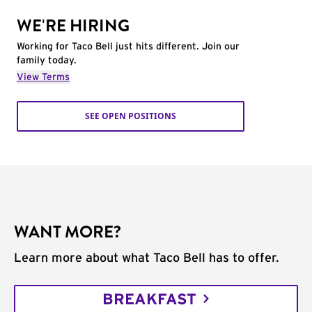
WE'RE HIRING
Working for Taco Bell just hits different. Join our
family today.
View Terms
SEE OPEN POSITIONS
WANT MORE?
Learn more about what Taco Bell has to offer.
BREAKFAST