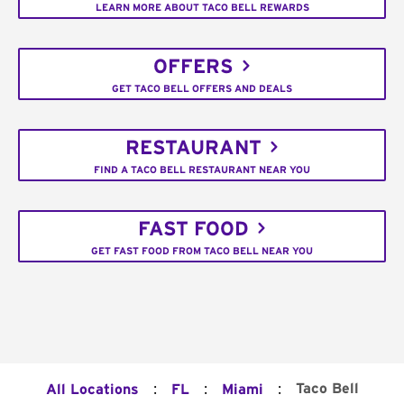
LEARN MORE ABOUT TACO BELL REWARDS
OFFERS
GET TACO BELL OFFERS AND DEALS
RESTAURANT
FIND A TACO BELL RESTAURANT NEAR YOU
FAST FOOD
GET FAST FOOD FROM TACO BELL NEAR YOU
:
:
:
Taco Bell
All Locations
FL
Miami