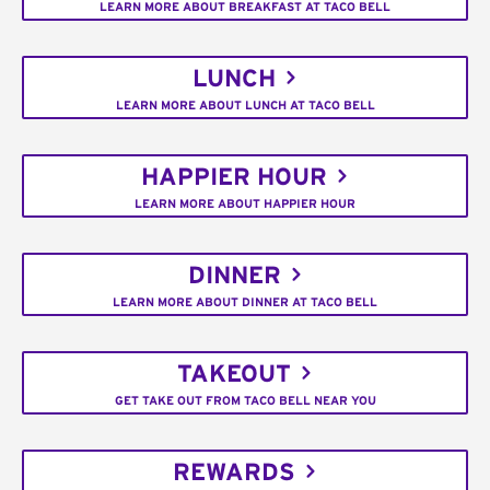
LEARN MORE ABOUT BREAKFAST AT TACO BELL
LUNCH
LEARN MORE ABOUT LUNCH AT TACO BELL
HAPPIER HOUR
LEARN MORE ABOUT HAPPIER HOUR
DINNER
LEARN MORE ABOUT DINNER AT TACO BELL
TAKEOUT
GET TAKE OUT FROM TACO BELL NEAR YOU
REWARDS