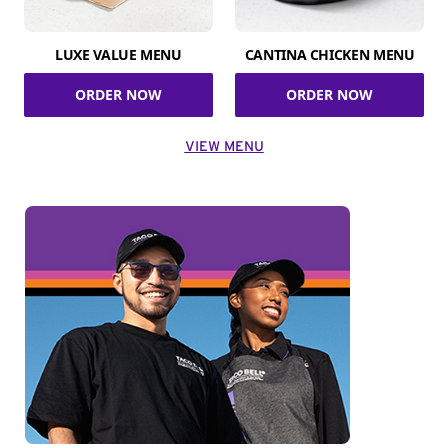
LUXE VALUE MENU
CANTINA CHICKEN MENU
ORDER NOW
ORDER NOW
VIEW MENU