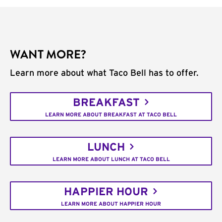
WANT MORE?
Learn more about what Taco Bell has to offer.
BREAKFAST
LEARN MORE ABOUT BREAKFAST AT TACO BELL
LUNCH
LEARN MORE ABOUT LUNCH AT TACO BELL
HAPPIER HOUR
LEARN MORE ABOUT HAPPIER HOUR