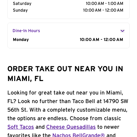
Saturday
10:00 AM - 1:00 AM
Sunday
10:00 AM - 12:00 AM
Dine-In Hours
Day of the Week
Monday
Hours
10:00 AM - 12:00 AM
ORDER TAKE OUT NEAR YOU IN
MIAMI, FL
Looking for great take out near you in Miami,
FL? Look no further than Taco Bell at 14790 SW
56th St. With a completely customizable menu,
the options are endless. Choose from classic
Soft Tacos
and
Cheese Quesadillas
to newer
favorites like the
Nachos BellGrande®
and