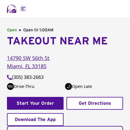
Open main menu
Open
Open til
1:00AM
TAKEOUT NEAR ME
14790 SW 56th St
Miami
,
FL
33185
(305) 383-2663
Drive-Thru
Open Late
Start Your Order
Get Directions
Download The App