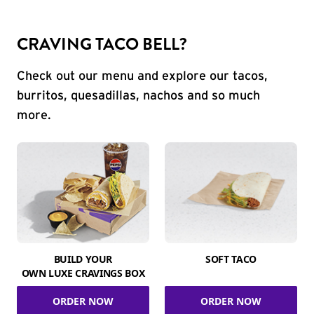
CRAVING TACO BELL?
Check out our menu and explore our tacos,
burritos, quesadillas, nachos and so much
more.
BUILD YOUR
SOFT TACO
OWN LUXE CRAVINGS BOX
ORDER NOW
ORDER NOW