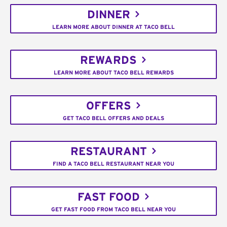
DINNER
LEARN MORE ABOUT DINNER AT TACO BELL
REWARDS
LEARN MORE ABOUT TACO BELL REWARDS
OFFERS
GET TACO BELL OFFERS AND DEALS
RESTAURANT
FIND A TACO BELL RESTAURANT NEAR YOU
FAST FOOD
GET FAST FOOD FROM TACO BELL NEAR YOU