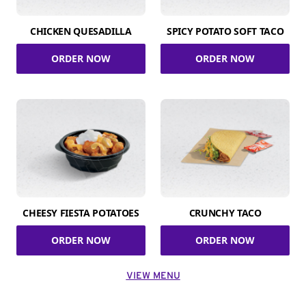
CHICKEN QUESADILLA
SPICY POTATO SOFT TACO
ORDER NOW
ORDER NOW
CHEESY FIESTA POTATOES
CRUNCHY TACO
ORDER NOW
ORDER NOW
VIEW MENU