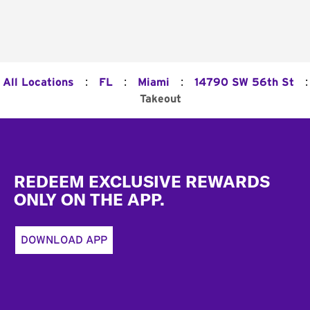
:
:
:
:
All Locations
FL
Miami
14790 SW 56th St
Takeout
Footer
REDEEM EXCLUSIVE REWARDS
ONLY ON THE APP.
DOWNLOAD APP