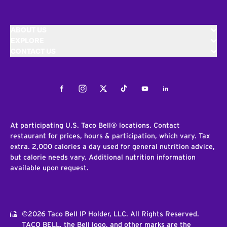
ABOUT US
EXPLORE
CONTACT US
Facebook
Instagram
Twitter
Tiktok
Youtube
LinkedIn
At participating U.S. Taco Bell® locations. Contact
restaurant for prices, hours & participation, which vary. Tax
extra. 2,000 calories a day used for general nutrition advice,
but calorie needs vary. Additional nutrition information
available upon request.
©2026 Taco Bell IP Holder, LLC. All Rights Reserved.
TACO BELL, the Bell logo, and other marks are the