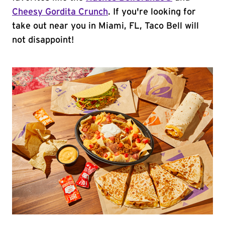
Cheesy Gordita Crunch
. If you're looking for
take out near you in Miami, FL, Taco Bell will
not disappoint!