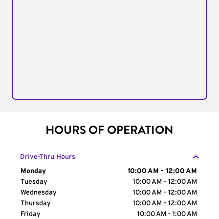
HOURS OF OPERATION
Drive-Thru Hours
Day of the Week
Monday
Hours
10:00 AM - 12:00 AM
Tuesday
10:00 AM - 12:00 AM
Wednesday
10:00 AM - 12:00 AM
Thursday
10:00 AM - 12:00 AM
Friday
10:00 AM - 1:00 AM