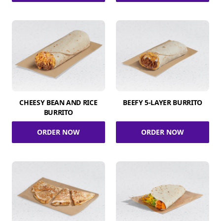
CHEESY BEAN AND RICE
BEEFY 5-LAYER BURRITO
BURRITO
ORDER NOW
ORDER NOW