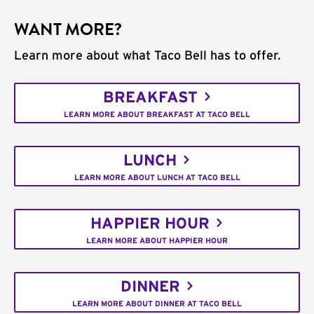
WANT MORE?
Learn more about what Taco Bell has to offer.
BREAKFAST
LEARN MORE ABOUT BREAKFAST AT TACO BELL
LUNCH
LEARN MORE ABOUT LUNCH AT TACO BELL
HAPPIER HOUR
LEARN MORE ABOUT HAPPIER HOUR
DINNER
LEARN MORE ABOUT DINNER AT TACO BELL