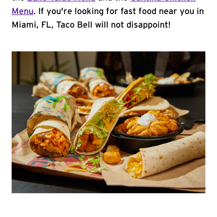
Menu
. If you're looking for fast food near you in
Miami, FL, Taco Bell will not disappoint!