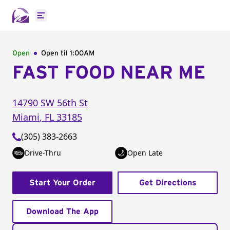
Open main menu
Open
Open til
1:00AM
FAST FOOD NEAR ME
14790 SW 56th St
Miami
,
FL
33185
(305) 383-2663
Drive-Thru
Open Late
Start Your Order
Get Directions
Download The App