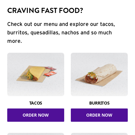
CRAVING FAST FOOD?
Check out our menu and explore our tacos,
burritos, quesadillas, nachos and so much
more.
TACOS
BURRITOS
ORDER NOW
ORDER NOW