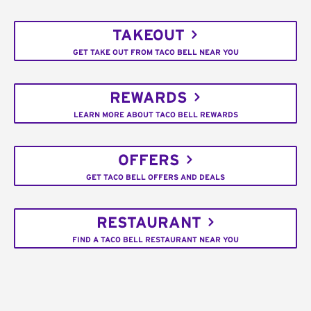
TAKEOUT
GET TAKE OUT FROM TACO BELL NEAR YOU
REWARDS
LEARN MORE ABOUT TACO BELL REWARDS
OFFERS
GET TACO BELL OFFERS AND DEALS
RESTAURANT
FIND A TACO BELL RESTAURANT NEAR YOU