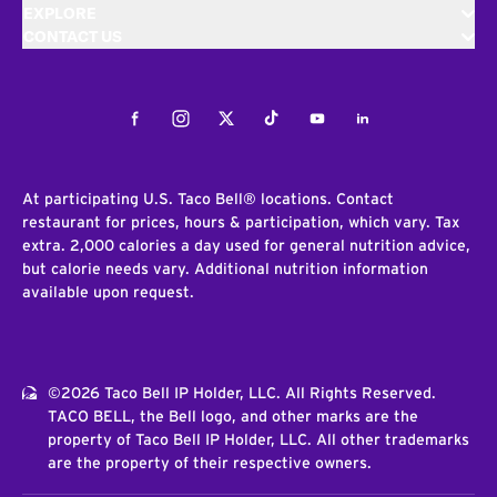
EXPLORE
CONTACT US
Facebook
Instagram
Twitter
Tiktok
Youtube
LinkedIn
At participating U.S. Taco Bell® locations. Contact
restaurant for prices, hours & participation, which vary. Tax
extra. 2,000 calories a day used for general nutrition advice,
but calorie needs vary. Additional nutrition information
available upon request.
©2026 Taco Bell IP Holder, LLC. All Rights Reserved.
TACO BELL, the Bell logo, and other marks are the
property of Taco Bell IP Holder, LLC. All other trademarks
are the property of their respective owners.