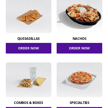
QUESADILLAS
NACHOS
ORDER NOW
ORDER NOW
COMBOS & BOXES
SPECIALTIES