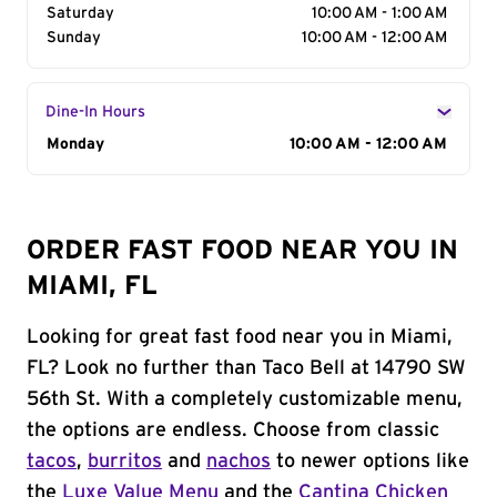
Saturday
10:00 AM - 1:00 AM
Sunday
10:00 AM - 12:00 AM
Dine-In Hours
Day of the Week
Monday
Hours
10:00 AM - 12:00 AM
ORDER FAST FOOD NEAR YOU IN
MIAMI, FL
Looking for great fast food near you in Miami,
FL? Look no further than Taco Bell at 14790 SW
56th St. With a completely customizable menu,
the options are endless. Choose from classic
tacos
,
burritos
and
nachos
to newer options like
the
Luxe Value Menu
and the
Cantina Chicken