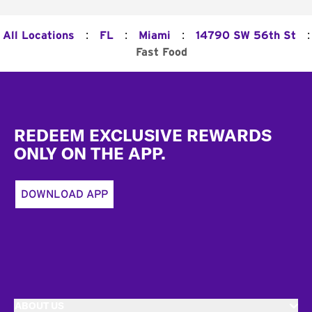
:
:
:
:
All Locations
FL
Miami
14790 SW 56th St
Fast Food
Footer
REDEEM EXCLUSIVE REWARDS
ONLY ON THE APP.
DOWNLOAD APP
ABOUT US