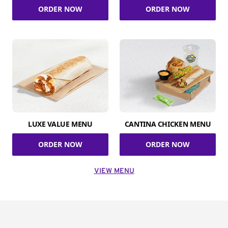
ORDER NOW
ORDER NOW
LUXE VALUE MENU
CANTINA CHICKEN MENU
ORDER NOW
ORDER NOW
VIEW MENU