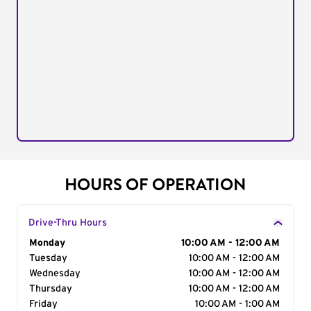
HOURS OF OPERATION
Drive-Thru Hours
Day of the Week
Monday
Hours
10:00 AM - 12:00 AM
Tuesday
10:00 AM - 12:00 AM
Wednesday
10:00 AM - 12:00 AM
Thursday
10:00 AM - 12:00 AM
Friday
10:00 AM - 1:00 AM