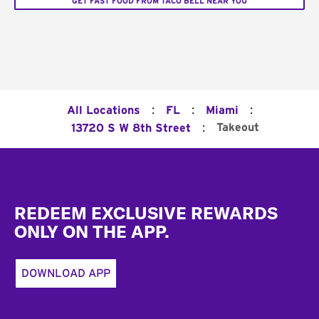
GET FAST FOOD FROM TACO BELL NEAR YOU
:
:
:
All Locations
FL
Miami
:
Takeout
13720 S W 8th Street
Footer
REDEEM EXCLUSIVE REWARDS
ONLY ON THE APP.
DOWNLOAD APP