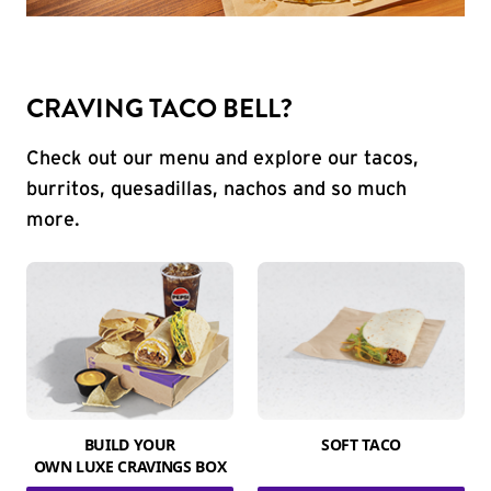
CRAVING TACO BELL?
Check out our menu and explore our tacos,
burritos, quesadillas, nachos and so much
more.
BUILD YOUR
SOFT TACO
OWN LUXE CRAVINGS BOX