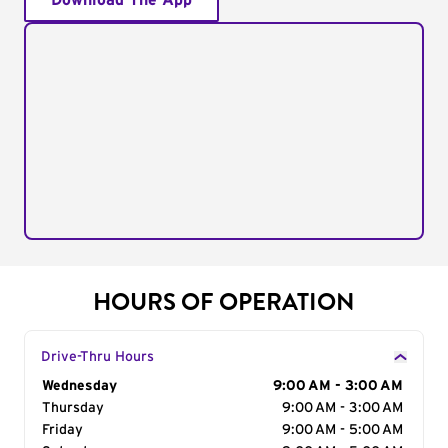
Download The App
HOURS OF OPERATION
Drive-Thru Hours
Day of the Week
Wednesday
Hours
9:00 AM - 3:00 AM
Thursday
9:00 AM - 3:00 AM
Friday
9:00 AM - 5:00 AM