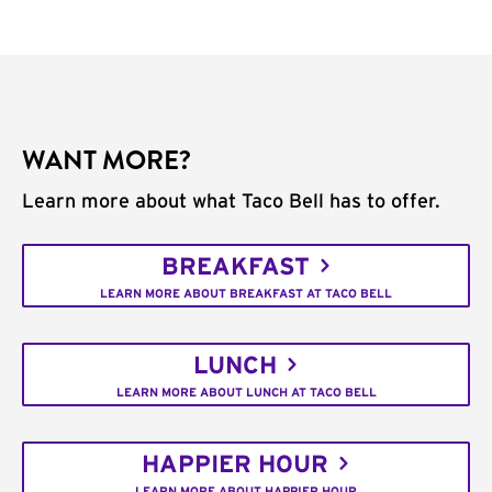
WANT MORE?
Learn more about what Taco Bell has to offer.
BREAKFAST
LEARN MORE ABOUT BREAKFAST AT TACO BELL
LUNCH
LEARN MORE ABOUT LUNCH AT TACO BELL
HAPPIER HOUR
LEARN MORE ABOUT HAPPIER HOUR