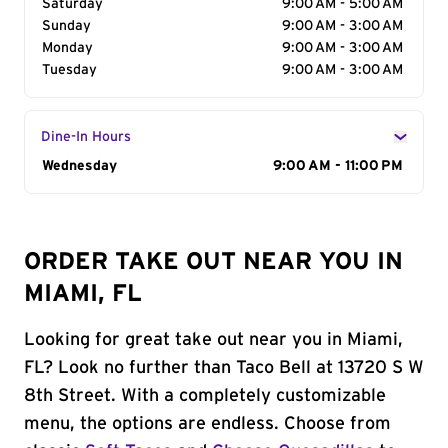
Saturday
9:00 AM - 5:00 AM
Sunday
9:00 AM - 3:00 AM
Monday
9:00 AM - 3:00 AM
Tuesday
9:00 AM - 3:00 AM
Dine-In Hours
Day of the Week
Wednesday
Hours
9:00 AM - 11:00 PM
ORDER TAKE OUT NEAR YOU IN
MIAMI, FL
Looking for great take out near you in Miami,
FL? Look no further than Taco Bell at 13720 S W
8th Street. With a completely customizable
menu, the options are endless. Choose from