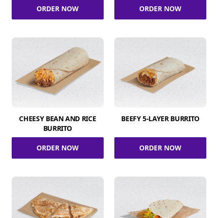
ORDER NOW
ORDER NOW
CHEESY BEAN AND RICE
BEEFY 5-LAYER BURRITO
BURRITO
ORDER NOW
ORDER NOW