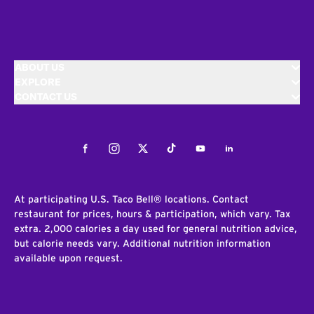
ABOUT US
EXPLORE
CONTACT US
Facebook
Instagram
Twitter
Tiktok
Youtube
LinkedIn
At participating U.S. Taco Bell® locations. Contact
restaurant for prices, hours & participation, which vary. Tax
extra. 2,000 calories a day used for general nutrition advice,
but calorie needs vary. Additional nutrition information
available upon request.