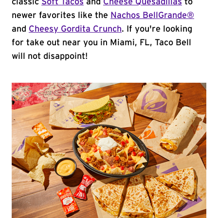
classic
Soft Tacos
and
Cheese Quesadillas
to
newer favorites like the
Nachos BellGrande®
and
Cheesy Gordita Crunch
. If you're looking
for take out near you in Miami, FL, Taco Bell
will not disappoint!