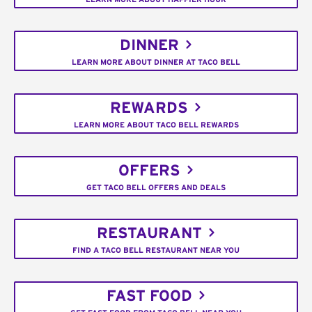
DINNER
LEARN MORE ABOUT DINNER AT TACO BELL
REWARDS
LEARN MORE ABOUT TACO BELL REWARDS
OFFERS
GET TACO BELL OFFERS AND DEALS
RESTAURANT
FIND A TACO BELL RESTAURANT NEAR YOU
FAST FOOD