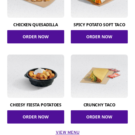
CHICKEN QUESADILLA
SPICY POTATO SOFT TACO
ORDER NOW
ORDER NOW
CHEESY FIESTA POTATOES
CRUNCHY TACO
ORDER NOW
ORDER NOW
VIEW MENU