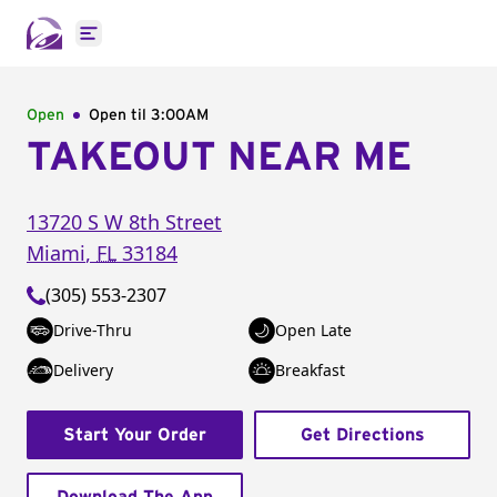
Open main menu
Open
Open til
3:00AM
TAKEOUT NEAR ME
13720 S W 8th Street
Miami
,
FL
33184
(305) 553-2307
Drive-Thru
Open Late
Delivery
Breakfast
Start Your Order
Get Directions