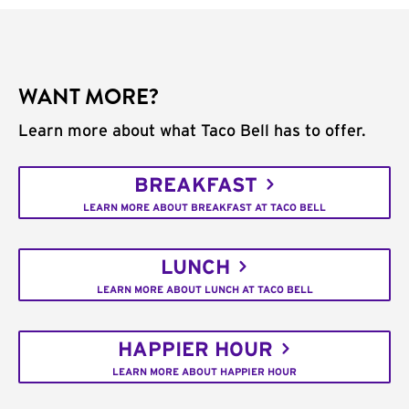
WANT MORE?
Learn more about what Taco Bell has to offer.
BREAKFAST
LEARN MORE ABOUT BREAKFAST AT TACO BELL
LUNCH
LEARN MORE ABOUT LUNCH AT TACO BELL
HAPPIER HOUR
LEARN MORE ABOUT HAPPIER HOUR