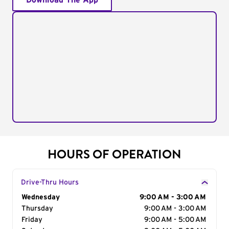
Download The App
HOURS OF OPERATION
Drive-Thru Hours
Day of the Week
Wednesday
Hours
9:00 AM - 3:00 AM
Thursday
9:00 AM - 3:00 AM
Friday
9:00 AM - 5:00 AM