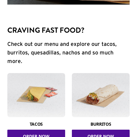
CRAVING FAST FOOD?
Check out our menu and explore our tacos,
burritos, quesadillas, nachos and so much
more.
TACOS
BURRITOS
ORDER NOW
ORDER NOW