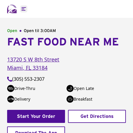
Open main menu
Open
Open til
3:00AM
FAST FOOD NEAR ME
13720 S W 8th Street
Miami
,
FL
33184
(305) 553-2307
Drive-Thru
Open Late
Delivery
Breakfast
Start Your Order
Get Directions