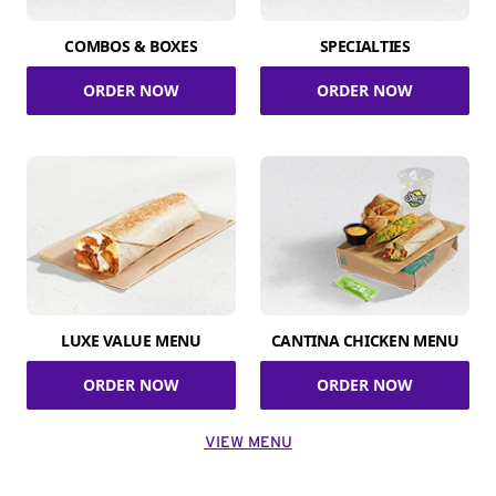
COMBOS & BOXES
SPECIALTIES
ORDER NOW
ORDER NOW
LUXE VALUE MENU
CANTINA CHICKEN MENU
ORDER NOW
ORDER NOW
VIEW MENU