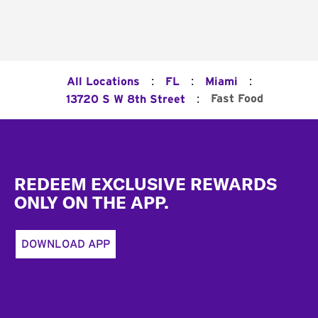
:
:
:
All Locations
FL
Miami
:
Fast Food
13720 S W 8th Street
Footer
REDEEM EXCLUSIVE REWARDS
ONLY ON THE APP.
DOWNLOAD APP