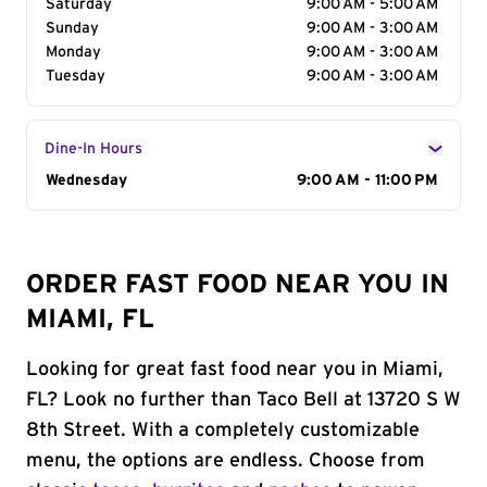
Saturday
9:00 AM - 5:00 AM
Sunday
9:00 AM - 3:00 AM
Monday
9:00 AM - 3:00 AM
Tuesday
9:00 AM - 3:00 AM
Dine-In Hours
Day of the Week
Wednesday
Hours
9:00 AM - 11:00 PM
ORDER FAST FOOD NEAR YOU IN
MIAMI, FL
Looking for great fast food near you in Miami,
FL? Look no further than Taco Bell at 13720 S W
8th Street. With a completely customizable
menu, the options are endless. Choose from