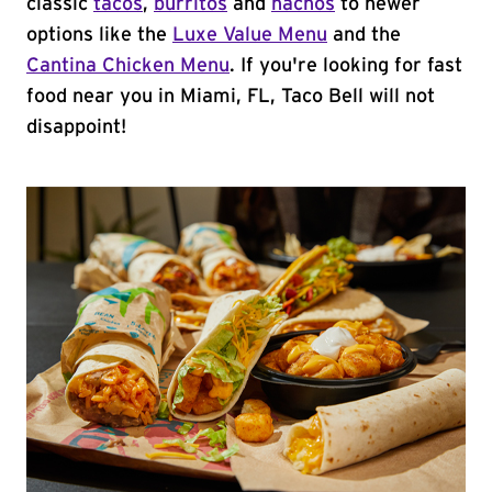
classic
tacos
,
burritos
and
nachos
to newer
options like the
Luxe Value Menu
and the
Cantina Chicken Menu
. If you're looking for fast
food near you in Miami, FL, Taco Bell will not
disappoint!