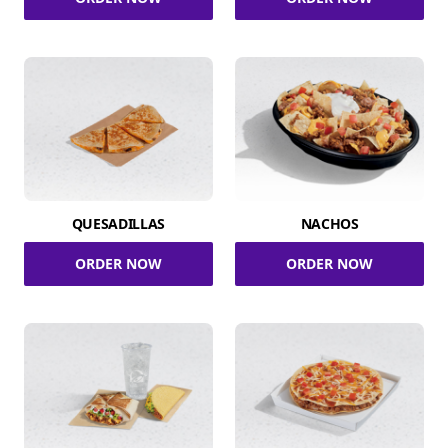
QUESADILLAS
NACHOS
ORDER NOW
ORDER NOW