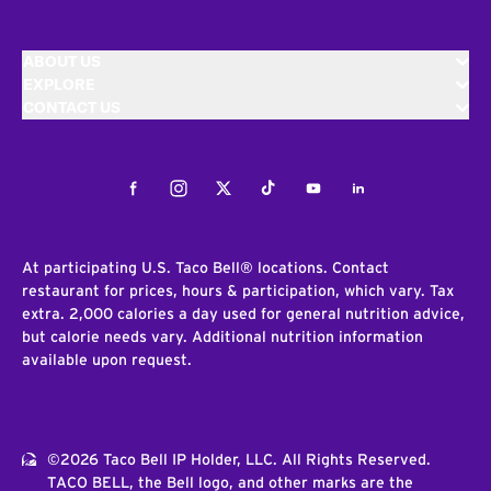
ABOUT US
EXPLORE
CONTACT US
Facebook
Instagram
Twitter
Tiktok
Youtube
LinkedIn
At participating U.S. Taco Bell® locations. Contact
restaurant for prices, hours & participation, which vary. Tax
extra. 2,000 calories a day used for general nutrition advice,
but calorie needs vary. Additional nutrition information
available upon request.
©2026 Taco Bell IP Holder, LLC. All Rights Reserved.
TACO BELL, the Bell logo, and other marks are the