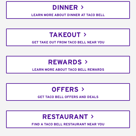
DINNER
LEARN MORE ABOUT DINNER AT TACO BELL
TAKEOUT
GET TAKE OUT FROM TACO BELL NEAR YOU
REWARDS
LEARN MORE ABOUT TACO BELL REWARDS
OFFERS
GET TACO BELL OFFERS AND DEALS
RESTAURANT
FIND A TACO BELL RESTAURANT NEAR YOU