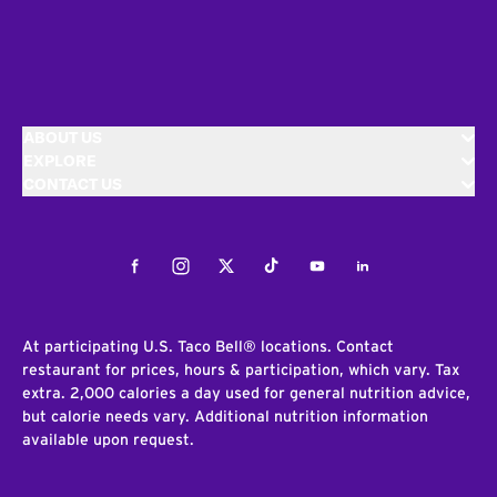
ABOUT US
EXPLORE
CONTACT US
Facebook
Instagram
Twitter
Tiktok
Youtube
LinkedIn
At participating U.S. Taco Bell® locations. Contact
restaurant for prices, hours & participation, which vary. Tax
extra. 2,000 calories a day used for general nutrition advice,
but calorie needs vary. Additional nutrition information
available upon request.