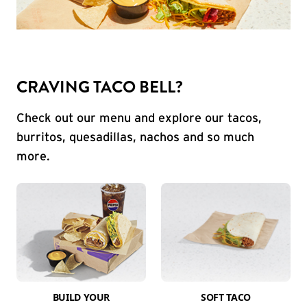
CRAVING TACO BELL?
Check out our menu and explore our tacos,
burritos, quesadillas, nachos and so much
more.
BUILD YOUR
SOFT TACO