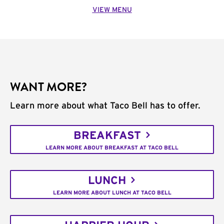
VIEW MENU
WANT MORE?
Learn more about what Taco Bell has to offer.
BREAKFAST
LEARN MORE ABOUT BREAKFAST AT TACO BELL
LUNCH
LEARN MORE ABOUT LUNCH AT TACO BELL