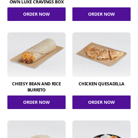
OWN LUXE CRAVINGS BOX
ORDER NOW
ORDER NOW
CHEESY BEAN AND RICE
CHICKEN QUESADILLA
BURRITO
ORDER NOW
ORDER NOW