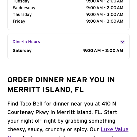
Tuesday
9:00 AM - 2:00 AM
Wednesday
9:00 AM - 2:00 AM
Thursday
9:00 AM - 3:00 AM
Friday
9:00 AM - 3:00 AM
Dine-In Hours
Day of the Week
Saturday
Hours
9:00 AM - 2:00 AM
ORDER DINNER NEAR YOU IN
MERRITT ISLAND, FL
Find Taco Bell for dinner near you at 410 N
Courtenay Pkwy in Merritt Island, FL. Start
your night off right by grabbing something
cheesy, saucy, crunchy or spicy. Our
Luxe Value