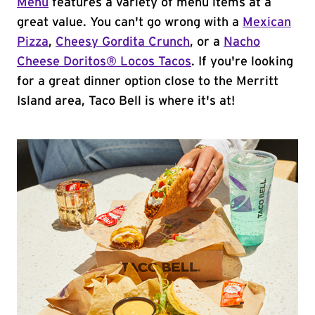
Menu
features a variety of menu items at a
great value. You can't go wrong with a
Mexican
Pizza
,
Cheesy Gordita Crunch
, or a
Nacho
Cheese Doritos® Locos Tacos
. If you're looking
for a great dinner option close to the Merritt
Island area, Taco Bell is where it's at!