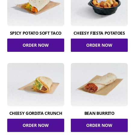
SPICY POTATO SOFT TACO
CHEESY FIESTA POTATOES
ORDER NOW
ORDER NOW
CHEESY GORDITA CRUNCH
BEAN BURRITO
ORDER NOW
ORDER NOW