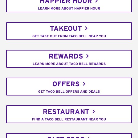
HAPPIER HOUR
LEARN MORE ABOUT HAPPIER HOUR
TAKEOUT
GET TAKE OUT FROM TACO BELL NEAR YOU
REWARDS
LEARN MORE ABOUT TACO BELL REWARDS
OFFERS
GET TACO BELL OFFERS AND DEALS
RESTAURANT
FIND A TACO BELL RESTAURANT NEAR YOU