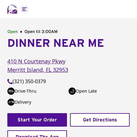
Open main menu
Open
Open til
3:00AM
DINNER NEAR ME
410 N Courtenay Pkwy
Merritt Island
,
FL
32953
(321) 350-0379
Drive-Thru
Open Late
Delivery
Start Your Order
Get Directions