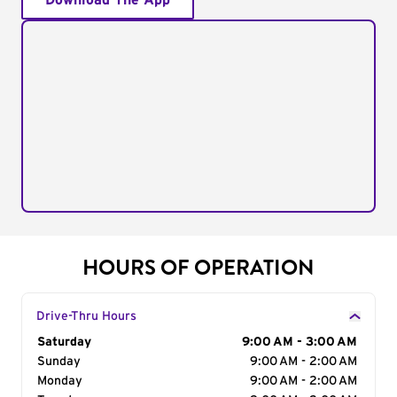
Download The App
HOURS OF OPERATION
Drive-Thru Hours
Day of the Week
Saturday
Hours
9:00 AM - 3:00 AM
Sunday
9:00 AM - 2:00 AM
Monday
9:00 AM - 2:00 AM