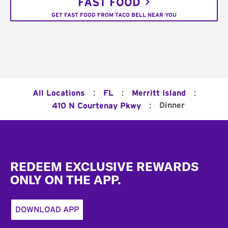
FAST FOOD
GET FAST FOOD FROM TACO BELL NEAR YOU
:
:
:
All Locations
FL
Merritt Island
:
Dinner
410 N Courtenay Pkwy
Footer
REDEEM EXCLUSIVE REWARDS
ONLY ON THE APP.
DOWNLOAD APP