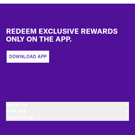
Footer
REDEEM EXCLUSIVE REWARDS
ONLY ON THE APP.
DOWNLOAD APP
ABOUT US
EXPLORE
CONTACT US