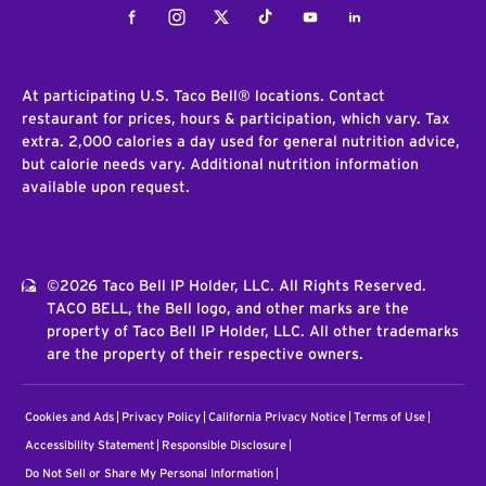
Facebook
Instagram
Twitter
Tiktok
Youtube
LinkedIn
At participating U.S. Taco Bell® locations. Contact
restaurant for prices, hours & participation, which vary. Tax
extra. 2,000 calories a day used for general nutrition advice,
but calorie needs vary. Additional nutrition information
available upon request.
©2026 Taco Bell IP Holder, LLC. All Rights Reserved.
TACO BELL, the Bell logo, and other marks are the
property of Taco Bell IP Holder, LLC. All other trademarks
are the property of their respective owners.
Cookies and Ads
Privacy Policy
California Privacy Notice
Terms of Use
Accessibility Statement
Responsible Disclosure
Do Not Sell or Share My Personal Information