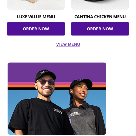
LUXE VALUE MENU
CANTINA CHICKEN MENU
ORDER NOW
ORDER NOW
VIEW MENU