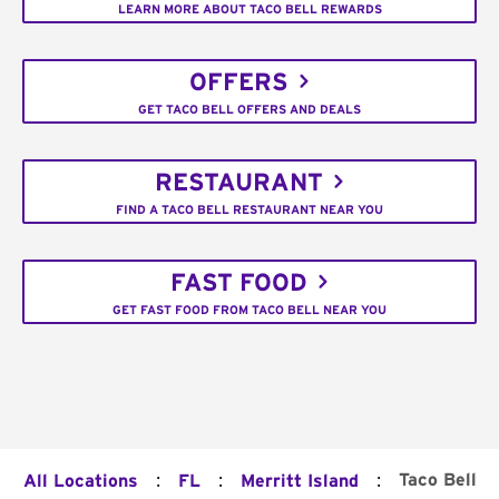
LEARN MORE ABOUT TACO BELL REWARDS
OFFERS
GET TACO BELL OFFERS AND DEALS
RESTAURANT
FIND A TACO BELL RESTAURANT NEAR YOU
FAST FOOD
GET FAST FOOD FROM TACO BELL NEAR YOU
:
:
:
Taco Bell
All Locations
FL
Merritt Island