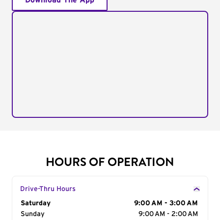
Download The App
HOURS OF OPERATION
Drive-Thru Hours
Day of the Week
Saturday
Hours
9:00 AM - 3:00 AM
Sunday
9:00 AM - 2:00 AM