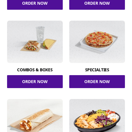
ORDER NOW
ORDER NOW
COMBOS & BOXES
SPECIALTIES
ORDER NOW
ORDER NOW