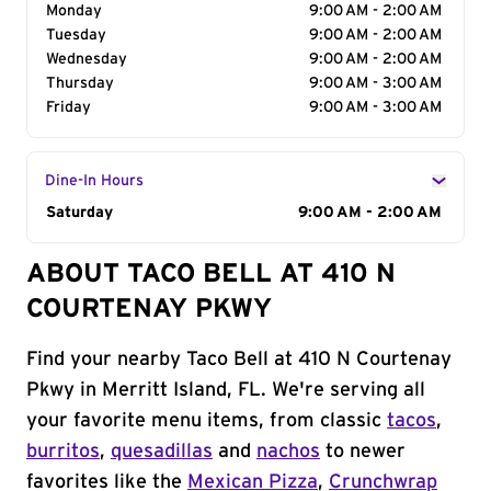
Monday
9:00 AM - 2:00 AM
Tuesday
9:00 AM - 2:00 AM
Wednesday
9:00 AM - 2:00 AM
Thursday
9:00 AM - 3:00 AM
Friday
9:00 AM - 3:00 AM
Dine-In Hours
Day of the Week
Saturday
Hours
9:00 AM - 2:00 AM
ABOUT TACO BELL AT 410 N
COURTENAY PKWY
Find your nearby Taco Bell at 410 N Courtenay
Pkwy in Merritt Island, FL. We're serving all
your favorite menu items, from classic
tacos
,
burritos
,
quesadillas
and
nachos
to newer
favorites like the
Mexican Pizza
,
Crunchwrap