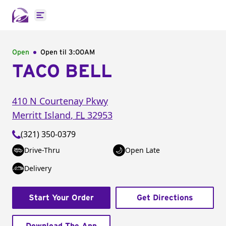
Open main menu
Open
Open til
3:00AM
TACO BELL
410 N Courtenay Pkwy
Merritt Island
,
FL
32953
(321) 350-0379
Drive-Thru
Open Late
Delivery
Start Your Order
Get Directions