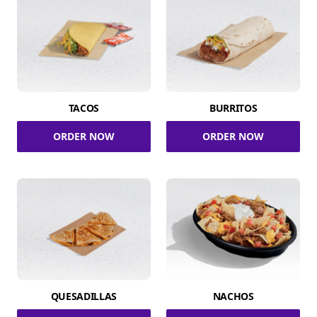
TACOS
BURRITOS
ORDER NOW
ORDER NOW
QUESADILLAS
NACHOS