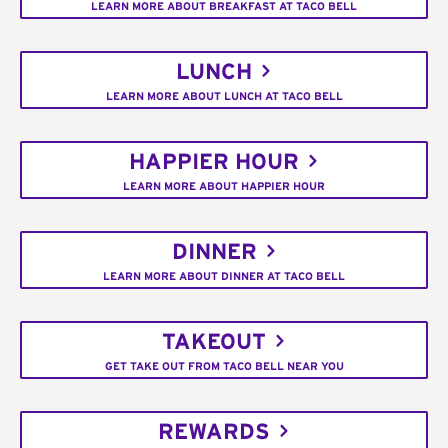
LEARN MORE ABOUT BREAKFAST AT TACO BELL
LUNCH
LEARN MORE ABOUT LUNCH AT TACO BELL
HAPPIER HOUR
LEARN MORE ABOUT HAPPIER HOUR
DINNER
LEARN MORE ABOUT DINNER AT TACO BELL
TAKEOUT
GET TAKE OUT FROM TACO BELL NEAR YOU
REWARDS