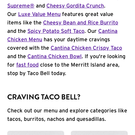
Supreme®
and
Cheesy Gordita Crunch
.
Our
Luxe Value Menu
features great value
items like the
Cheesy Bean and Rice Burrito
and the
Spicy Potato Soft Taco
. Our
Cantina
Chicken Menu
has your daytime cravings
covered with the
Cantina Chicken Crispy Taco
and the
Cantina Chicken Bowl
. If you're looking
for
fast food
close to the Merritt Island area,
stop by Taco Bell today.
CRAVING TACO BELL?
Check out our menu and explore categories like
tacos, burritos, nachos and quesadillas.