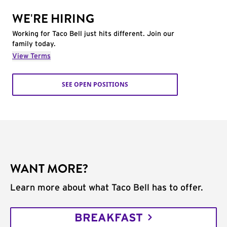
WE'RE HIRING
Working for Taco Bell just hits different. Join our
family today.
View Terms
SEE OPEN POSITIONS
WANT MORE?
Learn more about what Taco Bell has to offer.
BREAKFAST