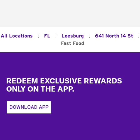
:
:
:
:
All Locations
FL
Leesburg
641 North 14 St
Fast Food
Footer
REDEEM EXCLUSIVE REWARDS
ONLY ON THE APP.
DOWNLOAD APP