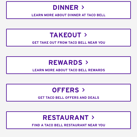
DINNER
LEARN MORE ABOUT DINNER AT TACO BELL
TAKEOUT
GET TAKE OUT FROM TACO BELL NEAR YOU
REWARDS
LEARN MORE ABOUT TACO BELL REWARDS
OFFERS
GET TACO BELL OFFERS AND DEALS
RESTAURANT
FIND A TACO BELL RESTAURANT NEAR YOU