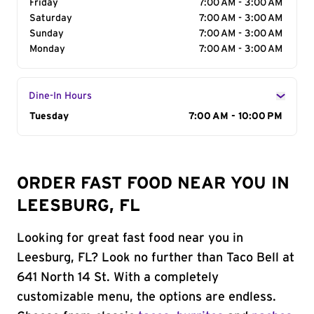
Friday
7:00 AM - 3:00 AM
Saturday
7:00 AM - 3:00 AM
Sunday
7:00 AM - 3:00 AM
Monday
7:00 AM - 3:00 AM
Dine-In Hours
Day of the Week
Tuesday
Hours
7:00 AM - 10:00 PM
ORDER FAST FOOD NEAR YOU IN
LEESBURG, FL
Looking for great fast food near you in
Leesburg, FL? Look no further than Taco Bell at
641 North 14 St. With a completely
customizable menu, the options are endless.