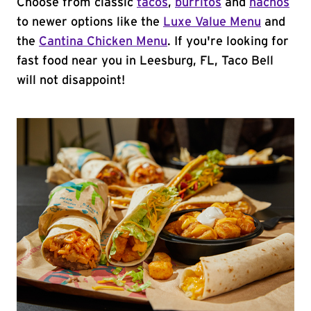
Choose from classic
tacos
,
burritos
and
nachos
to newer options like the
Luxe Value Menu
and
the
Cantina Chicken Menu
. If you're looking for
fast food near you in Leesburg, FL, Taco Bell
will not disappoint!