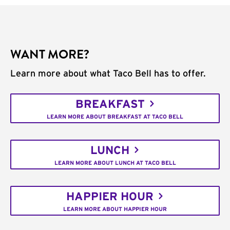
WANT MORE?
Learn more about what Taco Bell has to offer.
BREAKFAST
LEARN MORE ABOUT BREAKFAST AT TACO BELL
LUNCH
LEARN MORE ABOUT LUNCH AT TACO BELL
HAPPIER HOUR
LEARN MORE ABOUT HAPPIER HOUR