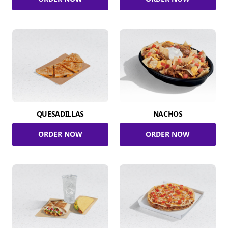
QUESADILLAS
NACHOS
ORDER NOW
ORDER NOW