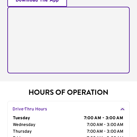
Download The App
HOURS OF OPERATION
Drive-Thru Hours
Day of the Week
Tuesday
Hours
7:00 AM - 3:00 AM
Wednesday
7:00 AM - 3:00 AM
Thursday
7:00 AM - 3:00 AM