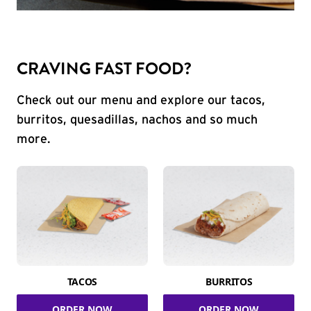
CRAVING FAST FOOD?
Check out our menu and explore our tacos,
burritos, quesadillas, nachos and so much
more.
TACOS
BURRITOS
ORDER NOW
ORDER NOW