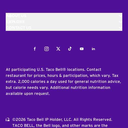
ABOUT US
EXPLORE
CONTACT US
Facebook
Instagram
Twitter
Tiktok
Youtube
LinkedIn
At participating U.S. Taco Bell® locations. Contact
restaurant for prices, hours & participation, which vary. Tax
extra. 2,000 calories a day used for general nutrition advice,
but calorie needs vary. Additional nutrition information
available upon request.
©2026 Taco Bell IP Holder, LLC. All Rights Reserved.
TACO BELL, the Bell logo, and other marks are the