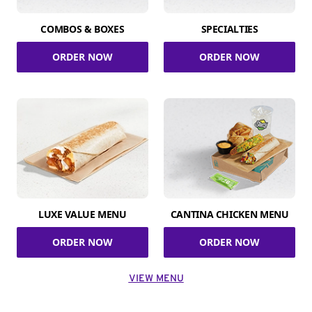
COMBOS & BOXES
SPECIALTIES
ORDER NOW
ORDER NOW
LUXE VALUE MENU
CANTINA CHICKEN MENU
ORDER NOW
ORDER NOW
VIEW MENU