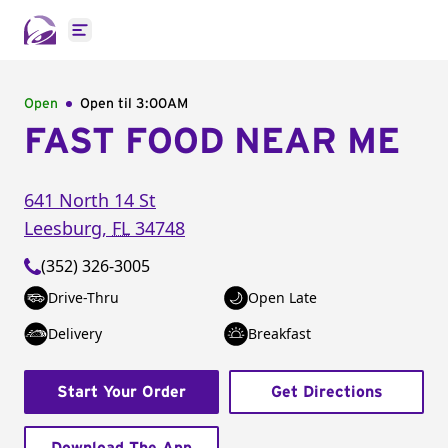
Open main menu
Open
Open til
3:00AM
FAST FOOD NEAR ME
641 North 14 St
Leesburg
,
FL
34748
(352) 326-3005
Drive-Thru
Open Late
Delivery
Breakfast
Start Your Order
Get Directions