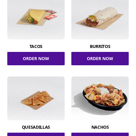
TACOS
BURRITOS
ORDER NOW
ORDER NOW
QUESADILLAS
NACHOS