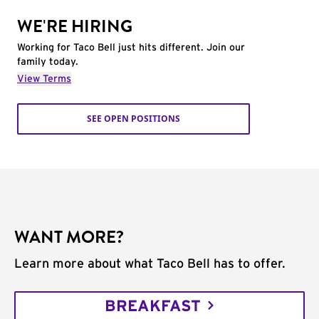
WE'RE HIRING
Working for Taco Bell just hits different. Join our
family today.
View Terms
SEE OPEN POSITIONS
WANT MORE?
Learn more about what Taco Bell has to offer.
BREAKFAST