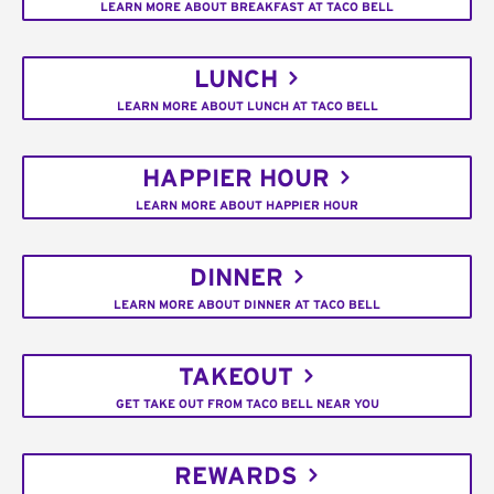
LEARN MORE ABOUT BREAKFAST AT TACO BELL
LUNCH
LEARN MORE ABOUT LUNCH AT TACO BELL
HAPPIER HOUR
LEARN MORE ABOUT HAPPIER HOUR
DINNER
LEARN MORE ABOUT DINNER AT TACO BELL
TAKEOUT
GET TAKE OUT FROM TACO BELL NEAR YOU
REWARDS