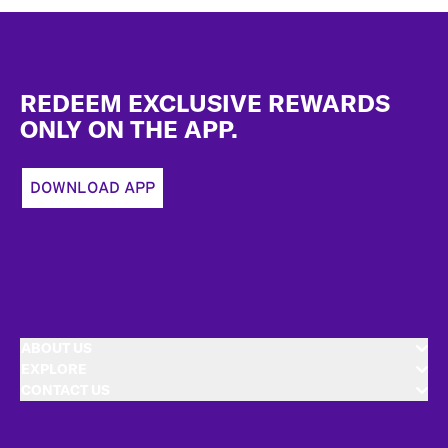
Footer
REDEEM EXCLUSIVE REWARDS
ONLY ON THE APP.
DOWNLOAD APP
ABOUT US
EXPLORE
CONTACT US