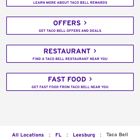
LEARN MORE ABOUT TACO BELL REWARDS
OFFERS
GET TACO BELL OFFERS AND DEALS
RESTAURANT
FIND A TACO BELL RESTAURANT NEAR YOU
FAST FOOD
GET FAST FOOD FROM TACO BELL NEAR YOU
:
:
:
Taco Bell
All Locations
FL
Leesburg