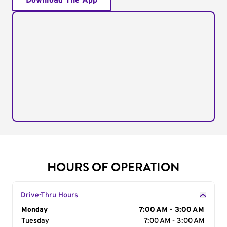
Download The App
HOURS OF OPERATION
Drive-Thru Hours
Day of the Week
Monday
Hours
7:00 AM - 3:00 AM
Tuesday
7:00 AM - 3:00 AM