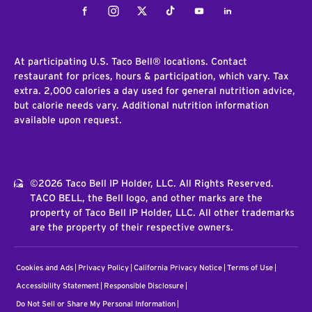
Facebook
Instagram
Twitter
Tiktok
Youtube
LinkedIn
At participating U.S. Taco Bell® locations. Contact
restaurant for prices, hours & participation, which vary. Tax
extra. 2,000 calories a day used for general nutrition advice,
but calorie needs vary. Additional nutrition information
available upon request.
©2026 Taco Bell IP Holder, LLC. All Rights Reserved.
TACO BELL, the Bell logo, and other marks are the
property of Taco Bell IP Holder, LLC. All other trademarks
are the property of their respective owners.
Cookies and Ads
Privacy Policy
California Privacy Notice
Terms of Use
Accessibility Statement
Responsible Disclosure
Do Not Sell or Share My Personal Information