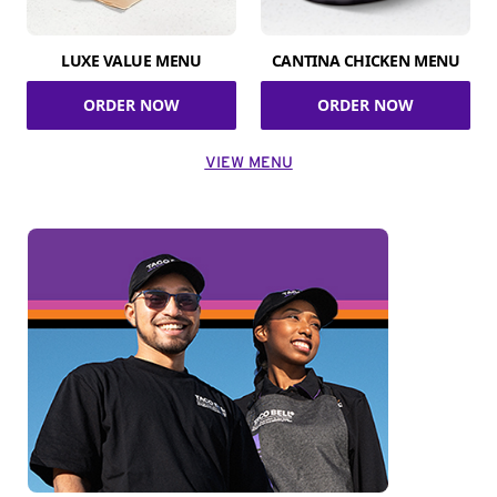
LUXE VALUE MENU
CANTINA CHICKEN MENU
ORDER NOW
ORDER NOW
VIEW MENU