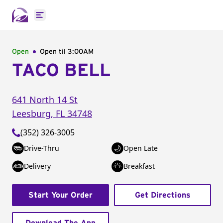
Open main menu
Open
Open til
3:00AM
TACO BELL
641 North 14 St
Leesburg
,
FL
34748
(352) 326-3005
Drive-Thru
Open Late
Delivery
Breakfast
Start Your Order
Get Directions