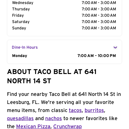
Wednesday
7:00 AM - 3:00 AM
Thursday
7:00 AM - 3:00 AM
Friday
7:00 AM - 3:00 AM
Saturday
7:00 AM - 3:00 AM
Sunday
7:00 AM - 3:00 AM
Dine-In Hours
Day of the Week
Monday
Hours
7:00 AM - 10:00 PM
ABOUT TACO BELL AT 641
NORTH 14 ST
Find your nearby Taco Bell at 641 North 14 St in
Leesburg, FL. We're serving all your favorite
menu items, from classic
tacos
,
burritos
,
quesadillas
and
nachos
to newer favorites like
the
Mexican Pizza
,
Crunchwrap