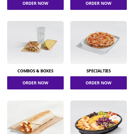
ORDER NOW
ORDER NOW
COMBOS & BOXES
SPECIALTIES
ORDER NOW
ORDER NOW