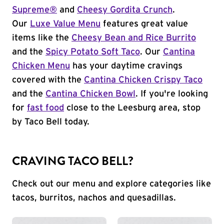
Supreme®
and
Cheesy Gordita Crunch
.
Our
Luxe Value Menu
features great value
items like the
Cheesy Bean and Rice Burrito
and the
Spicy Potato Soft Taco
. Our
Cantina
Chicken Menu
has your daytime cravings
covered with the
Cantina Chicken Crispy Taco
and the
Cantina Chicken Bowl
. If you're looking
for
fast food
close to the Leesburg area, stop
by Taco Bell today.
CRAVING TACO BELL?
Check out our menu and explore categories like
tacos, burritos, nachos and quesadillas.