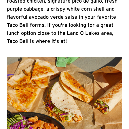
roasted chicken, signature pico de gallo, fresh
purple cabbage, a crispy white corn shell and
flavorful avocado verde salsa in your favorite
Taco Bell forms. If you're looking for a great
lunch option close to the Land O Lakes area,
Taco Bell is where it's at!