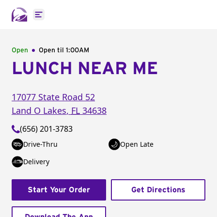
Open main menu
Open
Open til
1:00AM
LUNCH NEAR ME
17077 State Road 52
Land O Lakes
,
FL
34638
(656) 201-3783
Drive-Thru
Open Late
Delivery
Start Your Order
Get Directions