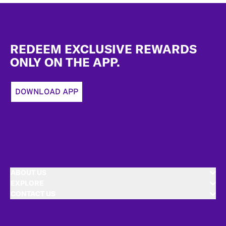
Footer
REDEEM EXCLUSIVE REWARDS
ONLY ON THE APP.
DOWNLOAD APP
ABOUT US
EXPLORE
CONTACT US