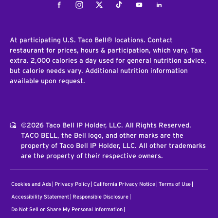
Facebook
Instagram
Twitter
Tiktok
Youtube
LinkedIn
At participating U.S. Taco Bell® locations. Contact
restaurant for prices, hours & participation, which vary. Tax
extra. 2,000 calories a day used for general nutrition advice,
but calorie needs vary. Additional nutrition information
available upon request.
©2026 Taco Bell IP Holder, LLC. All Rights Reserved.
TACO BELL, the Bell logo, and other marks are the
property of Taco Bell IP Holder, LLC. All other trademarks
are the property of their respective owners.
Cookies and Ads
Privacy Policy
California Privacy Notice
Terms of Use
Accessibility Statement
Responsible Disclosure
Do Not Sell or Share My Personal Information