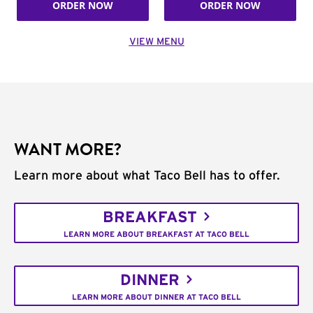
ORDER NOW
ORDER NOW
VIEW MENU
WANT MORE?
Learn more about what Taco Bell has to offer.
BREAKFAST
LEARN MORE ABOUT BREAKFAST AT TACO BELL
DINNER
LEARN MORE ABOUT DINNER AT TACO BELL