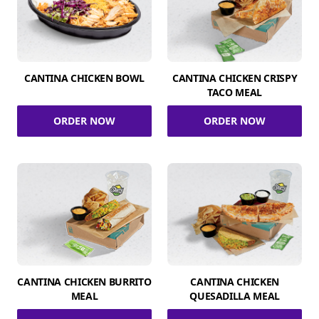
CANTINA CHICKEN BOWL
CANTINA CHICKEN CRISPY
TACO MEAL
ORDER NOW
ORDER NOW
CANTINA CHICKEN BURRITO
CANTINA CHICKEN
MEAL
QUESADILLA MEAL