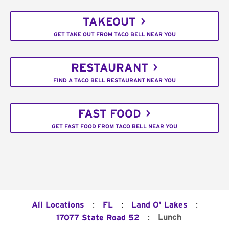
TAKEOUT
GET TAKE OUT FROM TACO BELL NEAR YOU
RESTAURANT
FIND A TACO BELL RESTAURANT NEAR YOU
FAST FOOD
GET FAST FOOD FROM TACO BELL NEAR YOU
:
:
:
All Locations
FL
Land O' Lakes
:
Lunch
17077 State Road 52