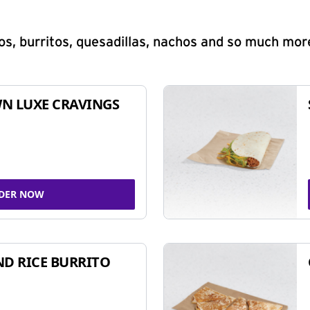
s, burritos, quesadillas, nachos and so much mor
N LUXE CRAVINGS
DER NOW
ND RICE BURRITO