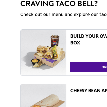
CRAVING TACO BELL?
Check out our menu and explore our taco
BUILD YOUR OW
BOX
OR
CHEESY BEAN A