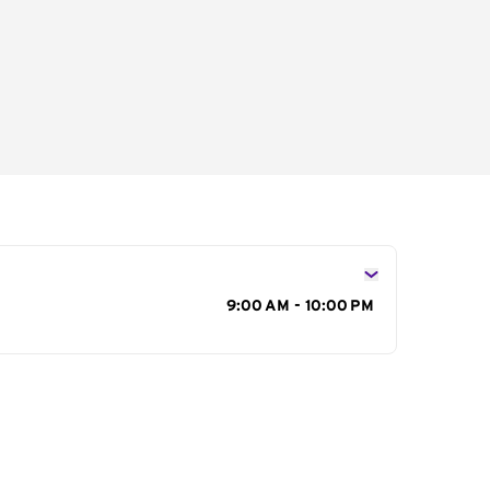
s
9:00 AM - 10:00 PM