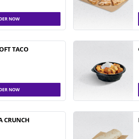
DER NOW
SOFT TACO
DER NOW
A CRUNCH