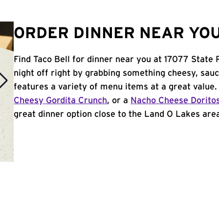
ORDER DINNER NEAR YOU 
Find Taco Bell for dinner near you at 17077 State
night off right by grabbing something cheesy, sauc
features a variety of menu items at a great value
Cheesy Gordita Crunch
, or a
Nacho Cheese Dorito
great dinner option close to the Land O Lakes area,