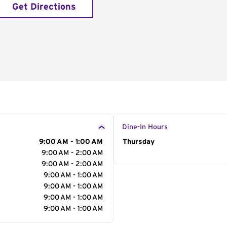
Get Directions
Dine-In Hours
9:00 AM - 1:00 AM
Day of the Week
Thursday
Hour
9:00 AM - 2:00 AM
9:00 AM - 2:00 AM
9:00 AM - 1:00 AM
9:00 AM - 1:00 AM
9:00 AM - 1:00 AM
9:00 AM - 1:00 AM