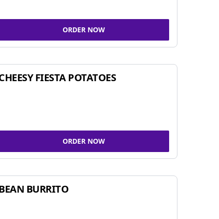
ORDER NOW
CHEESY FIESTA POTATOES
ORDER NOW
BEAN BURRITO