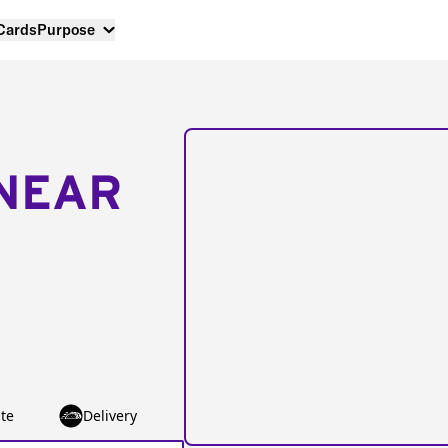
 Cards
Purpose
NEAR
te
Delivery