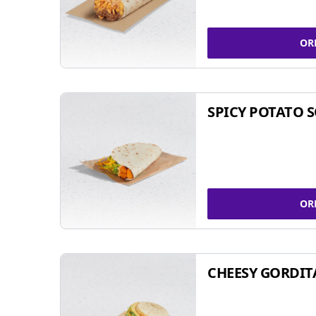
OR
SPICY POTATO 
OR
CHEESY GORDIT