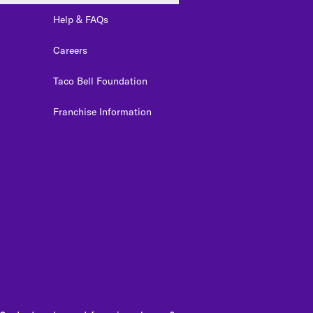
Help & FAQs
Careers
Taco Bell Foundation
Franchise Information
edIn