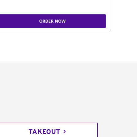
ORDER NOW
TAKEOUT