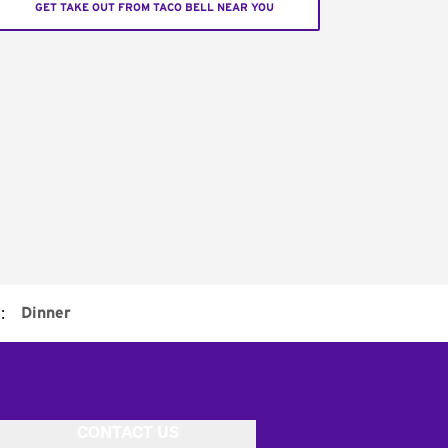
GET TAKE OUT FROM TACO BELL NEAR YOU
:
Dinner
CONTACT US