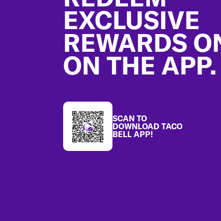
EXCLUSIVE
REWARDS O
ON THE APP.
SCAN TO
DOWNLOAD TACO
BELL APP!