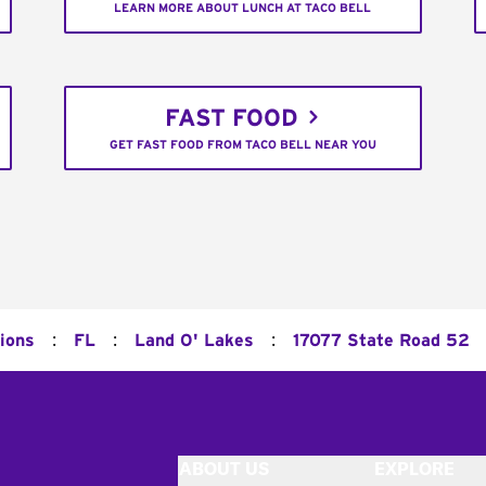
LEARN MORE ABOUT LUNCH AT TACO BELL
FAST FOOD
GET FAST FOOD FROM TACO BELL NEAR YOU
:
:
:
tions
FL
Land O' Lakes
17077 State Road 52
ABOUT US
EXPLORE