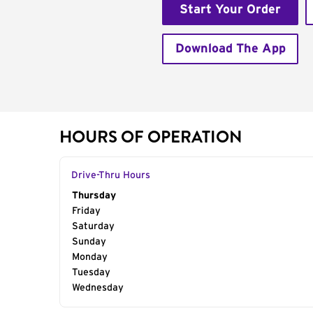
Start Your Order
Download The App
HOURS OF OPERATION
Drive-Thru Hours
Day of the Week
Thursday
Hours
Friday
Saturday
Sunday
Monday
Tuesday
Wednesday