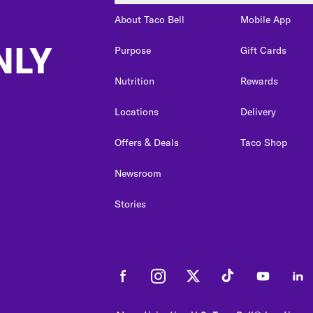
About Taco Bell
Mobile App
NLY
Purpose
Gift Cards
Nutrition
Rewards
Locations
Delivery
Offers & Deals
Taco Shop
Newsroom
Stories
Facebook
Instagram
Twitter
Tiktok
Youtube
Link