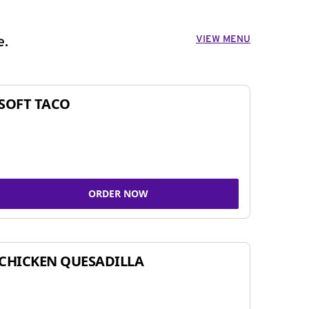
VIEW MENU
e.
SOFT TACO
ORDER NOW
CHICKEN QUESADILLA