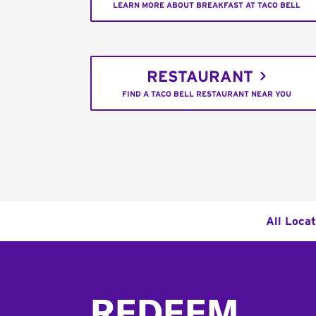
LEARN MORE ABOUT BREAKFAST AT TACO BELL
RESTAURANT
FIND A TACO BELL RESTAURANT NEAR YOU
All Loca
Footer
REDEEM