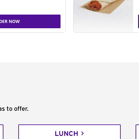
DER NOW
s to offer.
LUNCH