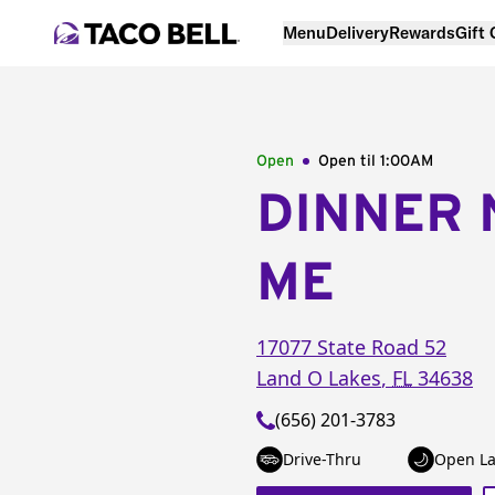
Menu
Delivery
Rewards
Gift
Open
Open til
1:00AM
DINNER 
ME
17077 State Road 52
Land O Lakes
,
FL
34638
(656) 201-3783
Drive-Thru
Open La