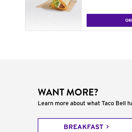
OR
WANT MORE?
Learn more about what Taco Bell ha
BREAKFAST