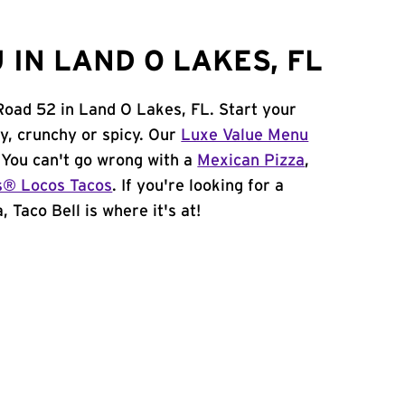
IN LAND O LAKES, FL
 Road 52 in Land O Lakes, FL. Start your
y, crunchy or spicy. Our
Luxe Value Menu
. You can't go wrong with a
Mexican Pizza
,
s® Locos Tacos
. If you're looking for a
 Taco Bell is where it's at!