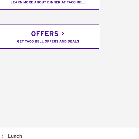
LEARN MORE ABOUT DINNER AT TACO BELL
OFFERS
GET TACO BELL OFFERS AND DEALS
:
Lunch