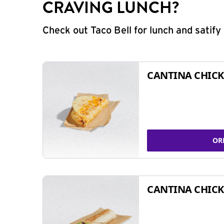
CRAVING LUNCH?
Check out Taco Bell for lunch and satif
CANTINA CHICK
OR
CANTINA CHICK