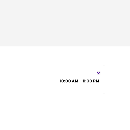
s
10:00 AM - 11:00 PM