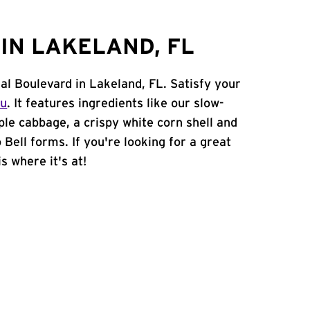
IN LAKELAND, FL
al Boulevard in Lakeland, FL. Satisfy your
nu
. It features ingredients like our slow-
ple cabbage, a crispy white corn shell and
 Bell forms. If you're looking for a great
s where it's at!