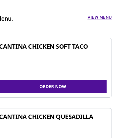
VIEW MENU
Menu.
CANTINA CHICKEN SOFT TACO
ORDER NOW
CANTINA CHICKEN QUESADILLA