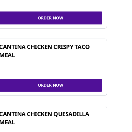
ORDER NOW
CANTINA CHICKEN CRISPY TACO
MEAL
ORDER NOW
CANTINA CHICKEN QUESADILLA
MEAL