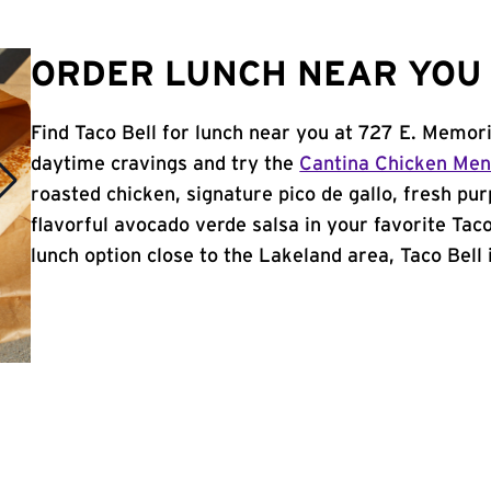
ORDER LUNCH NEAR YOU 
Find Taco Bell for lunch near you at 727 E. Memori
daytime cravings and try the
Cantina Chicken Me
roasted chicken, signature pico de gallo, fresh pur
flavorful avocado verde salsa in your favorite Taco
lunch option close to the Lakeland area, Taco Bell i