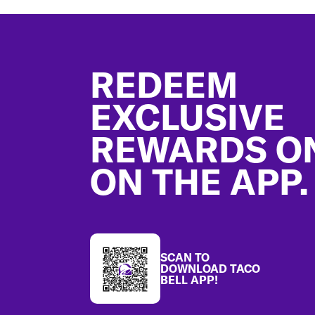
Footer
REDEEM
EXCLUSIVE
REWARDS O
ON THE APP.
SCAN TO
DOWNLOAD TACO
BELL APP!