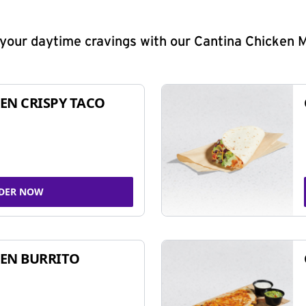
y your daytime cravings with our Cantina Chicken 
EN CRISPY TACO
DER NOW
EN BURRITO