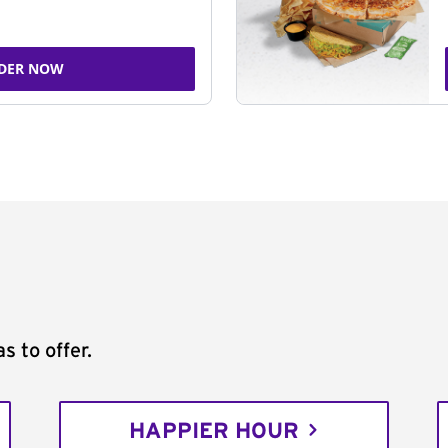
DER NOW
s to offer.
HAPPIER HOUR