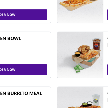
DER NOW
KEN BOWL
DER NOW
EN BURRITO MEAL