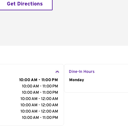
Get Directions
Dine-In Hours
10:00 AM - 11:00 PM
Day of the Week
Monday
Hour
10:00 AM - 11:00 PM
10:00 AM - 11:00 PM
10:00 AM - 12:00 AM
10:00 AM - 12:00 AM
10:00 AM - 12:00 AM
10:00 AM - 11:00 PM