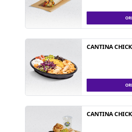
OR
CANTINA CHIC
OR
CANTINA CHICK