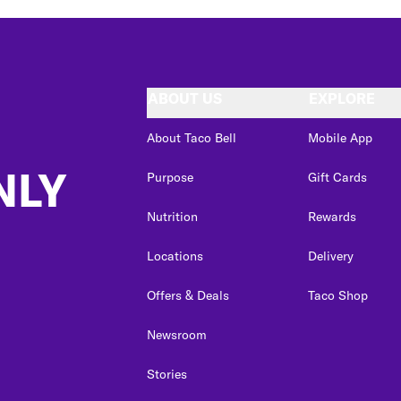
ABOUT US
EXPLORE
About Taco Bell
Mobile App
NLY
Purpose
Gift Cards
Nutrition
Rewards
Locations
Delivery
Offers & Deals
Taco Shop
Newsroom
Stories