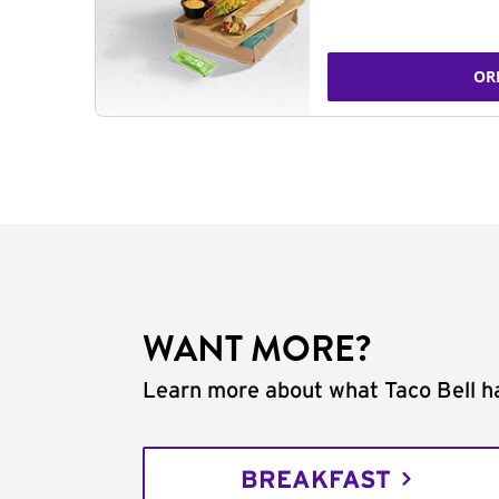
OR
WANT MORE?
Learn more about what Taco Bell ha
BREAKFAST