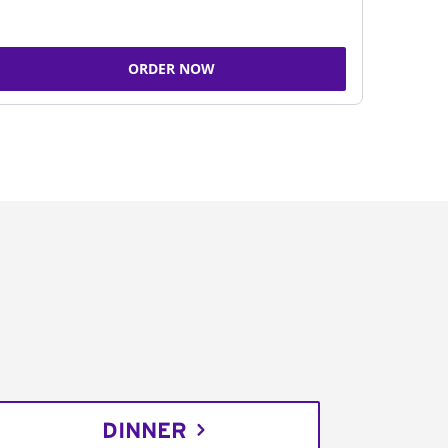
ORDER NOW
DINNER