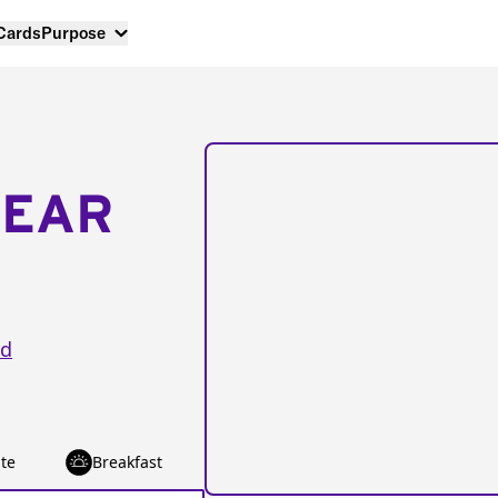
 Cards
Purpose
NEAR
rd
te
Breakfast