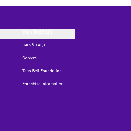
CONTACT US
Help & FAQs
Careers
Taco Bell Foundation
Franchise Information