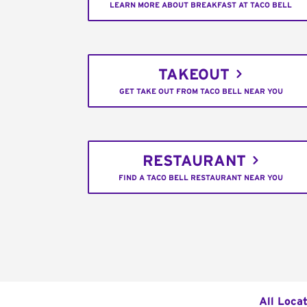
LEARN MORE ABOUT BREAKFAST AT TACO BELL
TAKEOUT
GET TAKE OUT FROM TACO BELL NEAR YOU
RESTAURANT
FIND A TACO BELL RESTAURANT NEAR YOU
All Loca