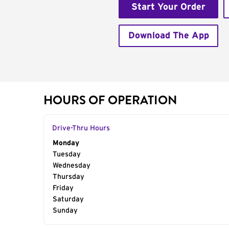
Start Your Order
Download The App
HOURS OF OPERATION
Drive-Thru Hours
Day of the Week
Monday
Hours
Tuesday
Wednesday
Thursday
Friday
Saturday
Sunday