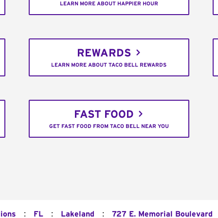
LEARN MORE ABOUT HAPPIER HOUR
REWARDS
LEARN MORE ABOUT TACO BELL REWARDS
FAST FOOD
GET FAST FOOD FROM TACO BELL NEAR YOU
:
:
:
tions
FL
Lakeland
727 E. Memorial Boulevard