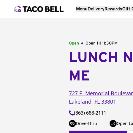
Menu
Delivery
Rewards
Gift
Open
Open til
11:30PM
LUNCH 
ME
727 E. Memorial Bouleva
Lakeland
,
FL
33801
(863) 688-2111
Drive-Thru
Open La