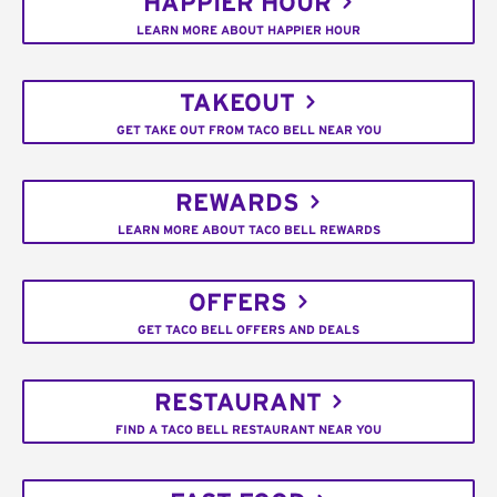
HAPPIER HOUR
LEARN MORE ABOUT HAPPIER HOUR
TAKEOUT
GET TAKE OUT FROM TACO BELL NEAR YOU
REWARDS
LEARN MORE ABOUT TACO BELL REWARDS
OFFERS
GET TACO BELL OFFERS AND DEALS
RESTAURANT
FIND A TACO BELL RESTAURANT NEAR YOU