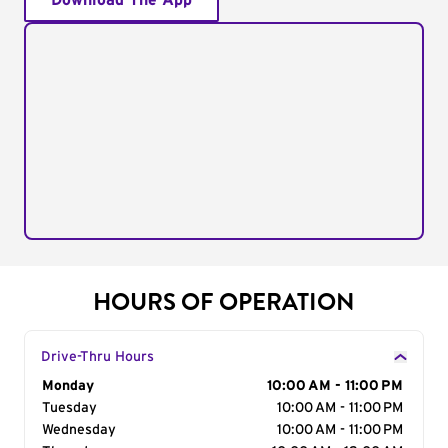
Download The App
HOURS OF OPERATION
Drive-Thru Hours
Day of the Week
Monday
Hours
10:00 AM - 11:00 PM
Tuesday
10:00 AM - 11:00 PM
Wednesday
10:00 AM - 11:00 PM