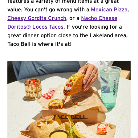
features a variety of menu items at a great
value. You can't go wrong with a
Mexican Pizza
,
Cheesy Gordita Crunch
, or a
Nacho Cheese
Doritos® Locos Tacos
. If you're looking for a
great dinner option close to the Lakeland area,
Taco Bell is where it's at!