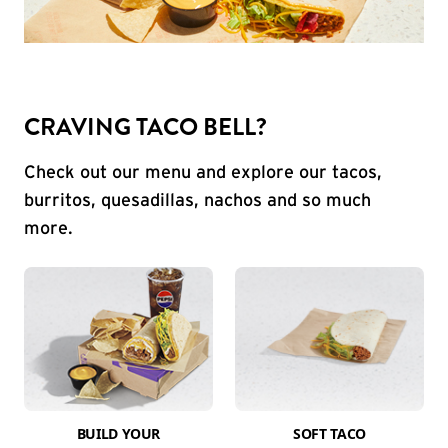
CRAVING TACO BELL?
Check out our menu and explore our tacos,
burritos, quesadillas, nachos and so much
more.
BUILD YOUR
SOFT TACO