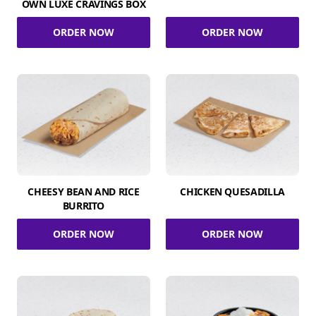
OWN LUXE CRAVINGS BOX
ORDER NOW
ORDER NOW
CHEESY BEAN AND RICE
CHICKEN QUESADILLA
BURRITO
ORDER NOW
ORDER NOW