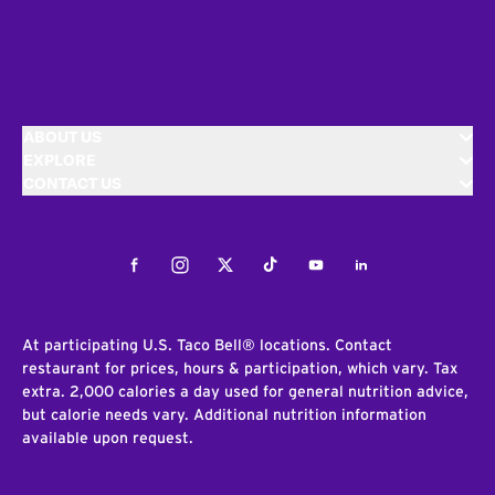
ABOUT US
EXPLORE
CONTACT US
Facebook
Instagram
Twitter
Tiktok
Youtube
LinkedIn
At participating U.S. Taco Bell® locations. Contact
restaurant for prices, hours & participation, which vary. Tax
extra. 2,000 calories a day used for general nutrition advice,
but calorie needs vary. Additional nutrition information
available upon request.