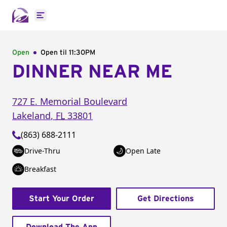
Open main menu
Open
Open til
11:30PM
DINNER NEAR ME
727 E. Memorial Boulevard
Lakeland
,
FL
33801
(863) 688-2111
Drive-Thru
Open Late
Breakfast
Start Your Order
Get Directions