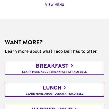
VIEW MENU
WANT MORE?
Learn more about what Taco Bell has to offer.
BREAKFAST
LEARN MORE ABOUT BREAKFAST AT TACO BELL
LUNCH
LEARN MORE ABOUT LUNCH AT TACO BELL