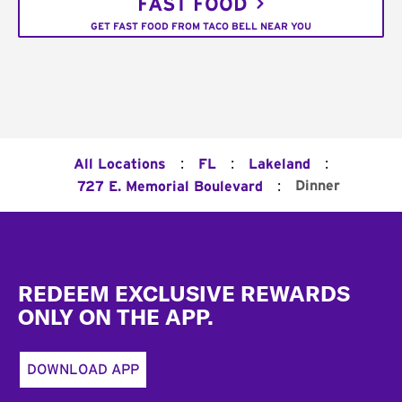
FAST FOOD
GET FAST FOOD FROM TACO BELL NEAR YOU
:
:
:
All Locations
FL
Lakeland
:
Dinner
727 E. Memorial Boulevard
Footer
REDEEM EXCLUSIVE REWARDS
ONLY ON THE APP.
DOWNLOAD APP