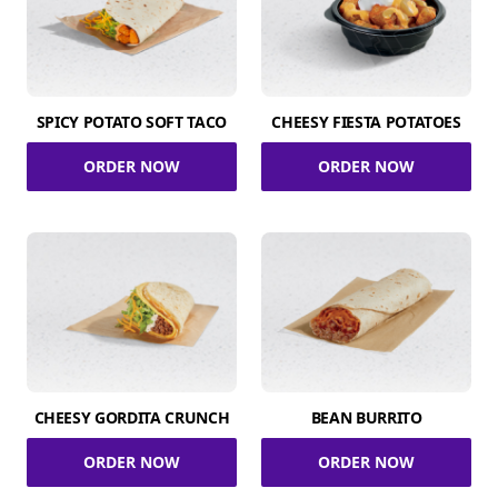
SPICY POTATO SOFT TACO
CHEESY FIESTA POTATOES
ORDER NOW
ORDER NOW
CHEESY GORDITA CRUNCH
BEAN BURRITO
ORDER NOW
ORDER NOW