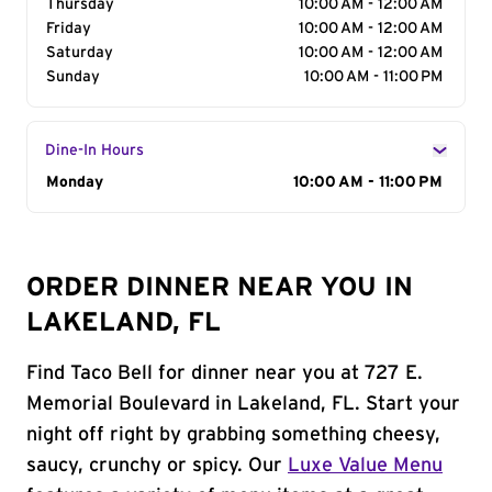
Thursday
10:00 AM - 12:00 AM
Friday
10:00 AM - 12:00 AM
Saturday
10:00 AM - 12:00 AM
Sunday
10:00 AM - 11:00 PM
Dine-In Hours
Day of the Week
Monday
Hours
10:00 AM - 11:00 PM
ORDER DINNER NEAR YOU IN
LAKELAND, FL
Find Taco Bell for dinner near you at 727 E.
Memorial Boulevard in Lakeland, FL. Start your
night off right by grabbing something cheesy,
saucy, crunchy or spicy. Our
Luxe Value Menu