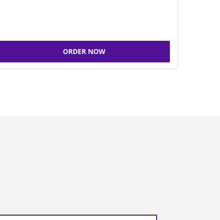
ORDER NOW