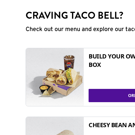
CRAVING TACO BELL?
Check out our menu and explore our taco
BUILD YOUR OW
BOX
OR
CHEESY BEAN A