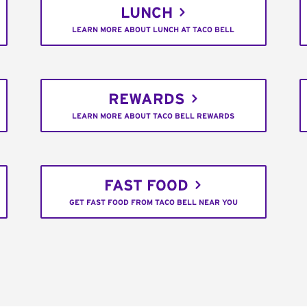
LUNCH
LEARN MORE ABOUT LUNCH AT TACO BELL
REWARDS
LEARN MORE ABOUT TACO BELL REWARDS
FAST FOOD
GET FAST FOOD FROM TACO BELL NEAR YOU