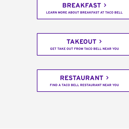
BREAKFAST
LEARN MORE ABOUT BREAKFAST AT TACO BELL
TAKEOUT
GET TAKE OUT FROM TACO BELL NEAR YOU
RESTAURANT
FIND A TACO BELL RESTAURANT NEAR YOU