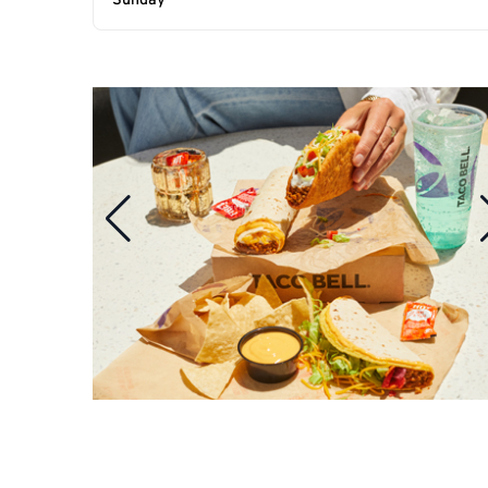
Sunday