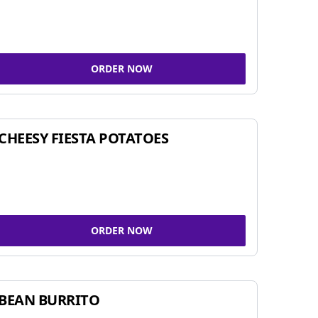
ORDER NOW
CHEESY FIESTA POTATOES
ORDER NOW
BEAN BURRITO