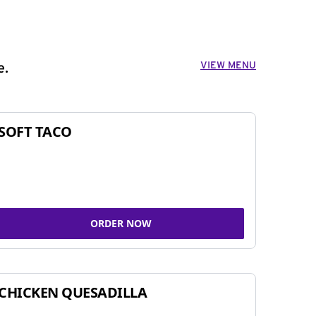
VIEW MENU
e.
SOFT TACO
ORDER NOW
CHICKEN QUESADILLA