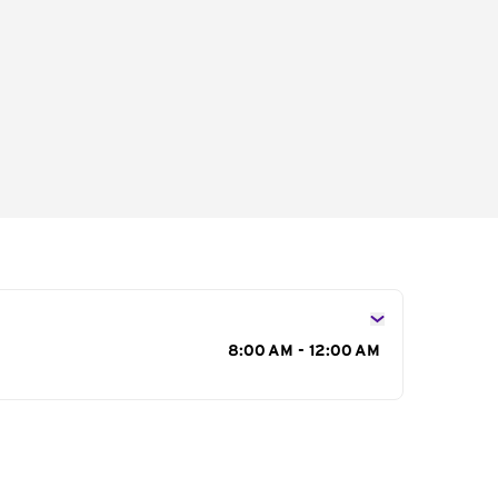
s
8:00 AM - 12:00 AM