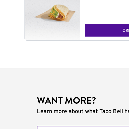
OR
WANT MORE?
Learn more about what Taco Bell ha