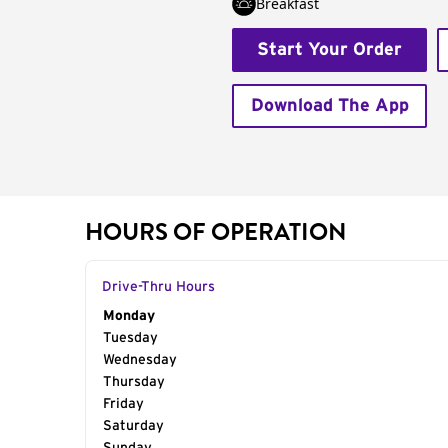
Breakfast
Start Your Order
Download The App
HOURS OF OPERATION
Drive-Thru Hours
Day of the Week
Monday
Hours
Tuesday
Wednesday
Thursday
Friday
Saturday