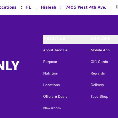
:
:
:
:
D
ocations
FL
Hialeah
7405 West 4th Ave.
ABOUT US
EXPLORE
About Taco Bell
Mobile App
NLY
Purpose
Gift Cards
Nutrition
Rewards
Locations
Delivery
Offers & Deals
Taco Shop
Newsroom