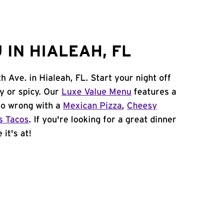
IN HIALEAH, FL
 Ave. in Hialeah, FL. Start your night off
y or spicy. Our
Luxe Value Menu
features a
 go wrong with a
Mexican Pizza
,
Cheesy
s Tacos
. If you're looking for a great dinner
it's at!