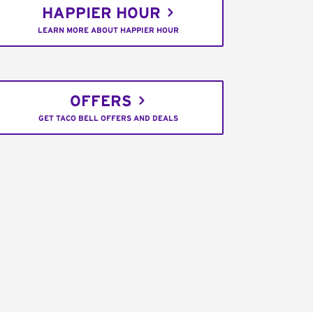
HAPPIER HOUR
LEARN MORE ABOUT HAPPIER HOUR
OFFERS
GET TACO BELL OFFERS AND DEALS