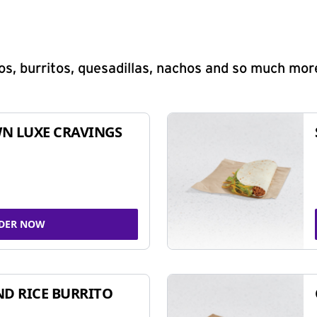
s, burritos, quesadillas, nachos and so much mor
N LUXE CRAVINGS
DER NOW
ND RICE BURRITO