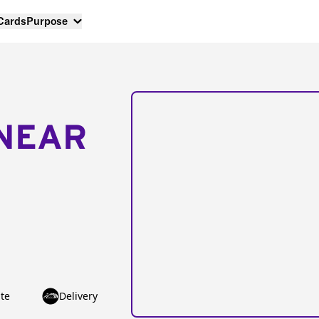
 Cards
Purpose
NEAR
te
Delivery