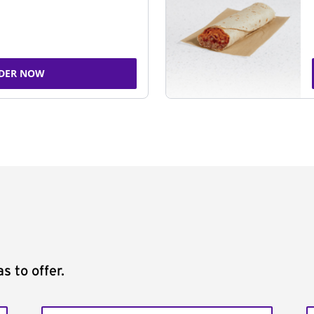
DER NOW
s to offer.