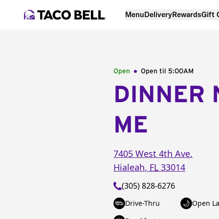
Menu
Delivery
Rewards
Gift
Open
Open til
5:00AM
DINNER 
ME
7405 West 4th Ave.
Hialeah
,
FL
33014
(305) 828-6276
Drive-Thru
Open La