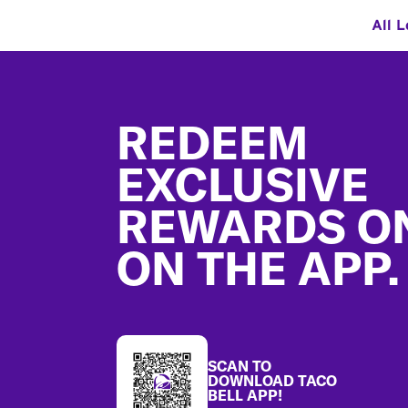
All L
Footer
REDEEM
EXCLUSIVE
REWARDS O
ON THE APP.
SCAN TO
DOWNLOAD TACO
BELL APP!