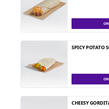
OR
SPICY POTATO 
OR
CHEESY GORDIT