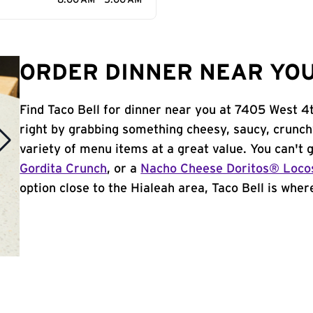
8:00 AM - 5:00 AM
ORDER DINNER NEAR YOU 
Find Taco Bell for dinner near you at 7405 West 4th
right by grabbing something cheesy, saucy, crunch
variety of menu items at a great value. You can't
Gordita Crunch
, or a
Nacho Cheese Doritos® Loco
option close to the Hialeah area, Taco Bell is where 