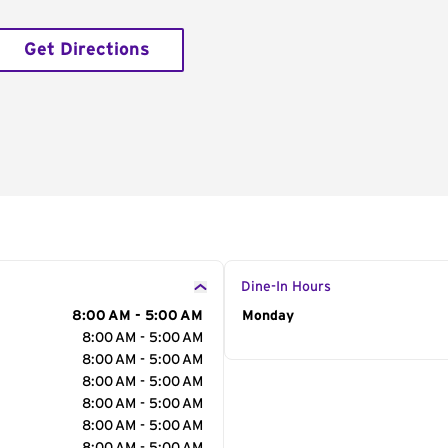
Get Directions
Dine-In Hours
8:00 AM - 5:00 AM
Day of the Week
Monday
Hour
8:00 AM - 5:00 AM
8:00 AM - 5:00 AM
8:00 AM - 5:00 AM
8:00 AM - 5:00 AM
8:00 AM - 5:00 AM