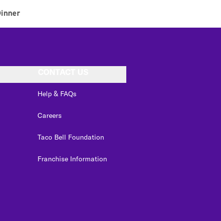
inner
CONTACT US
Help & FAQs
Careers
Taco Bell Foundation
Franchise Information