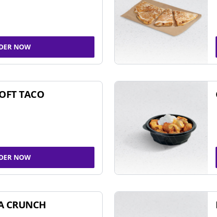
DER NOW
SOFT TACO
DER NOW
A CRUNCH