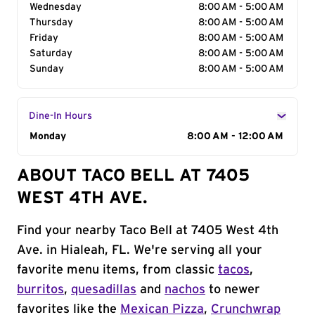
Wednesday
8:00 AM - 5:00 AM
Thursday
8:00 AM - 5:00 AM
Friday
8:00 AM - 5:00 AM
Saturday
8:00 AM - 5:00 AM
Sunday
8:00 AM - 5:00 AM
Dine-In Hours
Day of the Week
Monday
Hours
8:00 AM - 12:00 AM
ABOUT TACO BELL AT 7405
WEST 4TH AVE.
Find your nearby Taco Bell at 7405 West 4th
Ave. in Hialeah, FL. We're serving all your
favorite menu items, from classic
tacos
,
burritos
,
quesadillas
and
nachos
to newer
favorites like the
Mexican Pizza
,
Crunchwrap