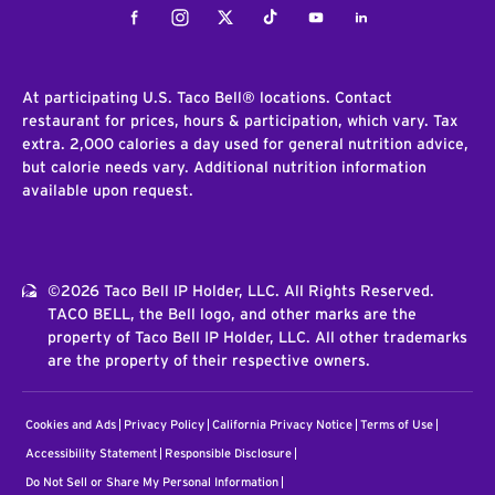
Facebook
Instagram
Twitter
Tiktok
Youtube
LinkedIn
At participating U.S. Taco Bell® locations. Contact
restaurant for prices, hours & participation, which vary. Tax
extra. 2,000 calories a day used for general nutrition advice,
but calorie needs vary. Additional nutrition information
available upon request.
©2026 Taco Bell IP Holder, LLC. All Rights Reserved.
TACO BELL, the Bell logo, and other marks are the
property of Taco Bell IP Holder, LLC. All other trademarks
are the property of their respective owners.
Cookies and Ads
Privacy Policy
California Privacy Notice
Terms of Use
Accessibility Statement
Responsible Disclosure
Do Not Sell or Share My Personal Information