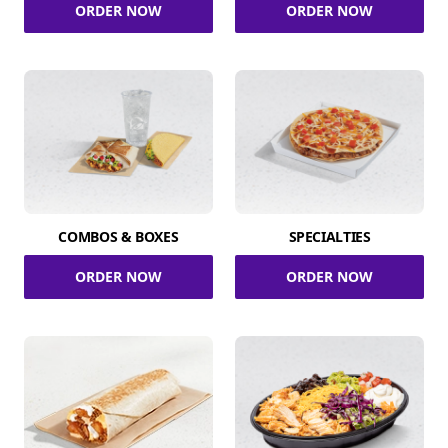
ORDER NOW
ORDER NOW
COMBOS & BOXES
SPECIALTIES
ORDER NOW
ORDER NOW