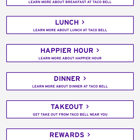
LEARN MORE ABOUT BREAKFAST AT TACO BELL
LUNCH
LEARN MORE ABOUT LUNCH AT TACO BELL
HAPPIER HOUR
LEARN MORE ABOUT HAPPIER HOUR
DINNER
LEARN MORE ABOUT DINNER AT TACO BELL
TAKEOUT
GET TAKE OUT FROM TACO BELL NEAR YOU
REWARDS