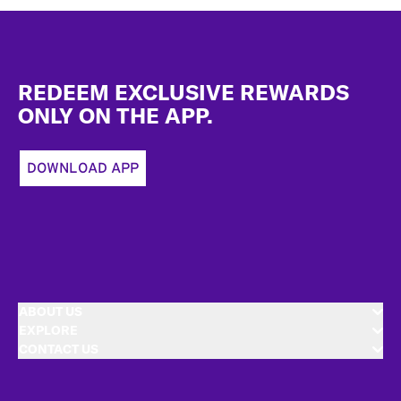
Footer
REDEEM EXCLUSIVE REWARDS
ONLY ON THE APP.
DOWNLOAD APP
ABOUT US
EXPLORE
CONTACT US