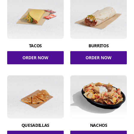
TACOS
BURRITOS
ORDER NOW
ORDER NOW
QUESADILLAS
NACHOS