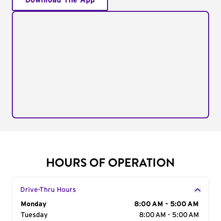
Download The App
HOURS OF OPERATION
Drive-Thru Hours
Day of the Week
Monday
Hours
8:00 AM - 5:00 AM
Tuesday
8:00 AM - 5:00 AM