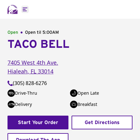
Open main menu
Open
Open til
5:00AM
TACO BELL
7405 West 4th Ave.
Hialeah
,
FL
33014
(305) 828-6276
Drive-Thru
Open Late
Delivery
Breakfast
Start Your Order
Get Directions