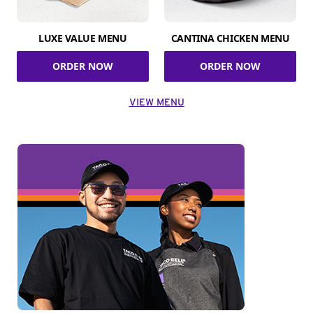
LUXE VALUE MENU
CANTINA CHICKEN MENU
ORDER NOW
ORDER NOW
VIEW MENU