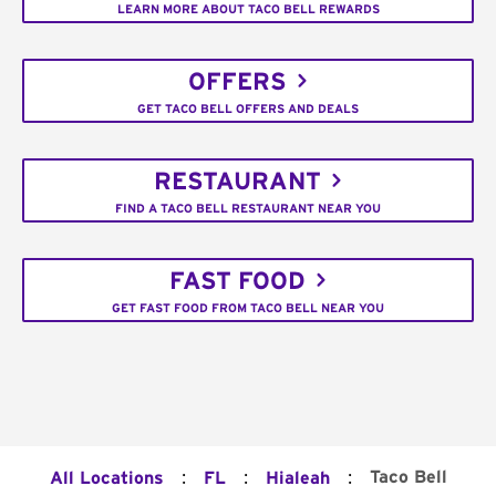
LEARN MORE ABOUT TACO BELL REWARDS
OFFERS
GET TACO BELL OFFERS AND DEALS
RESTAURANT
FIND A TACO BELL RESTAURANT NEAR YOU
FAST FOOD
GET FAST FOOD FROM TACO BELL NEAR YOU
:
:
:
Taco Bell
All Locations
FL
Hialeah