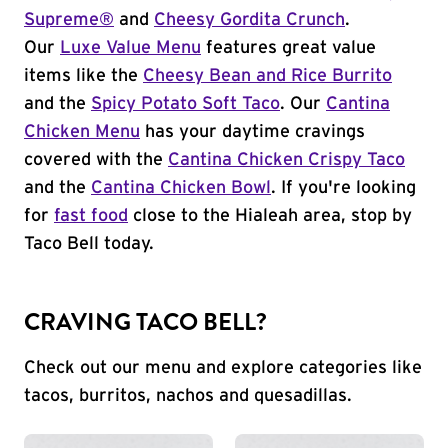
Supreme®
and
Cheesy Gordita Crunch
.
Our
Luxe Value Menu
features great value
items like the
Cheesy Bean and Rice Burrito
and the
Spicy Potato Soft Taco
. Our
Cantina
Chicken Menu
has your daytime cravings
covered with the
Cantina Chicken Crispy Taco
and the
Cantina Chicken Bowl
. If you're looking
for
fast food
close to the Hialeah area, stop by
Taco Bell today.
CRAVING TACO BELL?
Check out our menu and explore categories like
tacos, burritos, nachos and quesadillas.