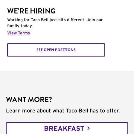
WE'RE HIRING
Working for Taco Bell just hits different. Join our
family today.
View Terms
SEE OPEN POSITIONS
WANT MORE?
Learn more about what Taco Bell has to offer.
BREAKFAST