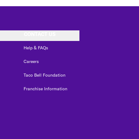
CONTACT US
Help & FAQs
Careers
Taco Bell Foundation
Franchise Information