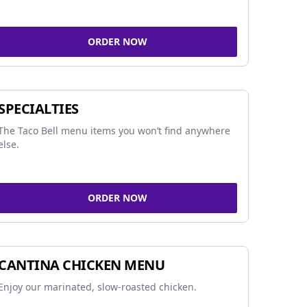
ORDER NOW
SPECIALTIES
The Taco Bell menu items you won’t find anywhere
else.
ORDER NOW
CANTINA CHICKEN MENU
Enjoy our marinated, slow-roasted chicken.