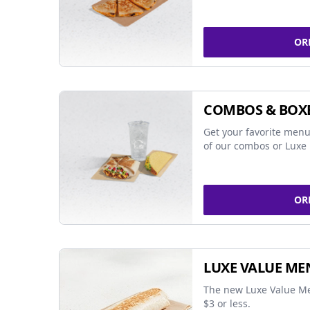
OR
COMBOS & BOX
Get your favorite menu
of our combos or Luxe 
OR
LUXE VALUE ME
The new Luxe Value Me
$3 or less.