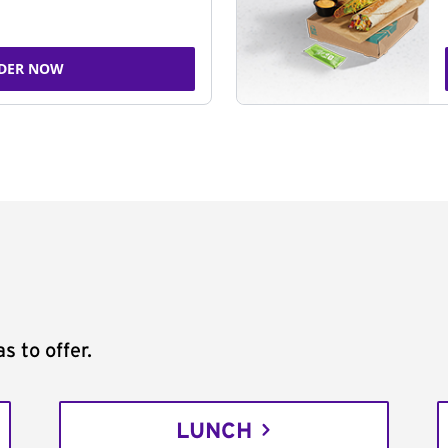
DER NOW
s to offer.
LUNCH