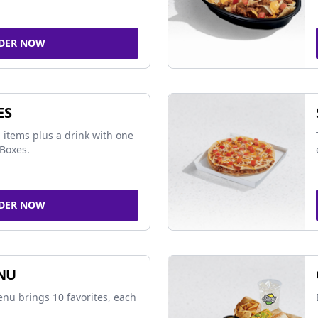
DER NOW
ES
 items plus a drink with one
Boxes.
DER NOW
NU
nu brings 10 favorites, each