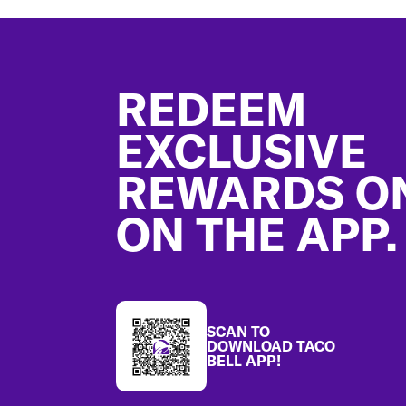
Footer
REDEEM
EXCLUSIVE
REWARDS O
ON THE APP.
SCAN TO
DOWNLOAD TACO
BELL APP!