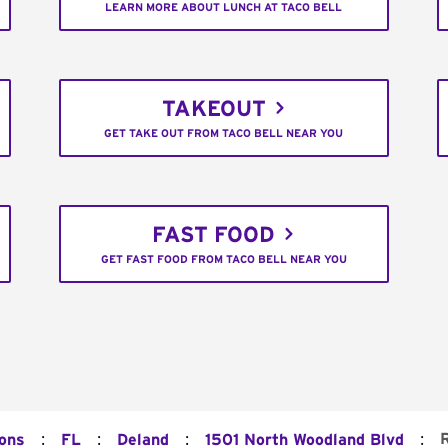
LEARN MORE ABOUT LUNCH AT TACO BELL
TAKEOUT
GET TAKE OUT FROM TACO BELL NEAR YOU
FAST FOOD
GET FAST FOOD FROM TACO BELL NEAR YOU
:
:
:
:
ions
FL
Deland
1501 North Woodland Blvd