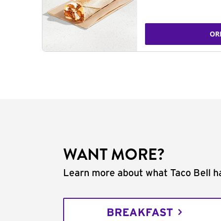
OR
WANT MORE?
Learn more about what Taco Bell ha
BREAKFAST