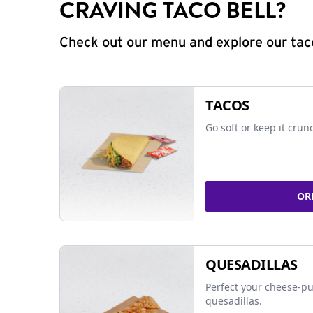
CRAVING TACO BELL?
Check out our menu and explore our taco
TACOS
Go soft or keep it crun
OR
QUESADILLAS
Perfect your cheese-pu
quesadillas.