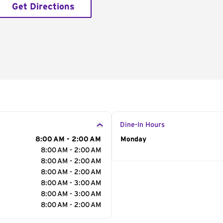
Get Directions
Dine-In Hours
8:00 AM - 2:00 AM
Day of the Week
Monday
Hour
8:00 AM - 2:00 AM
8:00 AM - 2:00 AM
8:00 AM - 2:00 AM
8:00 AM - 3:00 AM
8:00 AM - 3:00 AM
8:00 AM - 2:00 AM