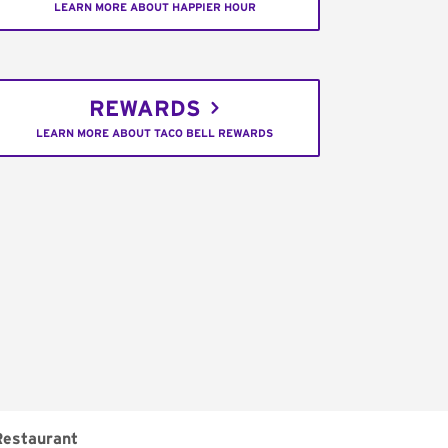
LEARN MORE ABOUT HAPPIER HOUR
REWARDS
LEARN MORE ABOUT TACO BELL REWARDS
Restaurant