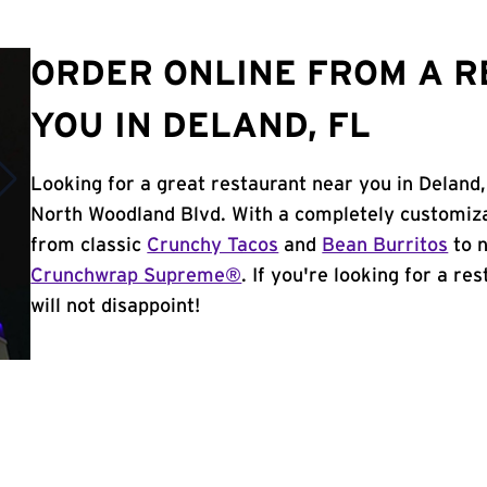
ORDER ONLINE FROM A 
YOU IN DELAND, FL
Looking for a great restaurant near you in Deland,
North Woodland Blvd. With a completely customiza
from classic
Crunchy Tacos
and
Bean Burritos
to n
Crunchwrap Supreme®
. If you're looking for a re
will not disappoint!