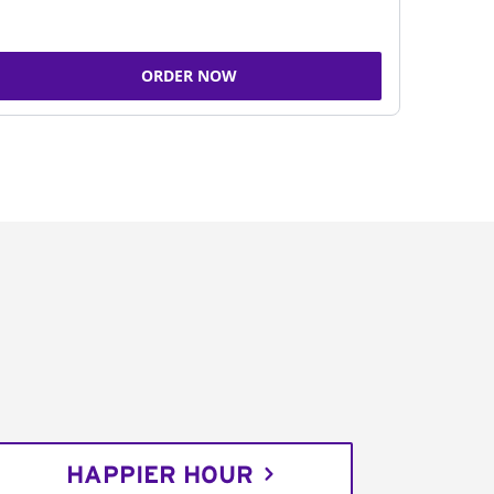
ORDER NOW
HAPPIER HOUR