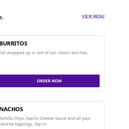
VIEW MENU
e.
BURRITOS
Get wrapped up in one of our classic burritos.
ORDER NOW
NACHOS
Tortilla chips, Nacho Cheese Sauce and all your
favorite toppings. Dip in.