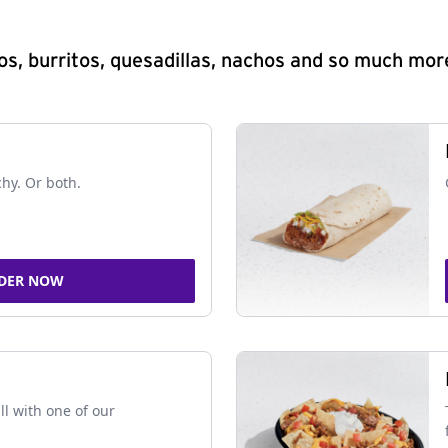
s, burritos, quesadillas, nachos and so much mor
chy. Or both.
DER NOW
ll with one of our