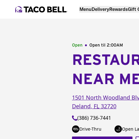
Menu
Delivery
Rewards
Gift
Open
Open til
2:00AM
RESTAU
NEAR M
1501 North Woodland Bl
Deland
,
FL
32720
(386) 736-7441
Drive-Thru
Open La