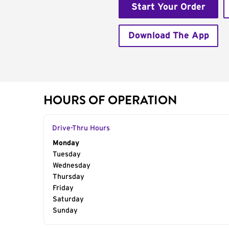
Start Your Order
Download The App
HOURS OF OPERATION
Drive-Thru Hours
Day of the Week
Monday
Hours
Tuesday
Wednesday
Thursday
Friday
Saturday
Sunday