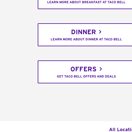
LEARN MORE ABOUT BREAKFAST AT TACO BELL
DINNER
LEARN MORE ABOUT DINNER AT TACO BELL
OFFERS
GET TACO BELL OFFERS AND DEALS
All Locat