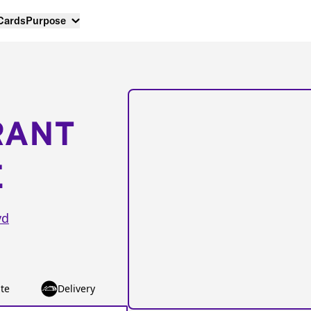
 Cards
Purpose
RANT
E
vd
te
Delivery