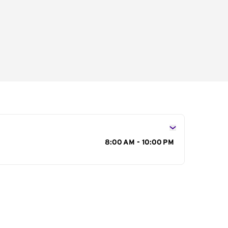
s
8:00 AM - 10:00 PM