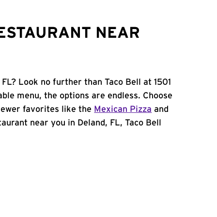
RESTAURANT NEAR
 FL? Look no further than Taco Bell at 1501
ble menu, the options are endless. Choose
ewer favorites like the
Mexican Pizza
and
staurant near you in Deland, FL, Taco Bell