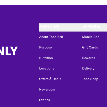
ABOUT US
EXPLORE
About Taco Bell
Mobile App
NLY
Purpose
Gift Cards
Nutrition
Rewards
Locations
Delivery
Offers & Deals
Taco Shop
Newsroom
Stories