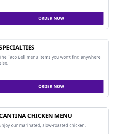
ORDER NOW
SPECIALTIES
The Taco Bell menu items you won’t find anywhere
else.
ORDER NOW
CANTINA CHICKEN MENU
Enjoy our marinated, slow-roasted chicken.