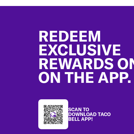
Footer
REDEEM
EXCLUSIVE
REWARDS O
ON THE APP.
SCAN TO
DOWNLOAD TACO
BELL APP!