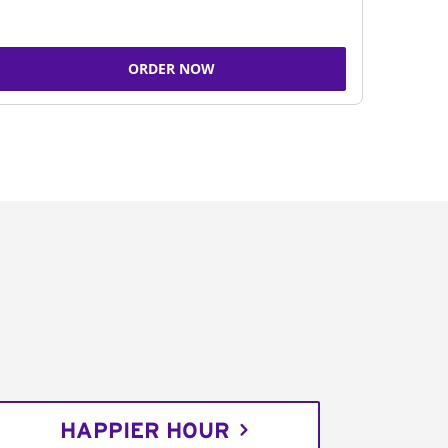
ORDER NOW
HAPPIER HOUR