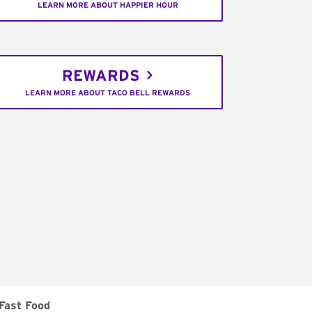
LEARN MORE ABOUT HAPPIER HOUR
REWARDS
LEARN MORE ABOUT TACO BELL REWARDS
Fast Food