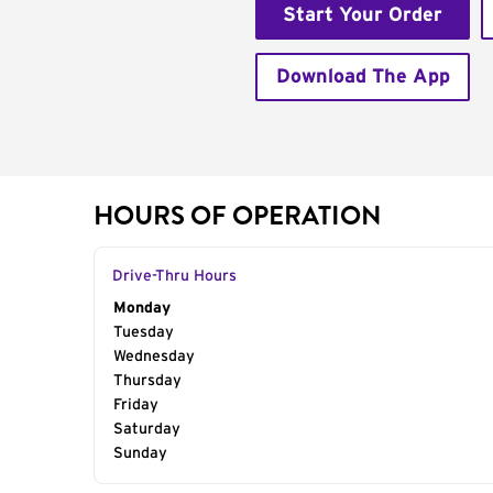
Start Your Order
Download The App
HOURS OF OPERATION
Drive-Thru Hours
Day of the Week
Monday
Hours
Tuesday
Wednesday
Thursday
Friday
Saturday
Sunday