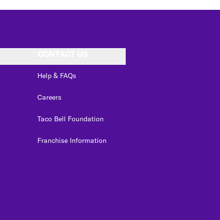
CONTACT US
Help & FAQs
Careers
Taco Bell Foundation
Franchise Information