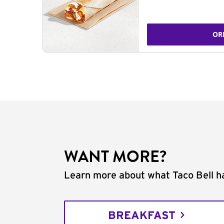
OR
WANT MORE?
Learn more about what Taco Bell ha
BREAKFAST