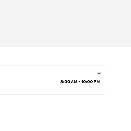
s
8:00 AM - 10:00 PM