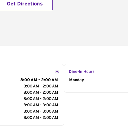
Get Directions
Dine-In Hours
8:00 AM - 2:00 AM
Day of the Week
Monday
Hour
8:00 AM - 2:00 AM
8:00 AM - 2:00 AM
8:00 AM - 2:00 AM
8:00 AM - 3:00 AM
8:00 AM - 3:00 AM
8:00 AM - 2:00 AM