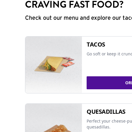
CRAVING FAST FOOD?
Check out our menu and explore our taco
TACOS
Go soft or keep it crun
OR
QUESADILLAS
Perfect your cheese-pu
quesadillas.