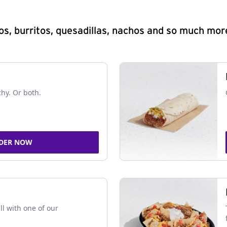
s, burritos, quesadillas, nachos and so much mor
chy. Or both.
DER NOW
ll with one of our