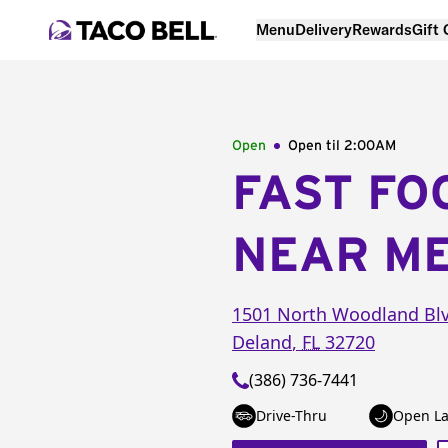
Menu
Delivery
Rewards
Gift
Open
Open til
2:00AM
FAST FO
NEAR M
1501 North Woodland Bl
Deland
,
FL
32720
(386) 736-7441
Drive-Thru
Open La