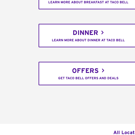
LEARN MORE ABOUT BREAKFAST AT TACO BELL
DINNER
LEARN MORE ABOUT DINNER AT TACO BELL
OFFERS
GET TACO BELL OFFERS AND DEALS
All Locat