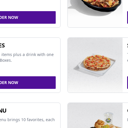
DER NOW
ES
 items plus a drink with one
Boxes.
DER NOW
NU
nu brings 10 favorites, each