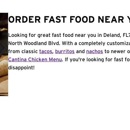
ORDER FAST FOOD NEAR Y
Looking for great fast food near you in Deland, FL
North Woodland Blvd. With a completely customiza
from classic
tacos
,
burritos
and
nachos
to newer o
Cantina Chicken Menu
. If you're looking for fast 
disappoint!