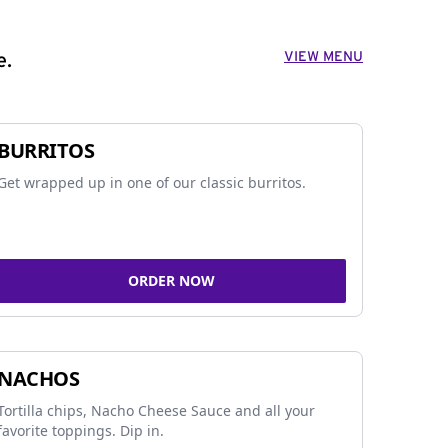
VIEW MENU
e.
BURRITOS
Get wrapped up in one of our classic burritos.
ORDER NOW
NACHOS
Tortilla chips, Nacho Cheese Sauce and all your
favorite toppings. Dip in.