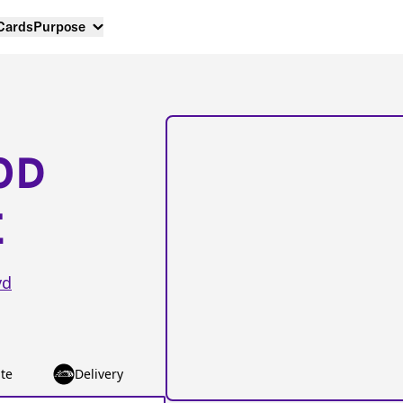
 Cards
Purpose
OD
E
vd
te
Delivery