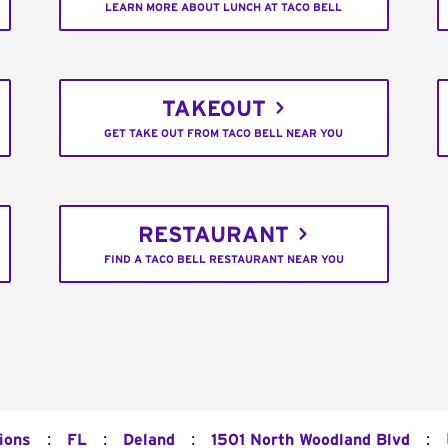
LEARN MORE ABOUT LUNCH AT TACO BELL
TAKEOUT
GET TAKE OUT FROM TACO BELL NEAR YOU
RESTAURANT
FIND A TACO BELL RESTAURANT NEAR YOU
:
:
:
:
ions
FL
Deland
1501 North Woodland Blvd