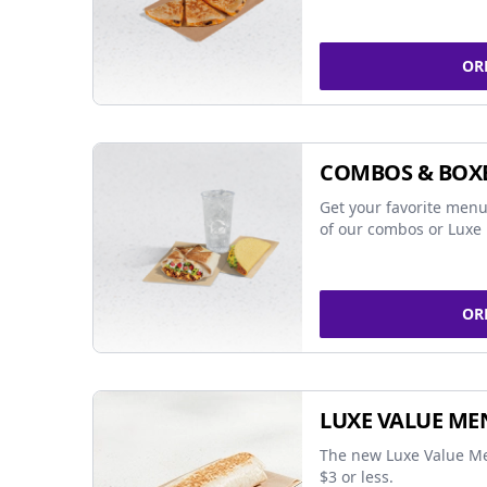
OR
COMBOS & BOX
Get your favorite menu
of our combos or Luxe 
OR
LUXE VALUE ME
The new Luxe Value Me
$3 or less.