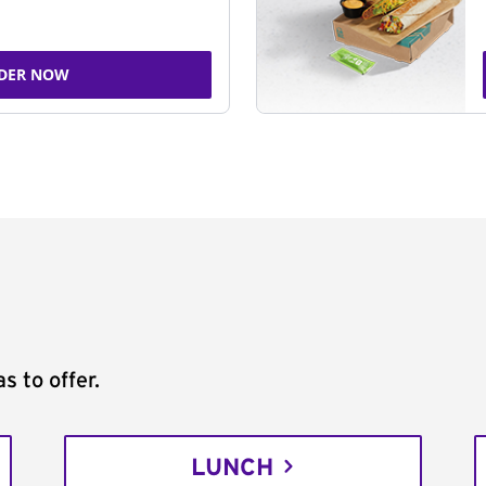
DER NOW
s to offer.
LUNCH