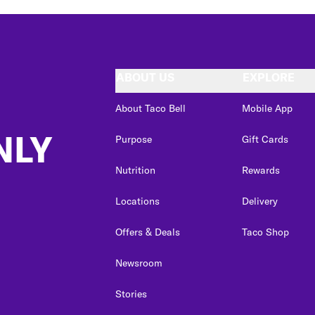
ABOUT US
EXPLORE
About Taco Bell
Mobile App
NLY
Purpose
Gift Cards
Nutrition
Rewards
Locations
Delivery
Offers & Deals
Taco Shop
Newsroom
Stories