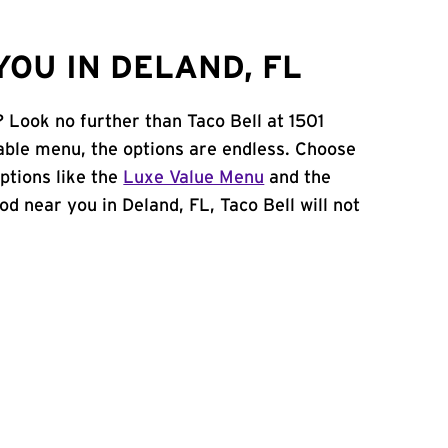
OU IN DELAND, FL
? Look no further than Taco Bell at 1501
ble menu, the options are endless. Choose
ptions like the
Luxe Value Menu
and the
food near you in Deland, FL, Taco Bell will not