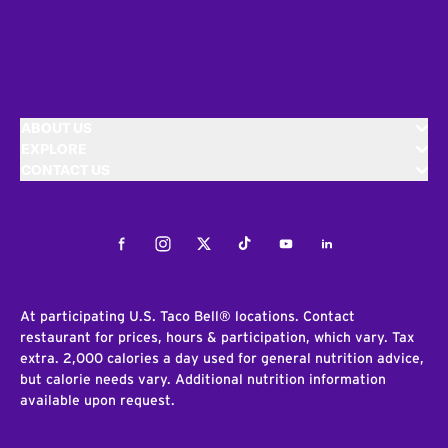
ABOUT US
EXPLORE
CONTACT US
Facebook
Instagram
Twitter
Tiktok
Youtube
LinkedIn
At participating U.S. Taco Bell® locations. Contact
restaurant for prices, hours & participation, which vary. Tax
extra. 2,000 calories a day used for general nutrition advice,
but calorie needs vary. Additional nutrition information
available upon request.