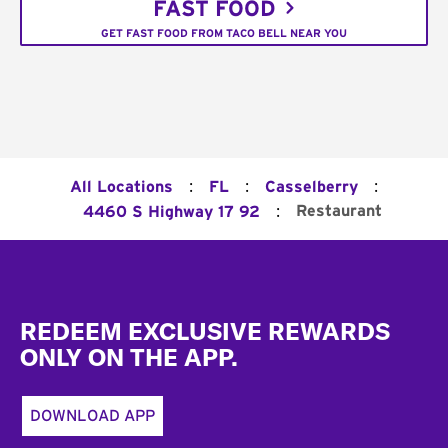
FAST FOOD
GET FAST FOOD FROM TACO BELL NEAR YOU
:
:
:
All Locations
FL
Casselberry
:
Restaurant
4460 S Highway 17 92
Footer
REDEEM EXCLUSIVE REWARDS
ONLY ON THE APP.
DOWNLOAD APP