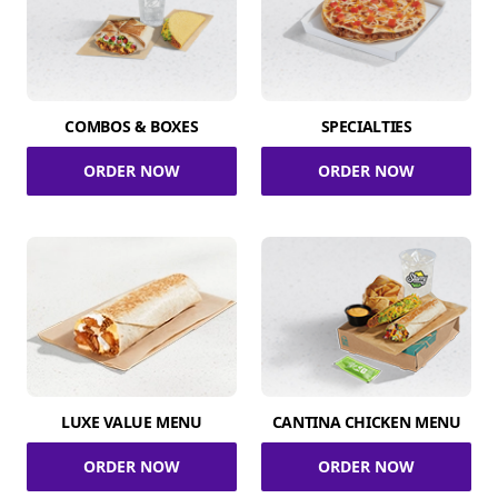
COMBOS & BOXES
SPECIALTIES
ORDER NOW
ORDER NOW
LUXE VALUE MENU
CANTINA CHICKEN MENU
ORDER NOW
ORDER NOW