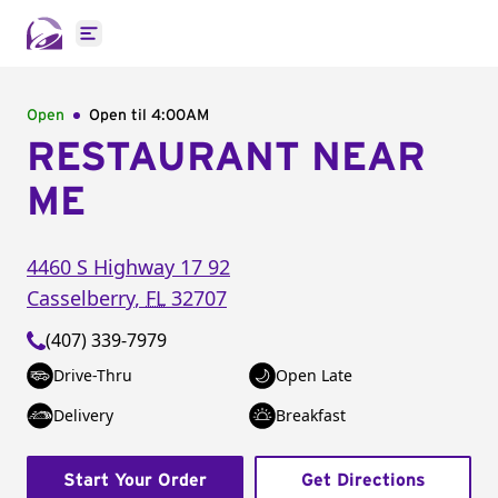
Open main menu
Open
Open til
4:00AM
RESTAURANT NEAR
ME
4460 S Highway 17 92
Casselberry
,
FL
32707
(407) 339-7979
Drive-Thru
Open Late
Delivery
Breakfast
Start Your Order
Get Directions