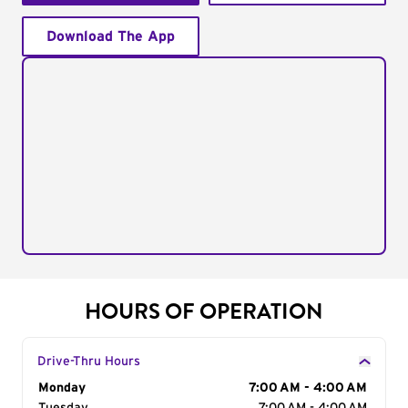
Download The App
HOURS OF OPERATION
Drive-Thru Hours
Day of the Week
Monday
Hours
7:00 AM - 4:00 AM