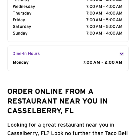
Tuesday
7:00 AM - 4:00 AM
Wednesday
7:00 AM - 4:00 AM
Thursday
7:00 AM - 4:00 AM
Friday
7:00 AM - 5:00 AM
Saturday
7:00 AM - 5:00 AM
Sunday
7:00 AM - 4:00 AM
Dine-In Hours
Day of the Week
Monday
Hours
7:00 AM - 2:00 AM
ORDER ONLINE FROM A
RESTAURANT NEAR YOU IN
CASSELBERRY, FL
Looking for a great restaurant near you in
Casselberry, FL? Look no further than Taco Bell