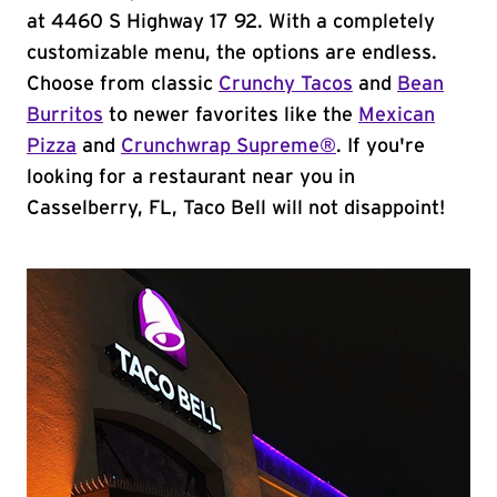
at 4460 S Highway 17 92. With a completely
customizable menu, the options are endless.
Choose from classic
Crunchy Tacos
and
Bean
Burritos
to newer favorites like the
Mexican
Pizza
and
Crunchwrap Supreme®
. If you're
looking for a restaurant near you in
Casselberry, FL, Taco Bell will not disappoint!