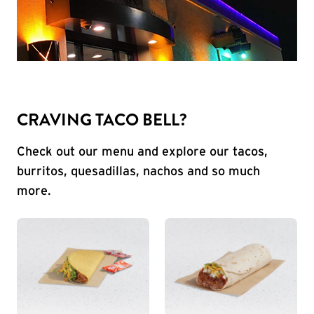
CRAVING TACO BELL?
Check out our menu and explore our tacos,
burritos, quesadillas, nachos and so much
more.