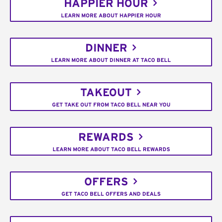
HAPPIER HOUR
LEARN MORE ABOUT HAPPIER HOUR
DINNER
LEARN MORE ABOUT DINNER AT TACO BELL
TAKEOUT
GET TAKE OUT FROM TACO BELL NEAR YOU
REWARDS
LEARN MORE ABOUT TACO BELL REWARDS
OFFERS
GET TACO BELL OFFERS AND DEALS