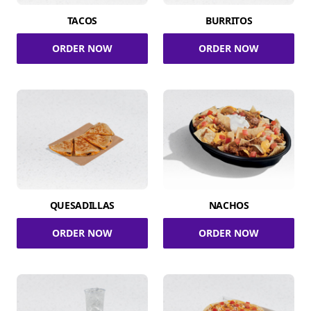
TACOS
BURRITOS
ORDER NOW
ORDER NOW
QUESADILLAS
NACHOS
ORDER NOW
ORDER NOW