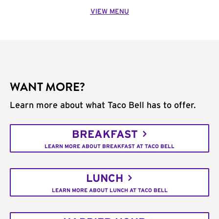
VIEW MENU
WANT MORE?
Learn more about what Taco Bell has to offer.
BREAKFAST
LEARN MORE ABOUT BREAKFAST AT TACO BELL
LUNCH
LEARN MORE ABOUT LUNCH AT TACO BELL