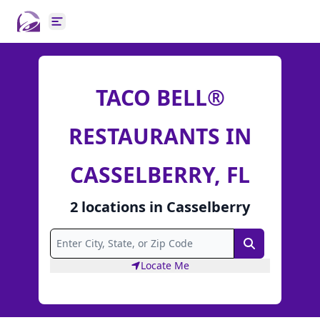
Open main menu
TACO BELL®
RESTAURANTS IN
CASSELBERRY, FL
2
locations
in
Casselberry
Search
Locate Me