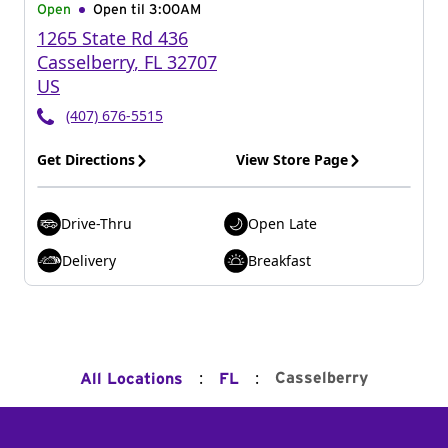
Open
Open til
3:00AM
1265 State Rd 436
Casselberry
,
FL
32707
US
(407) 676-5515
Get Directions
View Store Page
Drive-Thru
Open Late
Delivery
Breakfast
:
:
Casselberry
All Locations
FL