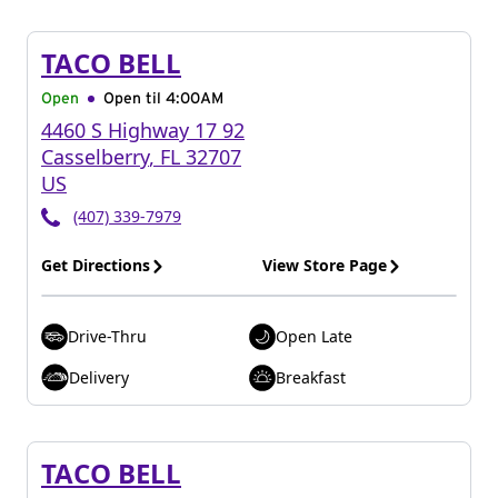
TACO BELL
Open
Open til
4:00AM
4460 S Highway 17 92
Casselberry
,
FL
32707
US
(407) 339-7979
Get Directions
View Store Page
Drive-Thru
Open Late
Delivery
Breakfast
TACO BELL