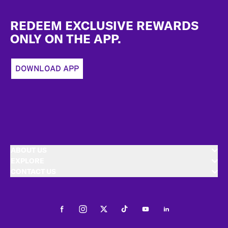
Footer
REDEEM EXCLUSIVE REWARDS
ONLY ON THE APP.
DOWNLOAD APP
ABOUT US
EXPLORE
CONTACT US
Facebook
Instagram
Twitter
Tiktok
Youtube
LinkedIn