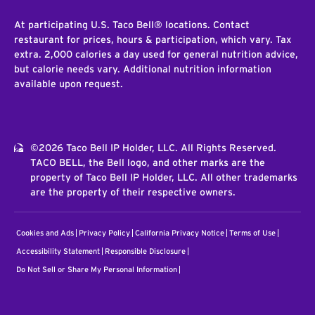
At participating U.S. Taco Bell® locations. Contact
restaurant for prices, hours & participation, which vary. Tax
extra. 2,000 calories a day used for general nutrition advice,
but calorie needs vary. Additional nutrition information
available upon request.
©2026 Taco Bell IP Holder, LLC. All Rights Reserved.
TACO BELL, the Bell logo, and other marks are the
property of Taco Bell IP Holder, LLC. All other trademarks
are the property of their respective owners.
Cookies and Ads
Privacy Policy
California Privacy Notice
Terms of Use
Accessibility Statement
Responsible Disclosure
Do Not Sell or Share My Personal Information