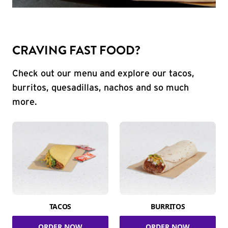
CRAVING FAST FOOD?
Check out our menu and explore our tacos,
burritos, quesadillas, nachos and so much
more.
TACOS
BURRITOS
ORDER NOW
ORDER NOW