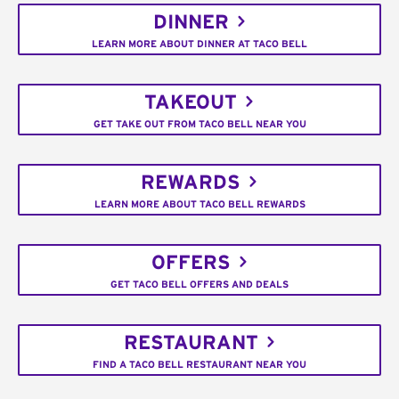
DINNER
LEARN MORE ABOUT DINNER AT TACO BELL
TAKEOUT
GET TAKE OUT FROM TACO BELL NEAR YOU
REWARDS
LEARN MORE ABOUT TACO BELL REWARDS
OFFERS
GET TACO BELL OFFERS AND DEALS
RESTAURANT
FIND A TACO BELL RESTAURANT NEAR YOU