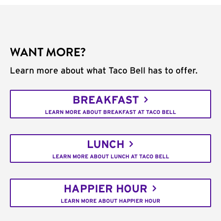
WANT MORE?
Learn more about what Taco Bell has to offer.
BREAKFAST
LEARN MORE ABOUT BREAKFAST AT TACO BELL
LUNCH
LEARN MORE ABOUT LUNCH AT TACO BELL
HAPPIER HOUR
LEARN MORE ABOUT HAPPIER HOUR