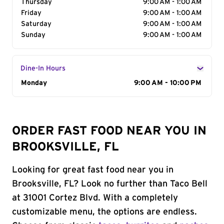
Thursday
9:00 AM - 1:00 AM
Friday
9:00 AM - 1:00 AM
Saturday
9:00 AM - 1:00 AM
Sunday
9:00 AM - 1:00 AM
Dine-In Hours
Day of the Week
Monday
Hours
9:00 AM - 10:00 PM
ORDER FAST FOOD NEAR YOU IN
BROOKSVILLE, FL
Looking for great fast food near you in
Brooksville, FL? Look no further than Taco Bell
at 31001 Cortez Blvd. With a completely
customizable menu, the options are endless.