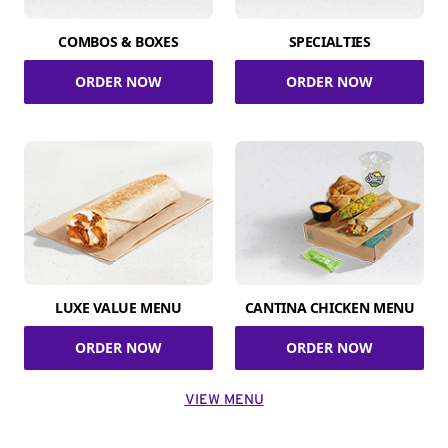
COMBOS & BOXES
SPECIALTIES
ORDER NOW
ORDER NOW
LUXE VALUE MENU
CANTINA CHICKEN MENU
ORDER NOW
ORDER NOW
VIEW MENU