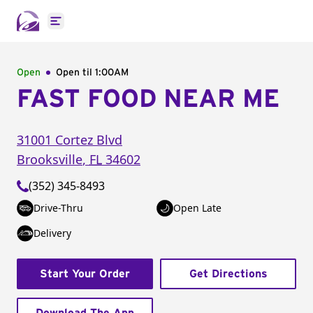
Open main menu
Open
Open til
1:00AM
FAST FOOD NEAR ME
31001 Cortez Blvd
Brooksville
,
FL
34602
(352) 345-8493
Drive-Thru
Open Late
Delivery
Start Your Order
Get Directions