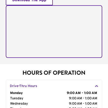
Download The App
HOURS OF OPERATION
Drive-Thru Hours
Day of the Week
Monday
Hours
9:00 AM - 1:00 AM
Tuesday
9:00 AM - 1:00 AM
Wednesday
9:00 AM - 1:00 AM