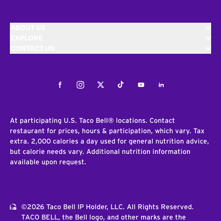
ABOUT US
EXPLORE
CONTACT US
Facebook
Instagram
Twitter
Tiktok
Youtube
LinkedIn
At participating U.S. Taco Bell® locations. Contact
restaurant for prices, hours & participation, which vary. Tax
extra. 2,000 calories a day used for general nutrition advice,
but calorie needs vary. Additional nutrition information
available upon request.
©2026 Taco Bell IP Holder, LLC. All Rights Reserved.
TACO BELL, the Bell logo, and other marks are the