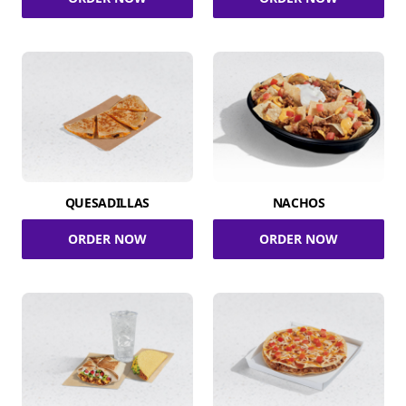
QUESADILLAS
NACHOS
ORDER NOW
ORDER NOW