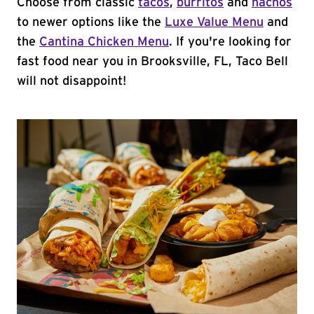
Choose from classic
tacos
,
burritos
and
nachos
to newer options like the
Luxe Value Menu
and
the
Cantina Chicken Menu
. If you're looking for
fast food near you in Brooksville, FL, Taco Bell
will not disappoint!