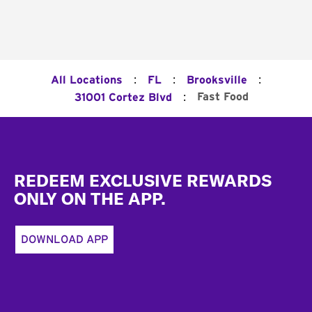
:
:
:
All Locations
FL
Brooksville
:
Fast Food
31001 Cortez Blvd
Footer
REDEEM EXCLUSIVE REWARDS
ONLY ON THE APP.
DOWNLOAD APP